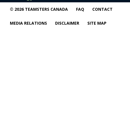
© 2026 TEAMSTERS CANADA
FAQ
CONTACT
MEDIA RELATIONS
DISCLAIMER
SITE MAP