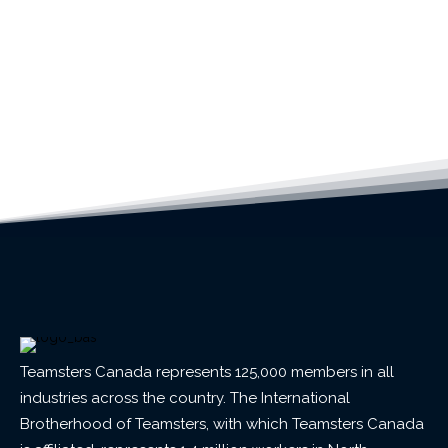
Teamsters Canada represents 125,000 members in all
industries across the country. The International
Brotherhood of Teamsters, with which Teamsters Canada