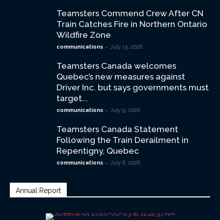
Teamsters Commend Crew After CN
Train Catches Fire in Northern Ontario
Wildfire Zone
-
communications
July 15, 2026
Teamsters Canada welcomes
Quebec’s new measures against
Driver Inc. but says governments must
target...
-
communications
July 9, 2026
Teamsters Canada Statement
Following the Train Derailment in
Repentigny, Quebec
-
communications
July 6, 2026
Annual Report