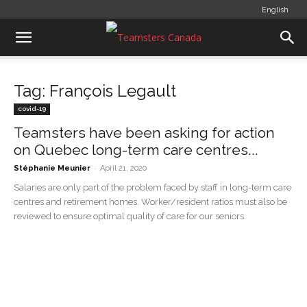
English
Tag: François Legault
covid-19
Teamsters have been asking for action
on Quebec long-term care centres...
-
Stéphanie Meunier
April 21, 2020
Salaries are only part of the problem faced by staff in long-term care
centres and retirement homes. Worker/resident ratios must also be
reviewed to ensure optimal quality of care for our seniors.