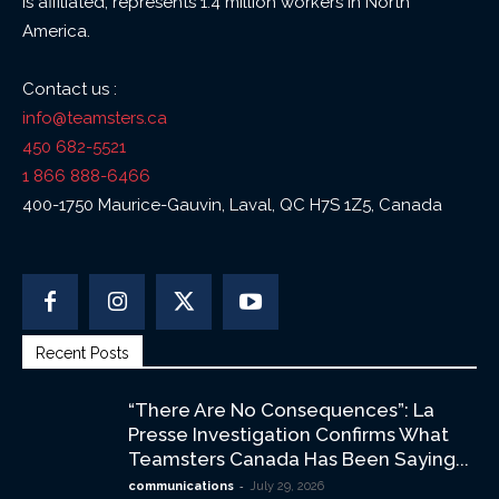
is affiliated, represents 1.4 million workers in North
America.
Contact us :
info@teamsters.ca
450 682-5521
1 866 888-6466
400-1750 Maurice-Gauvin, Laval, QC H7S 1Z5, Canada
Recent Posts
“There Are No Consequences”: La
Presse Investigation Confirms What
Teamsters Canada Has Been Saying...
-
communications
July 29, 2026