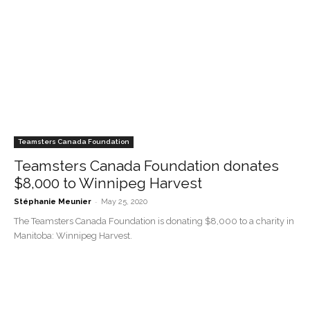
Teamsters Canada Foundation
Teamsters Canada Foundation donates
$8,000 to Winnipeg Harvest
-
Stéphanie Meunier
May 25, 2020
The Teamsters Canada Foundation is donating $8,000 to a charity in
Manitoba: Winnipeg Harvest.