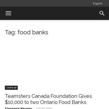
English
Tag: food banks
covid-19
Teamsters Canada Foundation Gives
$10,000 to two Ontario Food Banks
-
Stéphanie Meunier
July 29, 2020