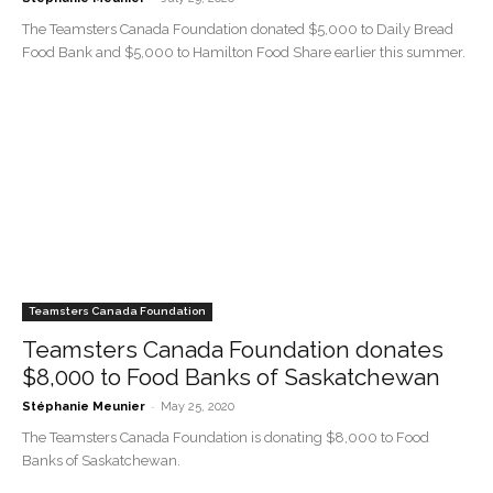
The Teamsters Canada Foundation donated $5,000 to Daily Bread
Food Bank and $5,000 to Hamilton Food Share earlier this summer.
Teamsters Canada Foundation
Teamsters Canada Foundation donates
$8,000 to Food Banks of Saskatchewan
-
Stéphanie Meunier
May 25, 2020
The Teamsters Canada Foundation is donating $8,000 to Food
Banks of Saskatchewan.