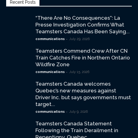
Recent Posts
“There Are No Consequences”: La
Presse Investigation Confirms What
Teamsters Canada Has Been Saying...
-
communications
July 29, 2026
Teamsters Commend Crew After CN
Train Catches Fire in Northern Ontario
Wildfire Zone
-
communications
July 15, 2026
Teamsters Canada welcomes
Quebec’s new measures against
Driver Inc. but says governments must
target...
-
communications
July 9, 2026
Teamsters Canada Statement
Following the Train Derailment in
Repentigny, Quebec