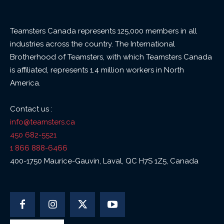
Teamsters Canada represents 125,000 members in all
industries across the country. The International
Brotherhood of Teamsters, with which Teamsters Canada
is affiliated, represents 1.4 million workers in North
America.
Contact us :
info@teamsters.ca
450 682-5521
1 866 888-6466
400-1750 Maurice-Gauvin, Laval, QC H7S 1Z5, Canada