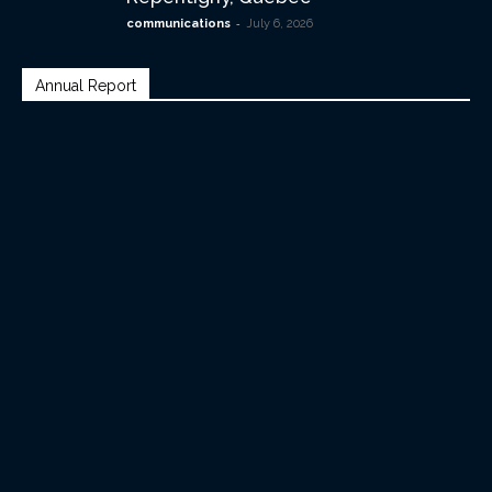
-
communications
July 6, 2026
Annual Report