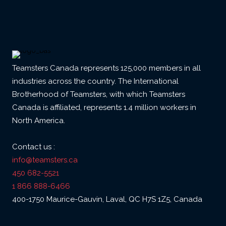
Teamsters Canada represents 125,000 members in all
industries across the country. The International
Brotherhood of Teamsters, with which Teamsters
Canada is affiliated, represents 1.4 million workers in
North America.
Contact us :
info@teamsters.ca
450 682-5521
1 866 888-6466
400-1750 Maurice-Gauvin, Laval, QC H7S 1Z5, Canada