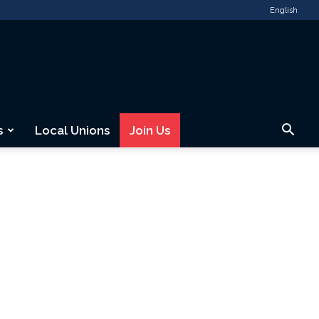
English
s
Local Unions
Join Us