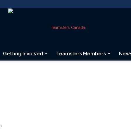
Getting Involved
Teamsters Members
New
Teamsters
Canada
n