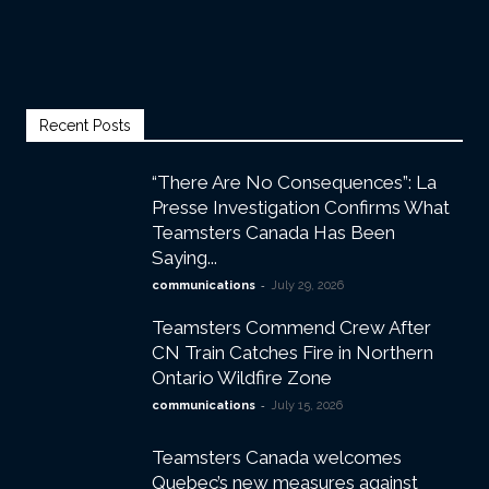
Recent Posts
“There Are No Consequences”: La
Presse Investigation Confirms What
Teamsters Canada Has Been
Saying...
-
communications
July 29, 2026
Teamsters Commend Crew After
CN Train Catches Fire in Northern
Ontario Wildfire Zone
-
communications
July 15, 2026
Teamsters Canada welcomes
Quebec’s new measures against