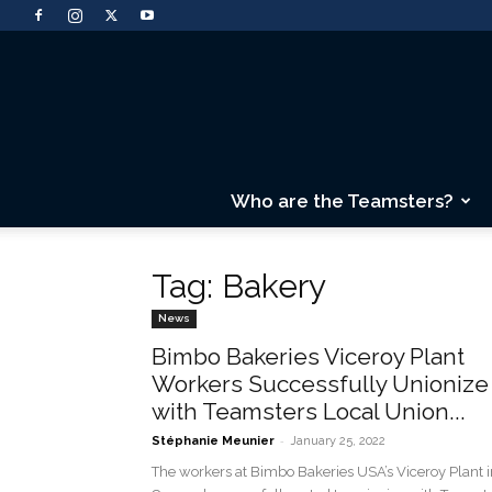
Who are the Teamsters?
Tag: Bakery
News
Bimbo Bakeries Viceroy Plant
Workers Successfully Unionize
with Teamsters Local Union...
-
Stéphanie Meunier
January 25, 2022
The workers at Bimbo Bakeries USA’s Viceroy Plant i