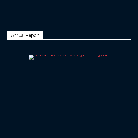
Annual Report