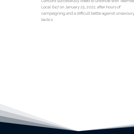
Concord successfully voted to unionize with Teamst
Local 647 on January 25, 2022, after hours of
campaigning and a difficult battle against unsavour
tactics.