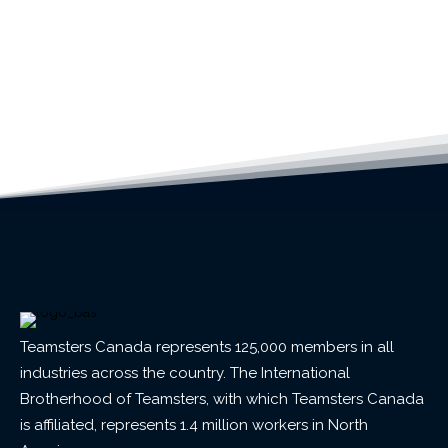
Teamsters Canada represents 125,000 members in all
industries across the country. The International
Brotherhood of Teamsters, with which Teamsters Canada
is affiliated, represents 1.4 million workers in North