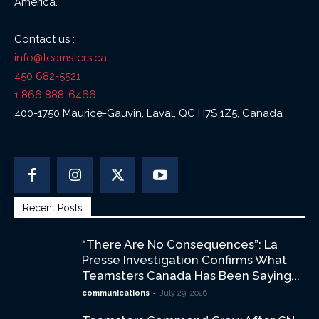
America.
Contact us :
info@teamsters.ca
450 682-5521
1 866 888-6466
400-1750 Maurice-Gauvin, Laval, QC H7S 1Z5, Canada
Recent Posts
“There Are No Consequences”: La
Presse Investigation Confirms What
Teamsters Canada Has Been Saying...
-
communications
July 29, 2026