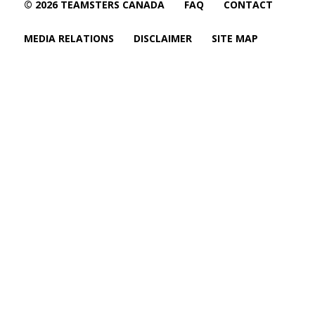
© 2026 TEAMSTERS CANADA
FAQ
CONTACT
MEDIA RELATIONS
DISCLAIMER
SITE MAP