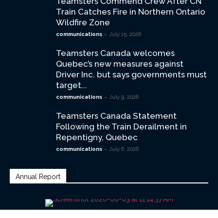
Teamsters Commend Crew After CN
Train Catches Fire in Northern Ontario
Wildfire Zone
-
communications
July 15, 2026
Teamsters Canada welcomes
Quebec’s new measures against
Driver Inc. but says governments must
target...
-
communications
July 9, 2026
Teamsters Canada Statement
Following the Train Derailment in
Repentigny, Quebec
-
communications
July 6, 2026
Annual Report