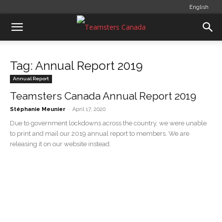
English
Tag: Annual Report 2019
Annual Report
Teamsters Canada Annual Report 2019
-
Stéphanie Meunier
April 17, 2020
Due to government lockdowns across the country, we were unable
to print and mail our 2019 annual report to members. We are
releasing it on our website instead.