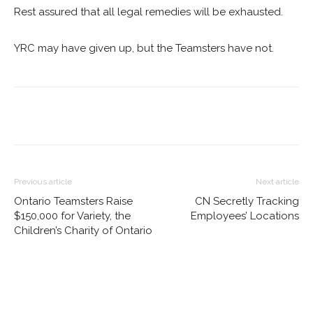
Rest assured that all legal remedies will be exhausted.
YRC may have given up, but the Teamsters have not.
Previous article
Next article
Ontario Teamsters Raise
CN Secretly Tracking
$150,000 for Variety, the
Employees’ Locations
Children’s Charity of Ontario