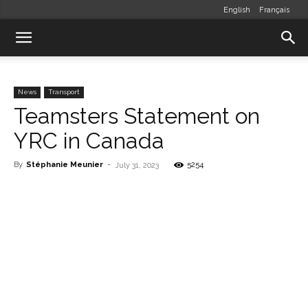
English
Français
News
Transport
Teamsters Statement on
YRC in Canada
By
Stéphanie Meunier
-
5254
July 31, 2023