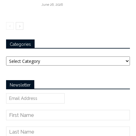
June 26, 2026
Categories
Categories
Newsletter