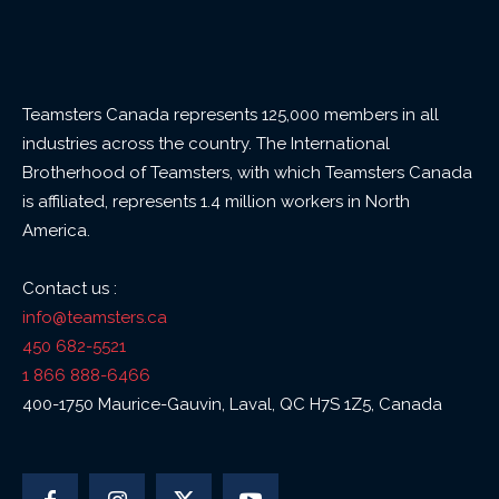
Teamsters Canada represents 125,000 members in all
industries across the country. The International
Brotherhood of Teamsters, with which Teamsters Canada
is affiliated, represents 1.4 million workers in North
America.
Contact us :
info@teamsters.ca
450 682-5521
1 866 888-6466
400-1750 Maurice-Gauvin, Laval, QC H7S 1Z5, Canada