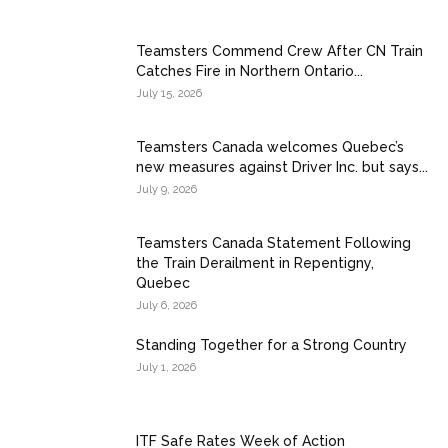
Teamsters Commend Crew After CN Train
Catches Fire in Northern Ontario...
July 15, 2026
Teamsters Canada welcomes Quebec’s
new measures against Driver Inc. but says...
July 9, 2026
Teamsters Canada Statement Following
the Train Derailment in Repentigny,
Quebec
July 6, 2026
Standing Together for a Strong Country
July 1, 2026
ITF Safe Rates Week of Action