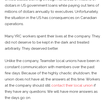
dollars in US government loans while paying out tens of
millions of dollars annually to executives. Unfortunately,
the situation in the US has consequences on Canadian
operations.
Many YRC workers spent their lives at the company. They
did not deserve to be kept in the dark and treated
arbitrarily. They deserved better.
Unlike the company, Teamster local unions have been in
constant communication with members over the past
few days. Because of the highly chaotic shutdown, the
union does not have all the answers at this time. Workers
at the company should still
contact their local union
if
they have any questions. We will have more answers as
the days go on.