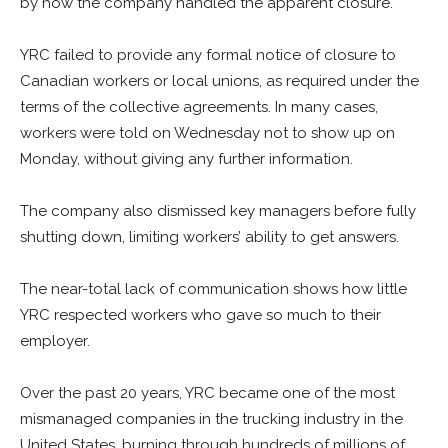
by how the company handled the apparent closure.
YRC failed to provide any formal notice of closure to
Canadian workers or local unions, as required under the
terms of the collective agreements. In many cases,
workers were told on Wednesday not to show up on
Monday, without giving any further information.
The company also dismissed key managers before fully
shutting down, limiting workers’ ability to get answers.
The near-total lack of communication shows how little
YRC respected workers who gave so much to their
employer.
Over the past 20 years, YRC became one of the most
mismanaged companies in the trucking industry in the
United States, burning through hundreds of millions of