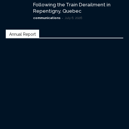
Following the Train Derailment in
Repentigny, Quebec
-
communications
July 6, 2026
Annual Report