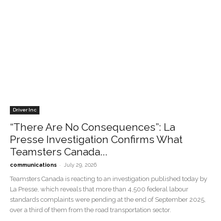
Driver Inc
“There Are No Consequences”: La
Presse Investigation Confirms What
Teamsters Canada...
-
communications
July 29, 2026
Teamsters Canada is reacting to an investigation published today by
La Presse, which reveals that more than 4,500 federal labour
standards complaints were pending at the end of September 2025,
over a third of them from the road transportation sector.