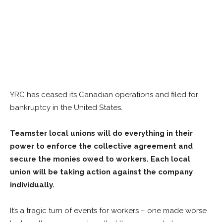
YRC has ceased its Canadian operations and filed for
bankruptcy in the United States.
Teamster local unions will do everything in their
power to enforce the collective agreement and
secure the monies owed to workers. Each local
union will be taking action against the company
individually.
It’s a tragic turn of events for workers – one made worse