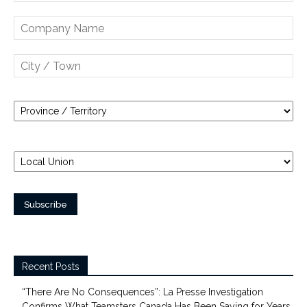
Recent Posts
“There Are No Consequences”: La Presse Investigation
Confirms What Teamsters Canada Has Been Saying for Years