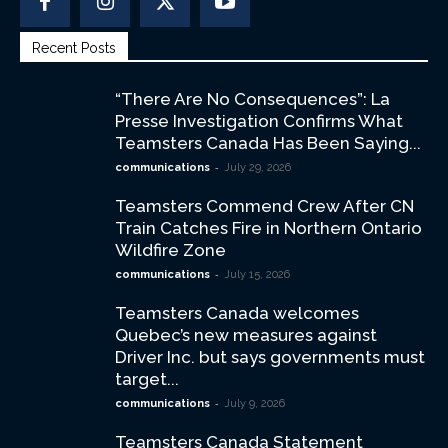
Recent Posts
“There Are No Consequences”: La
Presse Investigation Confirms What
Teamsters Canada Has Been Saying...
-
communications
July 29, 2026
Teamsters Commend Crew After CN
Train Catches Fire in Northern Ontario
Wildfire Zone
-
communications
July 15, 2026
Teamsters Canada welcomes
Quebec’s new measures against
Driver Inc. but says governments must
target...
-
communications
July 9, 2026
Teamsters Canada Statement