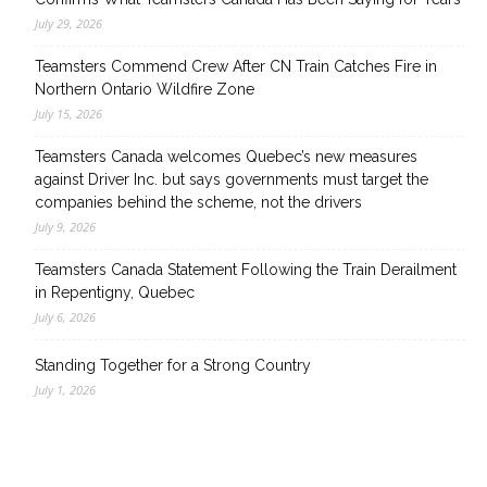
July 29, 2026
Teamsters Commend Crew After CN Train Catches Fire in
Northern Ontario Wildfire Zone
July 15, 2026
Teamsters Canada welcomes Quebec’s new measures
against Driver Inc. but says governments must target the
companies behind the scheme, not the drivers
July 9, 2026
Teamsters Canada Statement Following the Train Derailment
in Repentigny, Quebec
July 6, 2026
Standing Together for a Strong Country
July 1, 2026