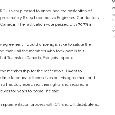
W
co
) is very pleased to announce the ratification of
Te
approximately 6,000 Locomotive Engineers, Conductors
pu
Canada. The ratification vote passed with 70.7% in
th
pe
th
w agreement. I would once again like to salute the
nd thank all the members who took part in this
t of Teamsters Canada, François Laporte.
 membership for the ratification. “I want to
 time to educate themselves on this agreement and
ip has duly exercised their rights and secured a
elves for years to come,” he said.
implementation process with CN and will distribute all