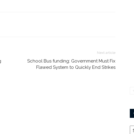
Next article
g
School Bus funding: Government Must Fix
Flawed System to Quickly End Strikes
Ca