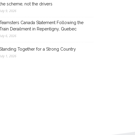
the scheme, not the drivers
July 9, 2026
Teamsters Canada Statement Following the
Train Derailment in Repentigny, Quebec
July 6, 2026
Standing Together for a Strong Country
July 1, 2026