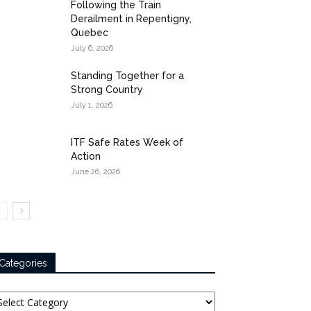
Following the Train
Derailment in Repentigny,
Quebec
July 6, 2026
Standing Together for a
Strong Country
July 1, 2026
ITF Safe Rates Week of
Action
June 26, 2026
Categories
tegories