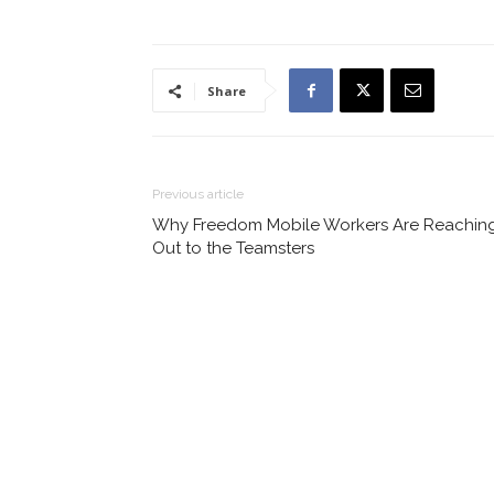
Share
Previous article
Why Freedom Mobile Workers Are Reachin
Out to the Teamsters