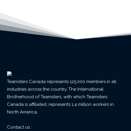
Teamsters Canada represents 125,000 members in all
industries across the country. The International
Brotherhood of Teamsters, with which Teamsters
Canada is affiliated, represents 1.4 million workers in
North America.
Contact us :