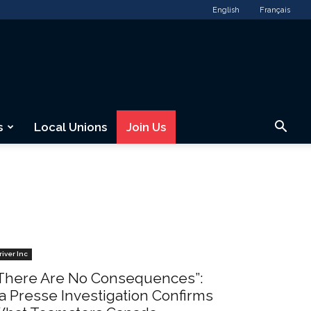
English
Français
s
Local Unions
Join Us
river Inc
There Are No Consequences”:
a Presse Investigation Confirms