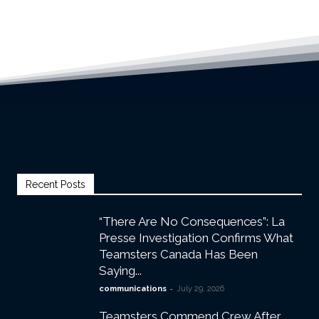
Recent Posts
“There Are No Consequences”: La
Presse Investigation Confirms What
Teamsters Canada Has Been
Saying...
-
communications
July 29, 2026
Teamsters Commend Crew After