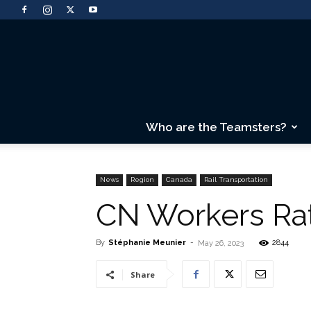
Who are the Teamsters?
News
Region
Canada
Rail Transportation
CN Workers Ra
By
Stéphanie Meunier
-
2844
May 26, 2023
Share