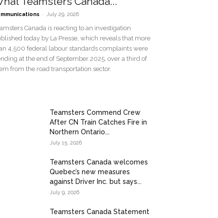
hat Teamsters Canada...
-
mmunications
July 29, 2026
amsters Canada is reacting to an investigation
blished today by La Presse, which reveals that more
an 4,500 federal labour standards complaints were
nding at the end of September 2025, over a third of
em from the road transportation sector.
Teamsters Commend Crew
After CN Train Catches Fire in
Northern Ontario...
July 15, 2026
Teamsters Canada welcomes
Quebec’s new measures
against Driver Inc. but says...
July 9, 2026
Teamsters Canada Statement