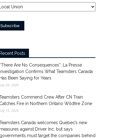
Recent Posts
“There Are No Consequences”: La Presse
Investigation Confirms What Teamsters Canada
Has Been Saying for Years
July 29, 2026
Teamsters Commend Crew After CN Train
Catches Fire in Northern Ontario Wildfire Zone
July 15, 2026
Teamsters Canada welcomes Quebec’s new
measures against Driver Inc. but says
governments must target the companies behind