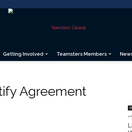
Getting Involved
Teamsters Members
New
Teamsters
tify Agreement
Canada
D
“
L