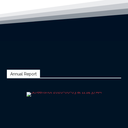
Annual Report