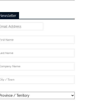
Newsletter