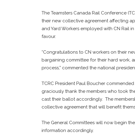
The Teamsters Canada Rail Conference (TCRC
their new collective agreement affecting 
and Yard Workers employed with CN Rail in 
favour.
“Congratulations to CN workers on their ne
bargaining committee for their hard work, a
process,” commented the national presiden
TCRC President Paul Boucher commended the
graciously thank the members who took the
cast their ballot accordingly. The membersh
collective agreement that will benefit thems
The General Committees will now begin the 
information accordingly.