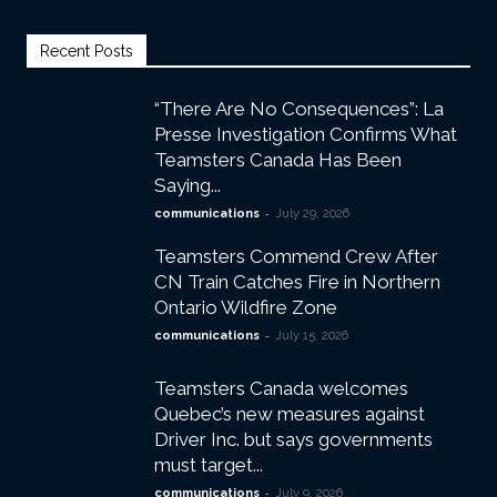
Recent Posts
“There Are No Consequences”: La
Presse Investigation Confirms What
Teamsters Canada Has Been
Saying...
-
communications
July 29, 2026
Teamsters Commend Crew After
CN Train Catches Fire in Northern
Ontario Wildfire Zone
-
communications
July 15, 2026
Teamsters Canada welcomes
Quebec’s new measures against
Driver Inc. but says governments
must target...
-
communications
July 9, 2026