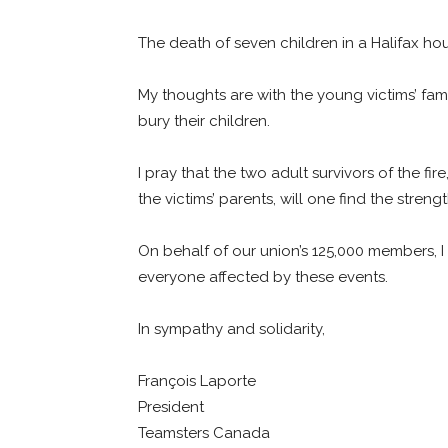
The death of seven children in a Halifax h
My thoughts are with the young victims’ fa
bury their children.
I pray that the two adult survivors of the fi
the victims’ parents, will one find the streng
On behalf of our union’s 125,000 members, I
everyone affected by these events.
In sympathy and solidarity,
François Laporte
President
Teamsters Canada