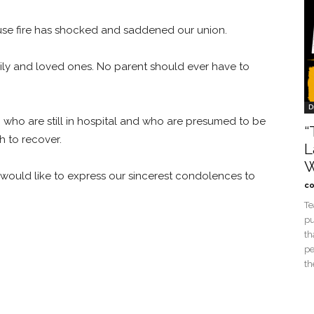
ouse fire has shocked and saddened our union.
mily and loved ones. No parent should ever have to
D
re, who are still in hospital and who are presumed to be
“
th to recover.
L
W
 would like to express our sincerest condolences to
co
Te
pu
th
pe
th