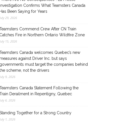
Investigation Confirms What Teamsters Canada
Has Been Saying for Years
July 29, 2026
Teamsters Commend Crew After CN Train
Catches Fire in Northern Ontario Wildfire Zone
July 15, 2026
Teamsters Canada welcomes Quebec’s new
measures against Driver Inc. but says
governments must target the companies behind
the scheme, not the drivers
July 9, 2026
Teamsters Canada Statement Following the
Train Derailment in Repentigny, Quebec
July 6, 2026
Standing Together for a Strong Country
July 1, 2026