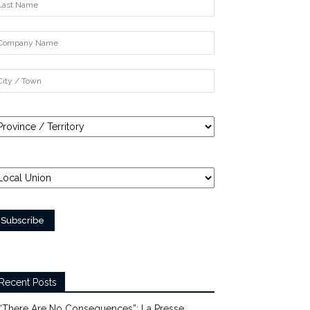
Recent Posts
“There Are No Consequences”: La Presse