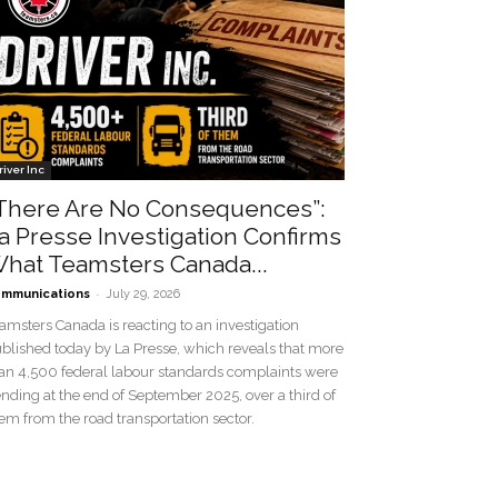
river Inc
There Are No Consequences”:
a Presse Investigation Confirms
hat Teamsters Canada...
-
mmunications
July 29, 2026
amsters Canada is reacting to an investigation
blished today by La Presse, which reveals that more
an 4,500 federal labour standards complaints were
nding at the end of September 2025, over a third of
em from the road transportation sector.