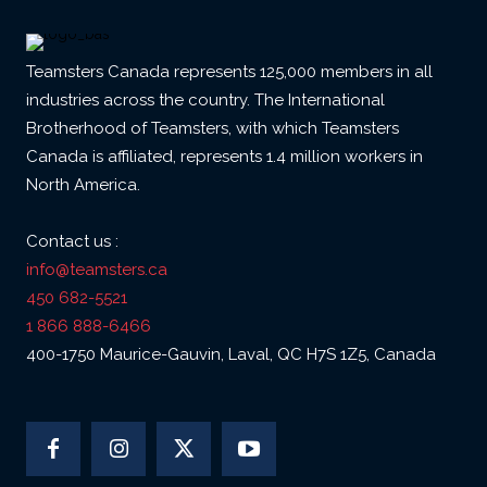
Teamsters Canada represents 125,000 members in all
industries across the country. The International
Brotherhood of Teamsters, with which Teamsters
Canada is affiliated, represents 1.4 million workers in
North America.
Contact us :
info@teamsters.ca
450 682-5521
1 866 888-6466
400-1750 Maurice-Gauvin, Laval, QC H7S 1Z5, Canada