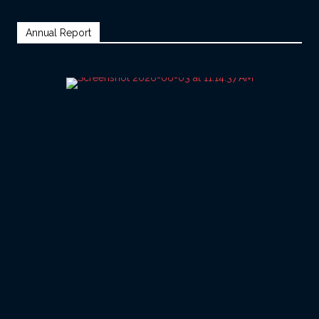
Annual Report