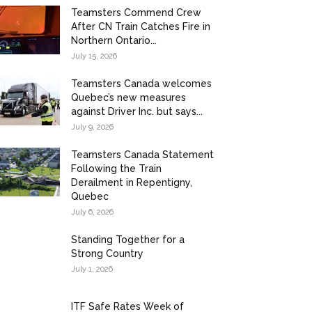
Teamsters Commend Crew
After CN Train Catches Fire in
Northern Ontario...
July 15, 2026
Teamsters Canada welcomes
Quebec’s new measures
against Driver Inc. but says...
July 9, 2026
Teamsters Canada Statement
Following the Train
Derailment in Repentigny,
Quebec
July 6, 2026
Standing Together for a
Strong Country
July 1, 2026
ITF Safe Rates Week of