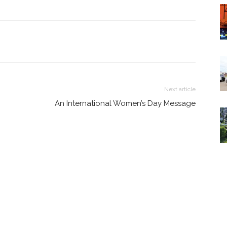
Next article
An International Women’s Day Message