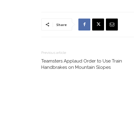
Share
Previous article
Teamsters Applaud Order to Use Train
Handbrakes on Mountain Slopes