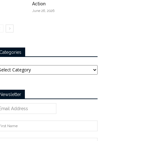
Action
June 26, 2026
Categories
tegories
Newsletter