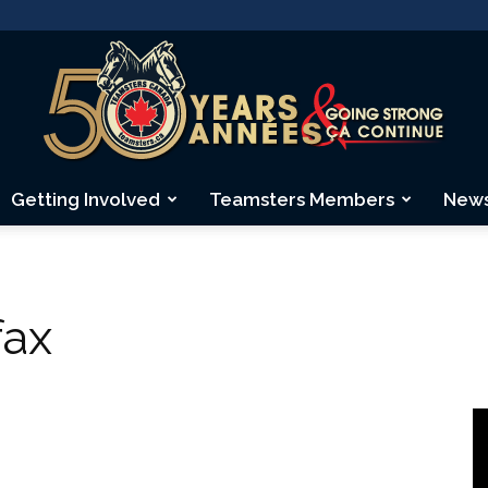
Getting Involved
Teamsters Members
New
Teamsters
fax
Canada