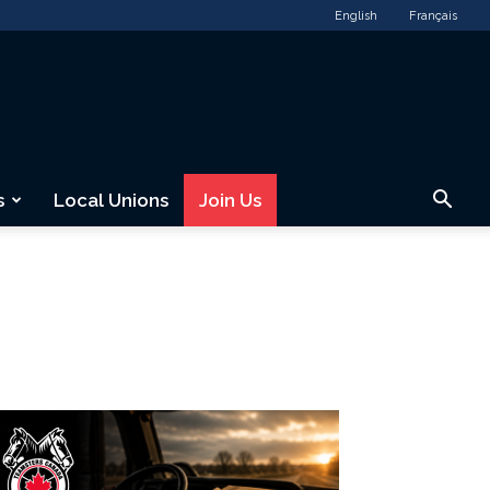
English
Français
s
Local Unions
Join Us