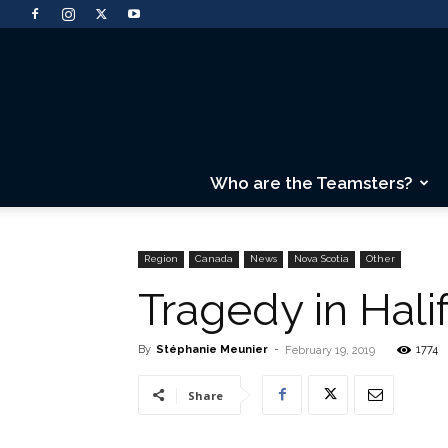
Who are the Teamsters?
Region
Canada
News
Nova Scotia
Other
Tragedy in Hali
By
Stéphanie Meunier
-
1774
February 19, 2019
Share