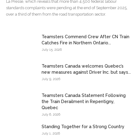
La Presse, which reveals that more than 4,500 federal labour
standards complaints were pending at the end of September 2025,
over a third of them from the road transportation sector.
Teamsters Commend Crew After CN Train
Catches Fire in Northern Ontario...
July 15, 2026
Teamsters Canada welcomes Quebec’s
new measures against Driver Inc. but says...
July 9, 2026
Teamsters Canada Statement Following
the Train Derailment in Repentigny,
Quebec
July 6, 2026
Standing Together for a Strong Country
July 1, 2026