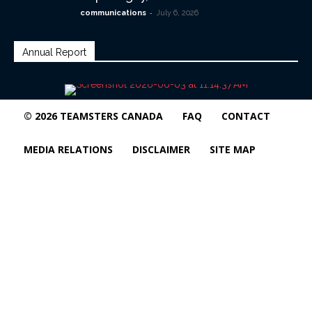
-
communications
July 6, 2026
Annual Report
© 2026 TEAMSTERS CANADA
FAQ
CONTACT
MEDIA RELATIONS
DISCLAIMER
SITE MAP