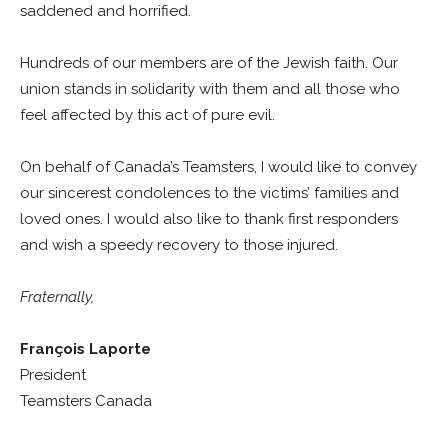
saddened and horrified.
Hundreds of our members are of the Jewish faith. Our
union stands in solidarity with them and all those who
feel affected by this act of pure evil.
On behalf of Canada’s Teamsters, I would like to convey
our sincerest condolences to the victims’ families and
loved ones. I would also like to thank first responders
and wish a speedy recovery to those injured.
Fraternally,
François Laporte
President
Teamsters Canada