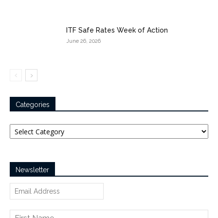
ITF Safe Rates Week of Action
June 26, 2026
Categories
Categories
Newsletter