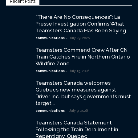
Recent Posts
“There Are No Consequences”: La
Presse Investigation Confirms What
Teamsters Canada Has Been Saying...
-
communications
July 29, 2026
Teamsters Commend Crew After CN
Train Catches Fire in Northern Ontario
Wildfire Zone
-
communications
July 15, 2026
Teamsters Canada welcomes
Quebec’s new measures against
Driver Inc. but says governments must
target...
-
communications
July 9, 2026
Teamsters Canada Statement
Following the Train Derailment in
Repentigny, Quebec