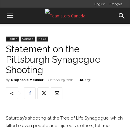
English
Français
Region
Canada
News
Statement on the
Pittsburgh Synagogue
Shooting
By
Stéphanie Meunier
-
1434
October 29, 2018
Saturday’s shooting at the Tree of Life Synagogue, which
killed eleven people and injured six others, left me