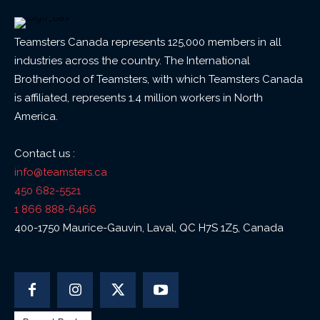
Teamsters Canada represents 125,000 members in all
industries across the country. The International
Brotherhood of Teamsters, with which Teamsters Canada
is affiliated, represents 1.4 million workers in North
America.
Contact us :
info@teamsters.ca
450 682-5521
1 866 888-6466
400-1750 Maurice-Gauvin, Laval, QC H7S 1Z5, Canada