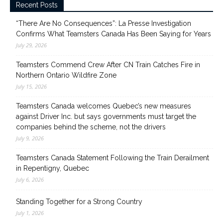
Recent Posts
“There Are No Consequences”: La Presse Investigation
Confirms What Teamsters Canada Has Been Saying for Years
July 29, 2026
Teamsters Commend Crew After CN Train Catches Fire in
Northern Ontario Wildfire Zone
July 15, 2026
Teamsters Canada welcomes Quebec’s new measures
against Driver Inc. but says governments must target the
companies behind the scheme, not the drivers
July 9, 2026
Teamsters Canada Statement Following the Train Derailment
in Repentigny, Quebec
July 6, 2026
Standing Together for a Strong Country
July 1, 2026