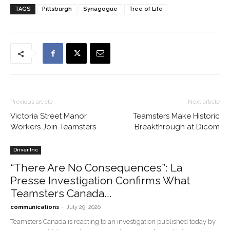
TAGS
Pittsburgh
Synagogue
Tree of Life
Previous article
Next article
Victoria Street Manor
Teamsters Make Historic
Workers Join Teamsters
Breakthrough at Dicom
Driver Inc
“There Are No Consequences”: La
Presse Investigation Confirms What
Teamsters Canada...
-
communications
July 29, 2026
Teamsters Canada is reacting to an investigation published today by