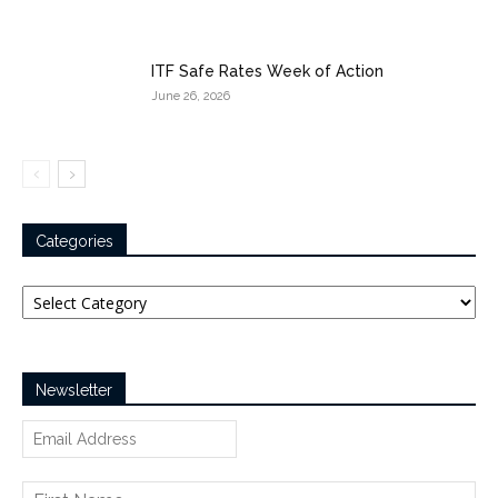
ITF Safe Rates Week of Action
June 26, 2026
Categories
Categories
Newsletter