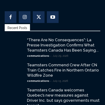
Recent Posts
“There Are No Consequences”: La
Presse Investigation Confirms What
Teamsters Canada Has Been Saying...
-
communications
July 29, 2026
Teamsters Commend Crew After CN
Train Catches Fire in Northern Ontario
Wildfire Zone
-
communications
July 15, 2026
Teamsters Canada welcomes
Quebec’s new measures against
Driver Inc. but says governments must