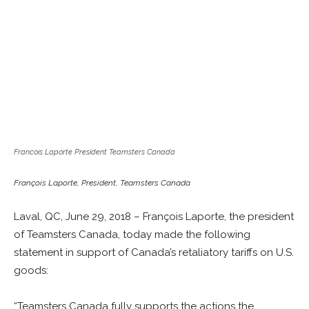
Francois Laporte President Teamsters Canada
François Laporte, President, Teamsters Canada
Laval, QC, June 29, 2018 – François Laporte, the president
of Teamsters Canada, today made the following
statement in support of Canada’s retaliatory tariffs on U.S.
goods:
“Teamsters Canada fully supports the actions the