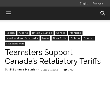
English
Français
Region
Alberta
British Columbia
Canada
Manitoba
Newfoundland & Labrador
News
Nova Scotia
Ontario
Québec
Saskatchewan
Teamsters Support
Canada’s Retaliatory Tariffs
By
Stéphanie Meunier
-
1747
June 29, 2018