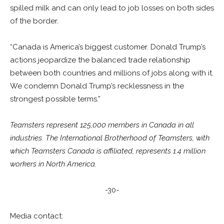
spilled milk and can only lead to job losses on both sides
of the border.
“Canada is America’s biggest customer. Donald Trump’s
actions jeopardize the balanced trade relationship
between both countries and millions of jobs along with it.
We condemn Donald Trump’s recklessness in the
strongest possible terms.”
Teamsters represent 125,000 members in Canada in all
industries. The International Brotherhood of Teamsters, with
which Teamsters Canada is affiliated, represents 1.4 million
workers in North America.
-30-
Media contact: