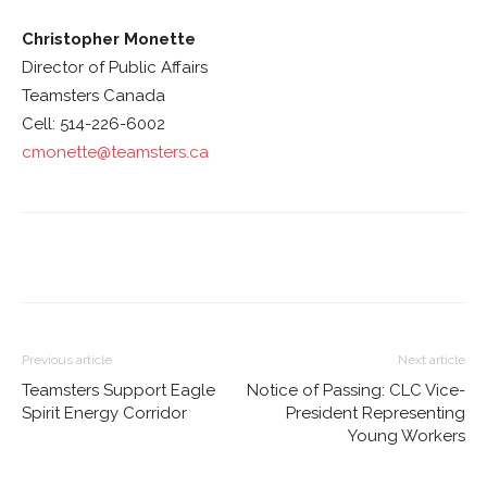
Christopher Monette
Director of Public Affairs
Teamsters Canada
Cell: 514-226-6002
cmonette@teamsters.ca
Previous article
Next article
Teamsters Support Eagle
Notice of Passing: CLC Vice-
Spirit Energy Corridor
President Representing
Young Workers