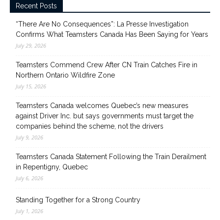
Recent Posts
“There Are No Consequences”: La Presse Investigation
Confirms What Teamsters Canada Has Been Saying for Years
July 29, 2026
Teamsters Commend Crew After CN Train Catches Fire in
Northern Ontario Wildfire Zone
July 15, 2026
Teamsters Canada welcomes Quebec’s new measures
against Driver Inc. but says governments must target the
companies behind the scheme, not the drivers
July 9, 2026
Teamsters Canada Statement Following the Train Derailment
in Repentigny, Quebec
July 6, 2026
Standing Together for a Strong Country
July 1, 2026