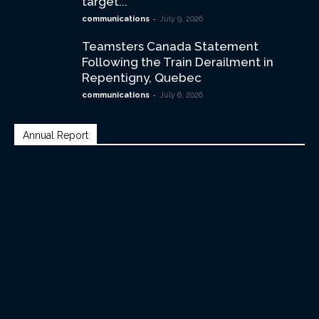
target...
-
communications
July 9, 2026
Teamsters Canada Statement
Following the Train Derailment in
Repentigny, Quebec
-
communications
July 6, 2026
Annual Report