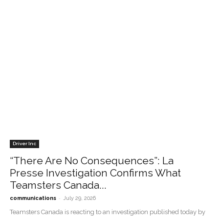
Driver Inc
“There Are No Consequences”: La
Presse Investigation Confirms What
Teamsters Canada...
-
communications
July 29, 2026
Teamsters Canada is reacting to an investigation published today by