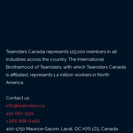
Teamsters Canada represents 125,000 members in all
industries across the country. The International
Brotherhood of Teamsters, with which Teamsters Canada
is affiliated, represents 1.4 million workers in North
America.
Contact us :
info@teamsters.ca
450 682-5521
1 866 888-6466
400-1750 Maurice-Gauvin, Laval, QC H7S 1Z5, Canada