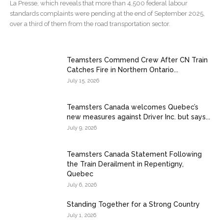
La Presse, which reveals that more than 4,500 federal labour
standards complaints were pending at the end of September 2025,
over a third of them from the road transportation sector.
Teamsters Commend Crew After CN Train
Catches Fire in Northern Ontario...
July 15, 2026
Teamsters Canada welcomes Quebec’s
new measures against Driver Inc. but says...
July 9, 2026
Teamsters Canada Statement Following
the Train Derailment in Repentigny,
Quebec
July 6, 2026
Standing Together for a Strong Country
July 1, 2026