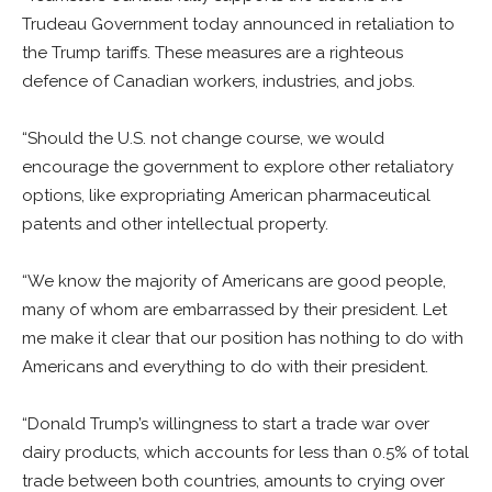
Trudeau Government today announced in retaliation to
the Trump tariffs. These measures are a righteous
defence of Canadian workers, industries, and jobs.
“Should the U.S. not change course, we would
encourage the government to explore other retaliatory
options, like expropriating American pharmaceutical
patents and other intellectual property.
“We know the majority of Americans are good people,
many of whom are embarrassed by their president. Let
me make it clear that our position has nothing to do with
Americans and everything to do with their president.
“Donald Trump’s willingness to start a trade war over
dairy products, which accounts for less than 0.5% of total
trade between both countries, amounts to crying over