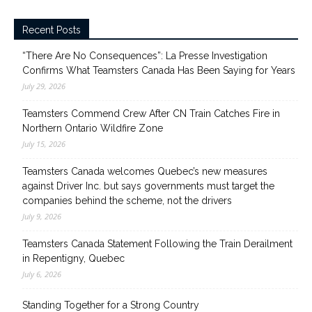
Recent Posts
“There Are No Consequences”: La Presse Investigation
Confirms What Teamsters Canada Has Been Saying for Years
July 29, 2026
Teamsters Commend Crew After CN Train Catches Fire in
Northern Ontario Wildfire Zone
July 15, 2026
Teamsters Canada welcomes Quebec’s new measures
against Driver Inc. but says governments must target the
companies behind the scheme, not the drivers
July 9, 2026
Teamsters Canada Statement Following the Train Derailment
in Repentigny, Quebec
July 6, 2026
Standing Together for a Strong Country