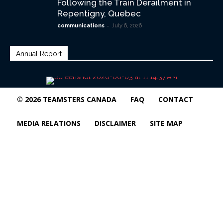
Following the Train Derailment in
Repentigny, Quebec
-
communications
July 6, 2026
Annual Report
© 2026 TEAMSTERS CANADA
FAQ
CONTACT
MEDIA RELATIONS
DISCLAIMER
SITE MAP