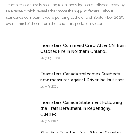
Teamsters Canada is reacting to an investigation published today by
La Presse, which reveals that more than 4,500 federal labour
standards complaints were pending at the end of September 2025,
over a third of them from the road transportation sector.
Teamsters Commend Crew After CN Train
Catches Fire in Northern Ontario...
July 15, 2026
Teamsters Canada welcomes Quebec’s
new measures against Driver Inc. but says...
July 9, 2026
Teamsters Canada Statement Following
the Train Derailment in Repentigny,
Quebec
July 6, 2026
Standing Together for a Strong Country