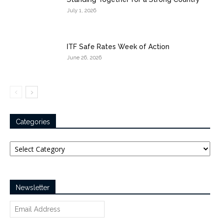
July 1, 2026
ITF Safe Rates Week of Action
June 26, 2026
Categories
Categories
Newsletter