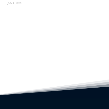
July 1, 2026