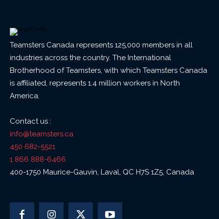
Teamsters Canada represents 125,000 members in all
industries across the country. The International
Brotherhood of Teamsters, with which Teamsters Canada
is affiliated, represents 1.4 million workers in North
America.
Contact us :
info@teamsters.ca
450 682-5521
1 866 888-6466
400-1750 Maurice-Gauvin, Laval, QC H7S 1Z5, Canada