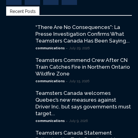
Recent Posts
“There Are No Consequences”: La
Presse Investigation Confirms What
Teamsters Canada Has Been Saying...
-
communications
July 29, 2026
Teamsters Commend Crew After CN
Train Catches Fire in Northern Ontario
Wildfire Zone
-
communications
July 15, 2026
Teamsters Canada welcomes
Quebec’s new measures against
Driver Inc. but says governments must
target...
-
communications
July 9, 2026
Teamsters Canada Statement