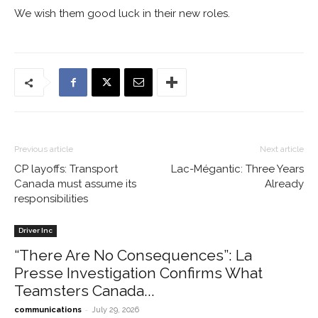
We wish them good luck in their new roles.
Previous article
Next article
CP layoffs: Transport
Lac-Mégantic: Three Years
Canada must assume its
Already
responsibilities
Driver Inc
“There Are No Consequences”: La
Presse Investigation Confirms What
Teamsters Canada...
-
communications
July 29, 2026