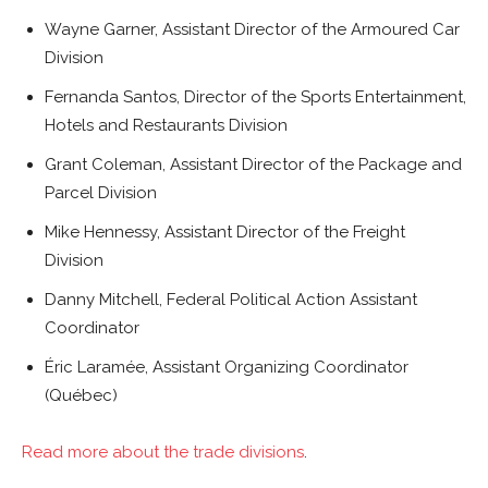
Wayne Garner, Assistant Director of the Armoured Car
Division
Fernanda Santos, Director of the Sports Entertainment,
Hotels and Restaurants Division
Grant Coleman, Assistant Director of the Package and
Parcel Division
Mike Hennessy, Assistant Director of the Freight
Division
Danny Mitchell, Federal Political Action Assistant
Coordinator
Éric Laramée, Assistant Organizing Coordinator
(Québec)
Read more about the trade divisions
.