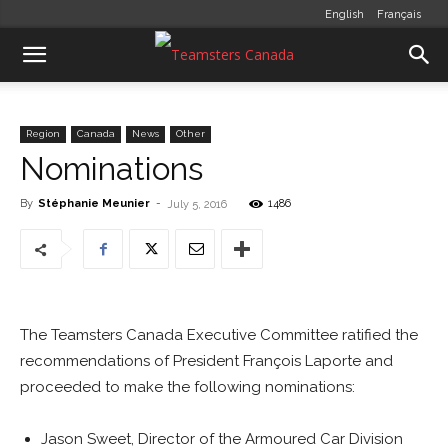
English
Français
Region
Canada
News
Other
Nominations
By
Stéphanie Meunier
-
1486
July 5, 2016
The Teamsters Canada Executive Committee ratified the
recommendations of President François Laporte and
proceeded to make the following nominations:
Jason Sweet, Director of the Armoured Car Division