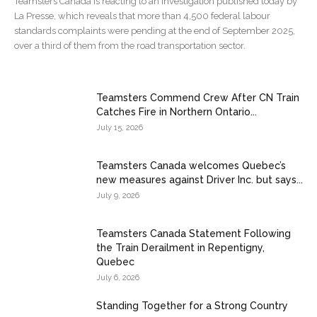
Teamsters Canada is reacting to an investigation published today by
La Presse, which reveals that more than 4,500 federal labour
standards complaints were pending at the end of September 2025,
over a third of them from the road transportation sector.
Teamsters Commend Crew After CN Train
Catches Fire in Northern Ontario...
July 15, 2026
Teamsters Canada welcomes Quebec’s
new measures against Driver Inc. but says...
July 9, 2026
Teamsters Canada Statement Following
the Train Derailment in Repentigny,
Quebec
July 6, 2026
Standing Together for a Strong Country