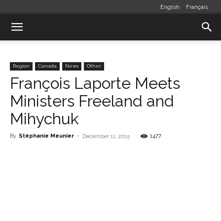
English
Français
Region
Canada
News
Other
François Laporte Meets
Ministers Freeland and
Mihychuk
By
Stéphanie Meunier
-
1477
December 11, 2015