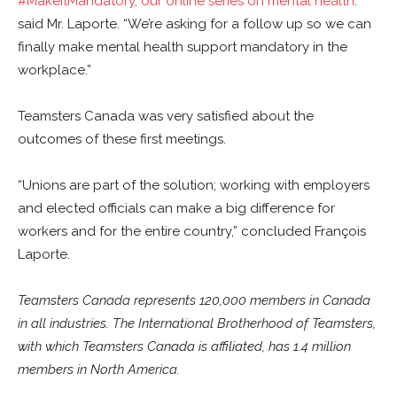
#MakeItMandatory
, our online series on mental health
.”
said Mr. Laporte. “We’re asking for a follow up so we can
finally make mental health support mandatory in the
workplace.”
Teamsters Canada was very satisfied about the
outcomes of these first meetings.
“Unions are part of the solution; working with employers
and elected officials can make a big difference for
workers and for the entire country,” concluded François
Laporte.
Teamsters Canada represents 120,000 members in Canada
in all industries. The International Brotherhood of Teamsters,
with which Teamsters Canada is affiliated, has 1.4 million
members in North America.