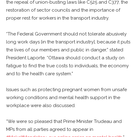
the repeal of union-busting laws like C525 and C377, the
restoration of sector councils and the importance of
proper rest for workers in the transport industry.
“The Federal Government should not tolerate abusively
long work days [in the transport industry], because it puts
the lives of our members and public in danger,” stated
President Laporte. “Ottawa should conduct a study on
fatigue to find the true costs to individuals, the economy
and to the health care system.”
Issues such as protecting pregnant women from unsafe
working conditions and mental health support in the
workplace were also discussed.
“We were so pleased that Prime Minister Trudeau and
MPs from all parties agreed to appear in