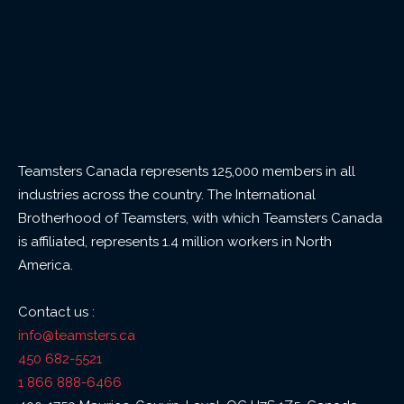
Teamsters Canada represents 125,000 members in all
industries across the country. The International
Brotherhood of Teamsters, with which Teamsters Canada
is affiliated, represents 1.4 million workers in North
America.
Contact us :
info@teamsters.ca
450 682-5521
1 866 888-6466