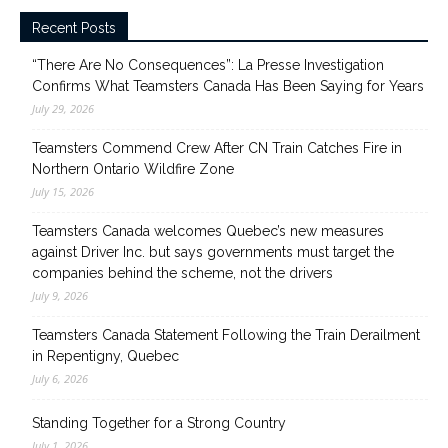
Recent Posts
“There Are No Consequences”: La Presse Investigation
Confirms What Teamsters Canada Has Been Saying for Years
July 29, 2026
Teamsters Commend Crew After CN Train Catches Fire in
Northern Ontario Wildfire Zone
July 15, 2026
Teamsters Canada welcomes Quebec’s new measures
against Driver Inc. but says governments must target the
companies behind the scheme, not the drivers
July 9, 2026
Teamsters Canada Statement Following the Train Derailment
in Repentigny, Quebec
July 6, 2026
Standing Together for a Strong Country
July 1, 2026