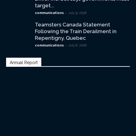
target...
-
communications
July 9, 2026
Teamsters Canada Statement
Following the Train Derailment in
Repentigny, Quebec
-
communications
July 6, 2026
Annual Report