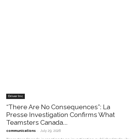
Driver Inc
“There Are No Consequences”: La
Presse Investigation Confirms What
Teamsters Canada...
-
communications
July 29, 2026