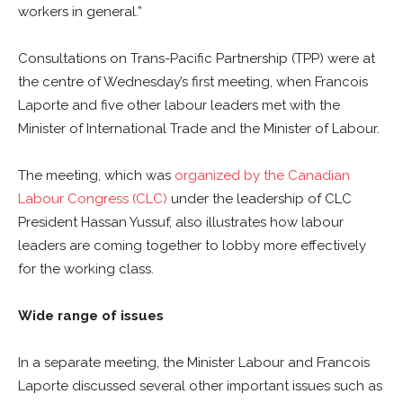
workers in general.”
Consultations on Trans-Pacific Partnership (TPP) were at
the centre of Wednesday’s first meeting, when Francois
Laporte and five other labour leaders met with the
Minister of International Trade and the Minister of Labour.
The meeting, which was
organized by the Canadian
Labour Congress (CLC)
under the leadership of CLC
President Hassan Yussuf, also illustrates how labour
leaders are coming together to lobby more effectively
for the working class.
Wide range of issues
In a separate meeting, the Minister Labour and Francois
Laporte discussed several other important issues such as