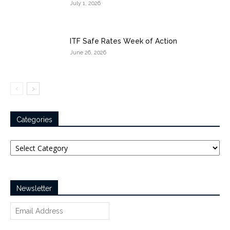
July 1, 2026
ITF Safe Rates Week of Action
June 26, 2026
Categories
Categories
Newsletter