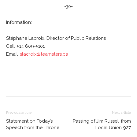
-30-
Information:
Stéphane Lacroix, Director of Public Relations
Cell: 514 609-5101
Email:
slacroix@teamsters.ca
Previous article
Next article
Statement on Today’s
Passing of Jim Russel, from
Speech from the Throne
Local Union 927