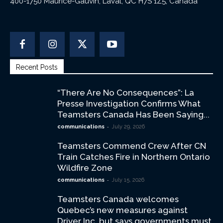
400-1750 Maurice-Gauvin, Laval, QC H7S 1Z5, Canada
Recent Posts
“There Are No Consequences”: La
Presse Investigation Confirms What
Teamsters Canada Has Been Saying...
-
communications
July 29, 2026
Teamsters Commend Crew After CN
Train Catches Fire in Northern Ontario
Wildfire Zone
-
communications
July 15, 2026
Teamsters Canada welcomes
Quebec’s new measures against
Driver Inc. but says governments must