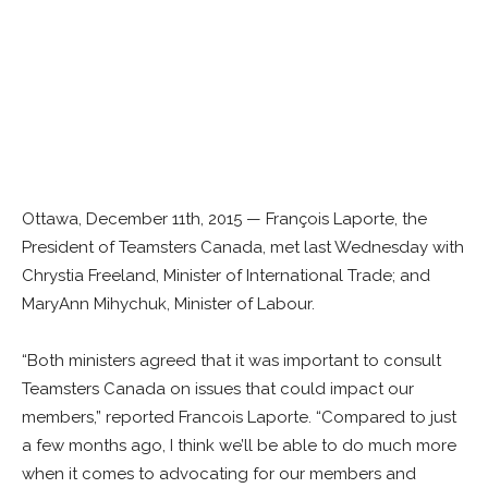
Ottawa, December 11th, 2015 — François Laporte, the
President of Teamsters Canada, met last Wednesday with
Chrystia Freeland, Minister of International Trade; and
MaryAnn Mihychuk, Minister of Labour.
“Both ministers agreed that it was important to consult
Teamsters Canada on issues that could impact our
members,” reported Francois Laporte. “Compared to just
a few months ago, I think we’ll be able to do much more
when it comes to advocating for our members and