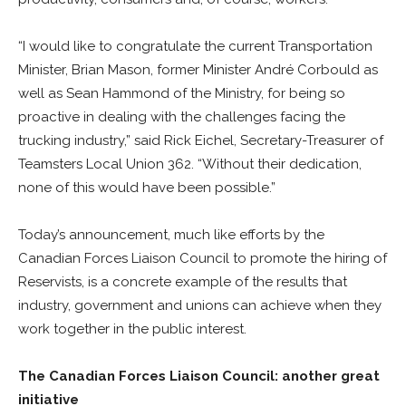
“I would like to congratulate the current Transportation
Minister, Brian Mason, former Minister André Corbould as
well as Sean Hammond of the Ministry, for being so
proactive in dealing with the challenges facing the
trucking industry,” said Rick Eichel, Secretary-Treasurer of
Teamsters Local Union 362. “Without their dedication,
none of this would have been possible.”
Today’s announcement, much like efforts by the
Canadian Forces Liaison Council to promote the hiring of
Reservists, is a concrete example of the results that
industry, government and unions can achieve when they
work together in the public interest.
The Canadian Forces Liaison Council: another great
initiative