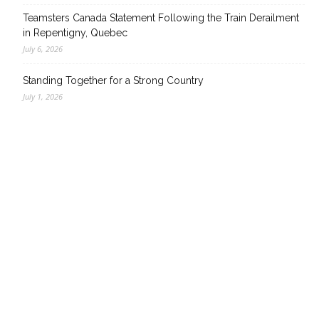
Teamsters Canada Statement Following the Train Derailment
in Repentigny, Quebec
July 6, 2026
Standing Together for a Strong Country
July 1, 2026