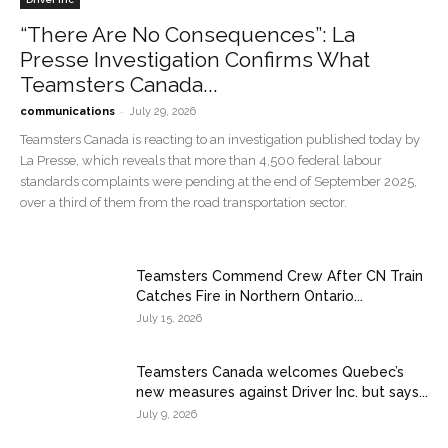
“There Are No Consequences”: La
Presse Investigation Confirms What
Teamsters Canada...
-
communications
July 29, 2026
Teamsters Canada is reacting to an investigation published today by
La Presse, which reveals that more than 4,500 federal labour
standards complaints were pending at the end of September 2025,
over a third of them from the road transportation sector.
Teamsters Commend Crew After CN Train
Catches Fire in Northern Ontario...
July 15, 2026
Teamsters Canada welcomes Quebec’s
new measures against Driver Inc. but says...
July 9, 2026