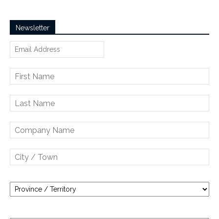
Newsletter