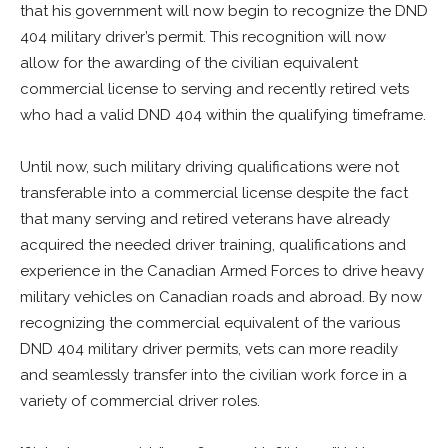
that his government will now begin to recognize the DND
404 military driver’s permit. This recognition will now
allow for the awarding of the civilian equivalent
commercial license to serving and recently retired vets
who had a valid DND 404 within the qualifying timeframe.
Until now, such military driving qualifications were not
transferable into a commercial license despite the fact
that many serving and retired veterans have already
acquired the needed driver training, qualifications and
experience in the Canadian Armed Forces to drive heavy
military vehicles on Canadian roads and abroad. By now
recognizing the commercial equivalent of the various
DND 404 military driver permits, vets can more readily
and seamlessly transfer into the civilian work force in a
variety of commercial driver roles.