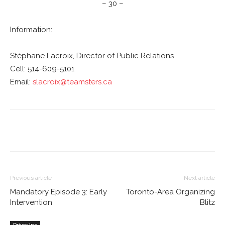
– 30 –
Information:
Stéphane Lacroix, Director of Public Relations
Cell: 514-609-5101
Email:
slacroix@teamsters.ca
Previous article
Next article
Mandatory Episode 3: Early
Toronto-Area Organizing
Intervention
Blitz
Driver Inc