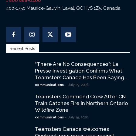
1 866 888-6466
400-1750 Maurice-Gauvin, Laval, QC H7S 1Z5, Canada
Recent Posts
“There Are No Consequences”: La
Presse Investigation Confirms What
Teamsters Canada Has Been Saying...
-
communications
July 29, 2026
Teamsters Commend Crew After CN
Train Catches Fire in Northern Ontario
Wildfire Zone
-
communications
July 15, 2026
Teamsters Canada welcomes
Quebec’s new measures against