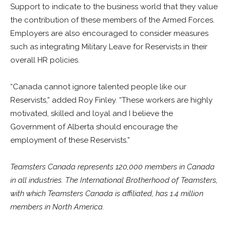
Support to indicate to the business world that they value
the contribution of these members of the Armed Forces.
Employers are also encouraged to consider measures
such as integrating Military Leave for Reservists in their
overall HR policies.
“Canada cannot ignore talented people like our
Reservists,” added Roy Finley. “These workers are highly
motivated, skilled and loyal and I believe the
Government of Alberta should encourage the
employment of these Reservists.”
Teamsters Canada represents 120,000 members in Canada
in all industries. The International Brotherhood of Teamsters,
with which Teamsters Canada is affiliated, has 1.4 million
members in North America.