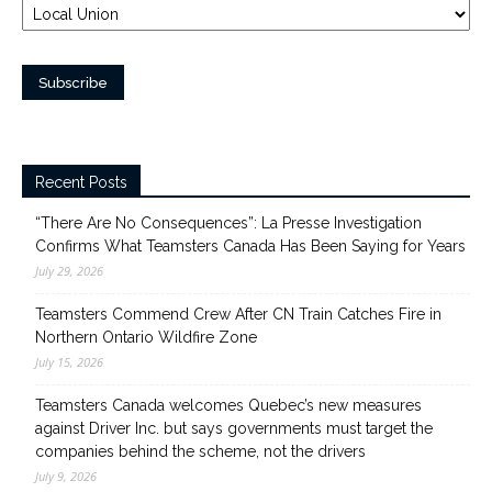
Recent Posts
“There Are No Consequences”: La Presse Investigation
Confirms What Teamsters Canada Has Been Saying for Years
July 29, 2026
Teamsters Commend Crew After CN Train Catches Fire in
Northern Ontario Wildfire Zone
July 15, 2026
Teamsters Canada welcomes Quebec’s new measures
against Driver Inc. but says governments must target the
companies behind the scheme, not the drivers
July 9, 2026