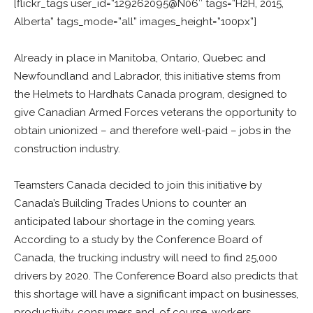
[flickr_tags user_id=”129262095@N06″ tags=”H2H, 2015,
Alberta” tags_mode=”all” images_height=”100px”]
Already in place in Manitoba, Ontario, Quebec and
Newfoundland and Labrador, this initiative stems from
the Helmets to Hardhats Canada program, designed to
give Canadian Armed Forces veterans the opportunity to
obtain unionized – and therefore well-paid – jobs in the
construction industry.
Teamsters Canada decided to join this initiative by
Canada’s Building Trades Unions to counter an
anticipated labour shortage in the coming years.
According to a study by the Conference Board of
Canada, the trucking industry will need to find 25,000
drivers by 2020. The Conference Board also predicts that
this shortage will have a significant impact on businesses,
productivity, consumers and, of course, workers.