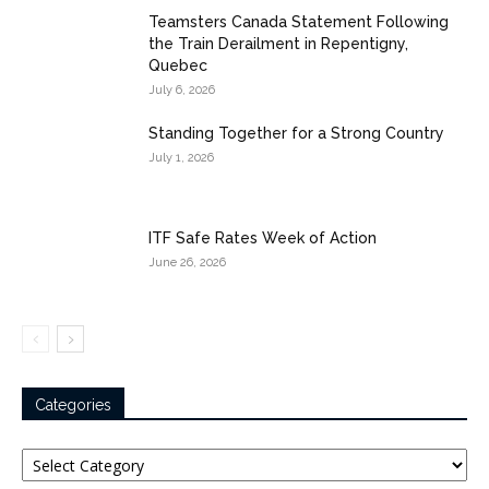
Teamsters Canada Statement Following
the Train Derailment in Repentigny,
Quebec
July 6, 2026
Standing Together for a Strong Country
July 1, 2026
ITF Safe Rates Week of Action
June 26, 2026
Categories
Categories