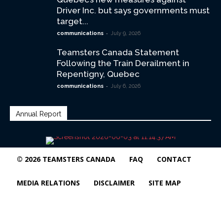
Driver Inc. but says governments must
target...
-
communications
July 9, 2026
Teamsters Canada Statement
Following the Train Derailment in
Repentigny, Quebec
-
communications
July 6, 2026
Annual Report
© 2026 TEAMSTERS CANADA
FAQ
CONTACT
MEDIA RELATIONS
DISCLAIMER
SITE MAP