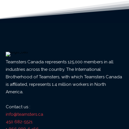
Teamsters Canada represents 125,000 members in all
industries across the country. The International
Brotherhood of Teamsters, with which Teamsters Canada
is affiliated, represents 1.4 million workers in North
America.
Contact us :
info@teamsters.ca
450 682-5521