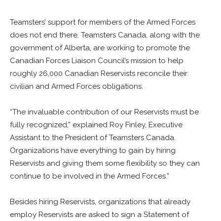
Teamsters’ support for members of the Armed Forces
does not end there. Teamsters Canada, along with the
government of Alberta, are working to promote the
Canadian Forces Liaison Council’s mission to help
roughly 26,000 Canadian Reservists reconcile their
civilian and Armed Forces obligations.
“The invaluable contribution of our Reservists must be
fully recognized,” explained Roy Finley, Executive
Assistant to the President of Teamsters Canada.
Organizations have everything to gain by hiring
Reservists and giving them some flexibility so they can
continue to be involved in the Armed Forces.”
Besides hiring Reservists, organizations that already
employ Reservists are asked to sign a Statement of