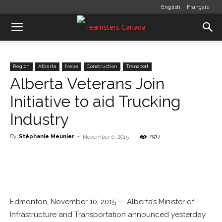
English
Français
Region
Alberta
News
Construction
Transport
Alberta Veterans Join
Initiative to aid Trucking
Industry
By
Stéphanie Meunier
-
2917
November 6, 2015
Edmonton, November 10, 2015 — Alberta’s Minister of
Infrastructure and Transportation announced yesterday