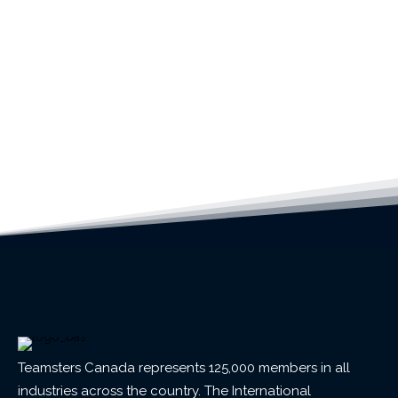
Teamsters Canada represents 125,000 members in all
industries across the country. The International