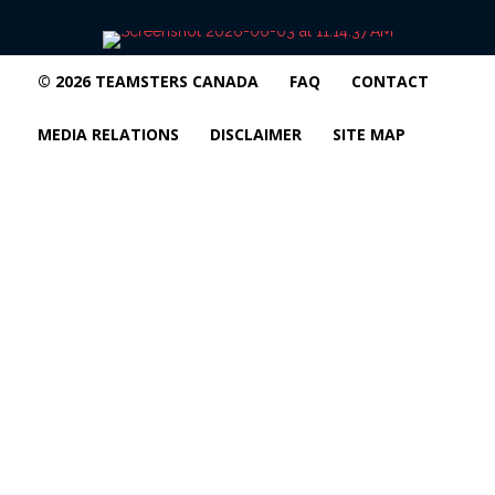
© 2026 TEAMSTERS CANADA
FAQ
CONTACT
MEDIA RELATIONS
DISCLAIMER
SITE MAP