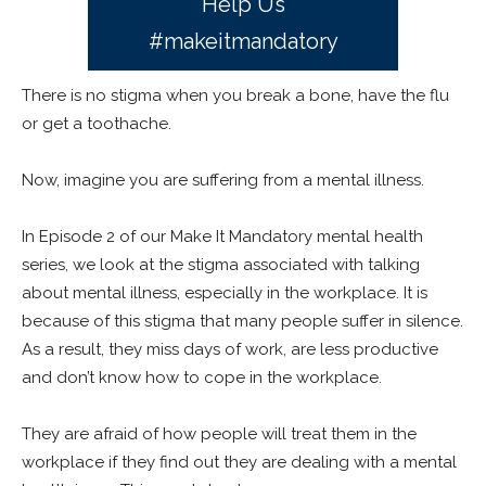
Help Us
#makeitmandatory
There is no stigma when you break a bone, have the flu
or get a toothache.
Now, imagine you are suffering from a mental illness.
In Episode 2 of our Make It Mandatory mental health
series, we look at the stigma associated with talking
about mental illness, especially in the workplace. It is
because of this stigma that many people suffer in silence.
As a result, they miss days of work, are less productive
and don’t know how to cope in the workplace.
They are afraid of how people will treat them in the
workplace if they find out they are dealing with a mental