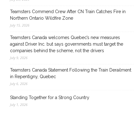
Teamsters Commend Crew After CN Train Catches Fire in
Northern Ontario Wildfire Zone
July 15, 2026
Teamsters Canada welcomes Quebec’s new measures
against Driver Inc. but says governments must target the
companies behind the scheme, not the drivers
July 9, 2026
Teamsters Canada Statement Following the Train Derailment
in Repentigny, Quebec
July 6, 2026
Standing Together for a Strong Country
July 1, 2026