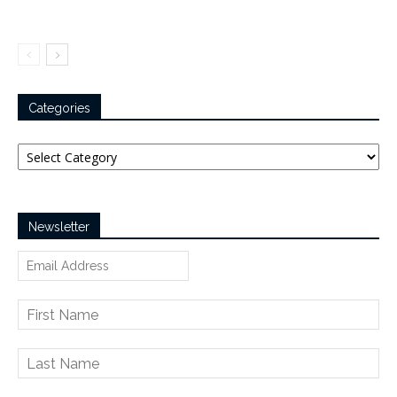
Categories
Categories
Newsletter