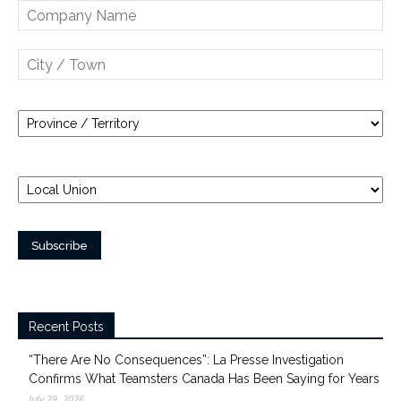
Recent Posts
“There Are No Consequences”: La Presse Investigation
Confirms What Teamsters Canada Has Been Saying for Years
July 29, 2026