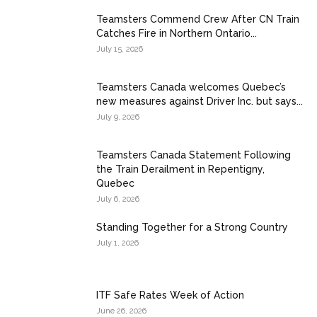
Teamsters Commend Crew After CN Train
Catches Fire in Northern Ontario...
July 15, 2026
Teamsters Canada welcomes Quebec’s
new measures against Driver Inc. but says...
July 9, 2026
Teamsters Canada Statement Following
the Train Derailment in Repentigny,
Quebec
July 6, 2026
Standing Together for a Strong Country
July 1, 2026
ITF Safe Rates Week of Action
June 26, 2026