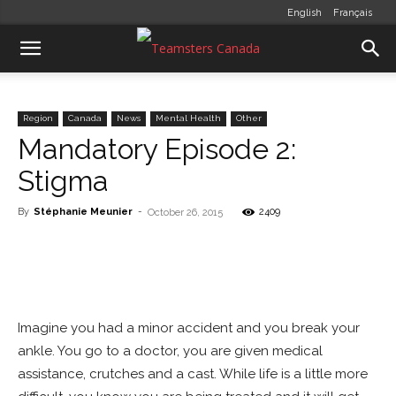
English
Français
Region
Canada
News
Mental Health
Other
Mandatory Episode 2:
Stigma
By
Stéphanie Meunier
-
2409
October 26, 2015
Imagine you had a minor accident and you break your
ankle. You go to a doctor, you are given medical
assistance, crutches and a cast. While life is a little more