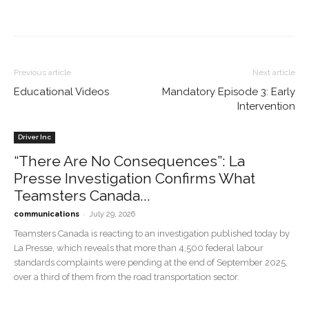
Previous article
Next article
Educational Videos
Mandatory Episode 3: Early
Intervention
Driver Inc
“There Are No Consequences”: La
Presse Investigation Confirms What
Teamsters Canada...
-
communications
July 29, 2026
Teamsters Canada is reacting to an investigation published today by
La Presse, which reveals that more than 4,500 federal labour
standards complaints were pending at the end of September 2025,
over a third of them from the road transportation sector.