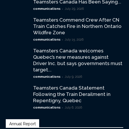
Teamsters Canada Has Been Saying...
-
communications
July 29, 2026
Teamsters Commend Crew After CN
Train Catches Fire in Northern Ontario
Wildfire Zone
-
communications
July 15, 2026
Teamsters Canada welcomes
Quebec’s new measures against
Driver Inc. but says governments must
target...
-
communications
July 9, 2026
Teamsters Canada Statement
Following the Train Derailment in
Repentigny, Quebec
-
communications
July 6, 2026
Annual Report