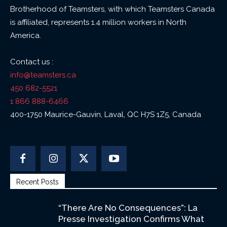
Brotherhood of Teamsters, with which Teamsters Canada
is affiliated, represents 1.4 million workers in North
America.
Contact us :
info@teamsters.ca
450 682-5521
1 866 888-6466
400-1750 Maurice-Gauvin, Laval, QC H7S 1Z5, Canada
Recent Posts
“There Are No Consequences”: La
Presse Investigation Confirms What