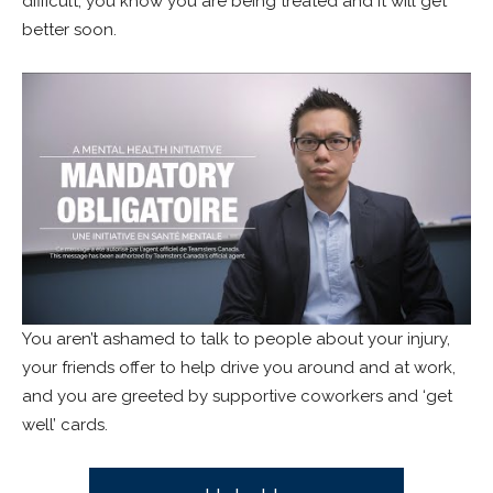
difficult, you know you are being treated and it will get
better soon.
You aren’t ashamed to talk to people about your injury,
your friends offer to help drive you around and at work,
and you are greeted by supportive coworkers and ‘get
well’ cards.