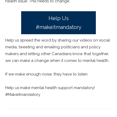
health issue. This needs to change.
Help Us
#makeitmandatory
Help us spread the word by sharing our videos on social
media, tweeting and emailing politicians and policy
makers and letting other Canadians know that together,
we can make a change when it comes to mental health.
If we make enough noise, they have to listen.
Help us make mental health support mandatory!
#Makeitmandatory.