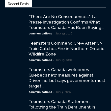
Recent Posts
“There Are No Consequences”: La
Presse Investigation Confirms What
Teamsters Canada Has Been Saying...
-
communications
July 29, 2026
Teamsters Commend Crew After CN
Train Catches Fire in Northern Ontario
Wildfire Zone
-
communications
July 15, 2026
Teamsters Canada welcomes
Quebec’s new measures against
Driver Inc. but says governments must
target...
-
communications
July 9, 2026
Teamsters Canada Statement
Following the Train Derailment in