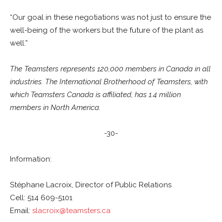
“Our goal in these negotiations was not just to ensure the
well-being of the workers but the future of the plant as
well.”
The Teamsters represents 120,000 members in Canada in all
industries. The International Brotherhood of Teamsters, with
which Teamsters Canada is affiliated, has 1.4 million
members in North America.
-30-
Information:
Stéphane Lacroix, Director of Public Relations
Cell: 514 609-5101
Email:
slacroix@teamsters.ca