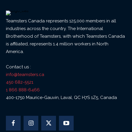
Teamsters Canada represents 125,000 members in all
industries across the country. The International
Brotherhood of Teamsters, with which Teamsters Canada
is affiliated, represents 1.4 million workers in North
America.
Contact us :
info@teamsters.ca
450 682-5521
1 866 888-6466
400-1750 Maurice-Gauvin, Laval, QC H7S 1Z5, Canada