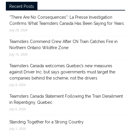
Recent Posts
“There Are No Consequences”: La Presse Investigation
Confirms What Teamsters Canada Has Been Saying for Years
July 29, 2026
Teamsters Commend Crew After CN Train Catches Fire in
Northern Ontario Wildfire Zone
July 15, 2026
Teamsters Canada welcomes Quebec’s new measures
against Driver Inc. but says governments must target the
companies behind the scheme, not the drivers
July 9, 2026
Teamsters Canada Statement Following the Train Derailment
in Repentigny, Quebec
July 6, 2026
Standing Together for a Strong Country
July 1, 2026