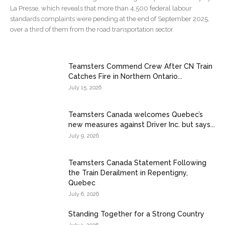
La Presse, which reveals that more than 4,500 federal labour
standards complaints were pending at the end of September 2025,
over a third of them from the road transportation sector.
Teamsters Commend Crew After CN Train
Catches Fire in Northern Ontario...
July 15, 2026
Teamsters Canada welcomes Quebec’s
new measures against Driver Inc. but says...
July 9, 2026
Teamsters Canada Statement Following
the Train Derailment in Repentigny,
Quebec
July 6, 2026
Standing Together for a Strong Country