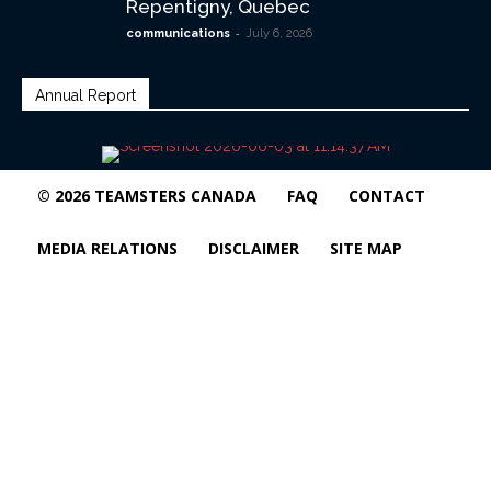
Repentigny, Quebec
-
communications
July 6, 2026
Annual Report
© 2026 TEAMSTERS CANADA
FAQ
CONTACT
MEDIA RELATIONS
DISCLAIMER
SITE MAP