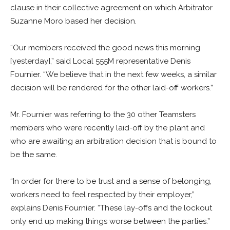
clause in their collective agreement on which Arbitrator
Suzanne Moro based her decision.
“Our members received the good news this morning
[yesterday],” said Local 555M representative Denis
Fournier. “We believe that in the next few weeks, a similar
decision will be rendered for the other laid-off workers.”
Mr. Fournier was referring to the 30 other Teamsters
members who were recently laid-off by the plant and
who are awaiting an arbitration decision that is bound to
be the same.
“In order for there to be trust and a sense of belonging,
workers need to feel respected by their employer,”
explains Denis Fournier. “These lay-offs and the lockout
only end up making things worse between the parties.”