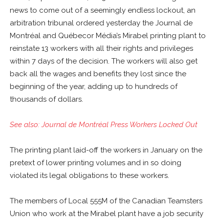
news to come out of a seemingly endless lockout, an
arbitration tribunal ordered yesterday the Journal de
Montréal and Québecor Média’s Mirabel printing plant to
reinstate 13 workers with all their rights and privileges
within 7 days of the decision. The workers will also get
back all the wages and benefits they lost since the
beginning of the year, adding up to hundreds of
thousands of dollars.
See also: Journal de Montréal Press Workers Locked Out
The printing plant laid-off the workers in January on the
pretext of lower printing volumes and in so doing
violated its legal obligations to these workers.
The members of Local 555M of the Canadian Teamsters
Union who work at the Mirabel plant have a job security