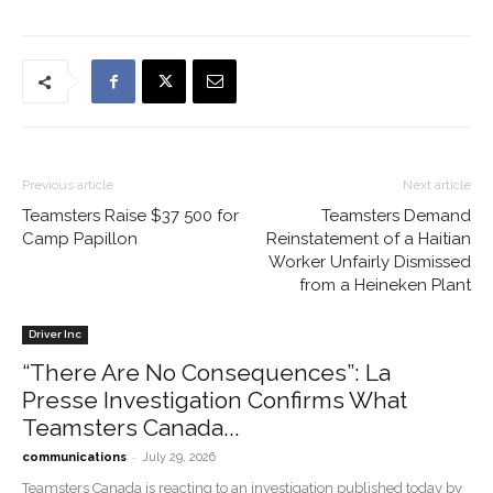
Previous article
Next article
Teamsters Raise $37 500 for
Teamsters Demand
Camp Papillon
Reinstatement of a Haitian
Worker Unfairly Dismissed
from a Heineken Plant
Driver Inc
“There Are No Consequences”: La
Presse Investigation Confirms What
Teamsters Canada...
-
communications
July 29, 2026
Teamsters Canada is reacting to an investigation published today by