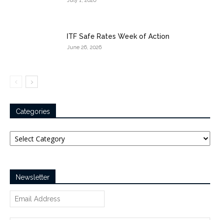
July 1, 2026
ITF Safe Rates Week of Action
June 26, 2026
Categories
Categories
Newsletter