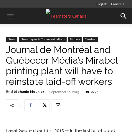
English
Français
News
Newspaper & Communications
Region
Québec
Journal de Montréal and
Québecor Média’s Mirabel
printing plant will have to
reinstate laid-off workers
By
Stéphanie Meunier
-
2797
September 16, 2015
Laval, September 16th, 2015 — In the first bit of good