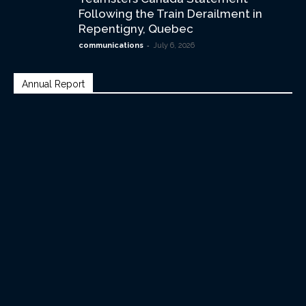
Following the Train Derailment in
Repentigny, Quebec
-
communications
July 6, 2026
Annual Report