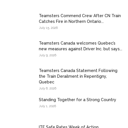
Teamsters Commend Crew After CN Train
Catches Fire in Northern Ontario...
July 15, 2026
Teamsters Canada welcomes Quebec’s
new measures against Driver Inc. but says...
July 9, 2026
Teamsters Canada Statement Following
the Train Derailment in Repentigny,
Quebec
July 6, 2026
Standing Together for a Strong Country
July 1, 2026
ITF Safe Rates Week of Action