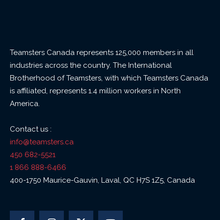
Teamsters Canada represents 125,000 members in all
industries across the country. The International
Brotherhood of Teamsters, with which Teamsters Canada
is affiliated, represents 1.4 million workers in North
America.
Contact us :
info@teamsters.ca
450 682-5521
1 866 888-6466
400-1750 Maurice-Gauvin, Laval, QC H7S 1Z5, Canada