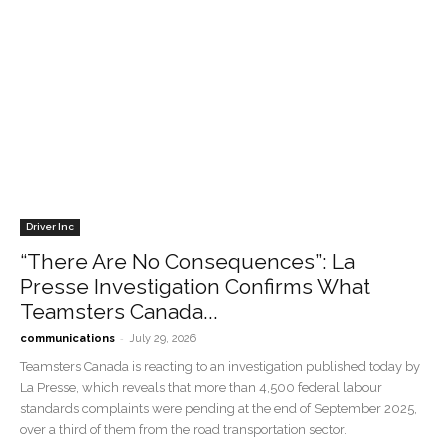
Driver Inc
“There Are No Consequences”: La
Presse Investigation Confirms What
Teamsters Canada...
-
communications
July 29, 2026
Teamsters Canada is reacting to an investigation published today by
La Presse, which reveals that more than 4,500 federal labour
standards complaints were pending at the end of September 2025,
over a third of them from the road transportation sector.