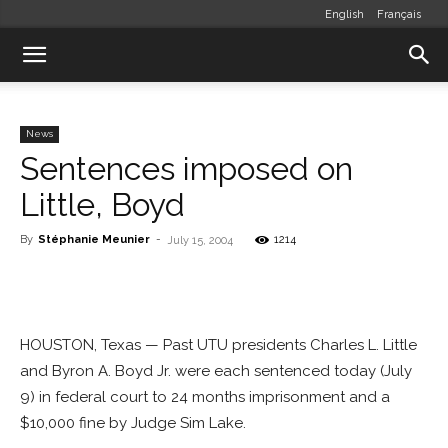
English
Français
News
Sentences imposed on
Little, Boyd
By
Stéphanie Meunier
-
1214
July 15, 2004
HOUSTON, Texas — Past UTU presidents Charles L. Little
and Byron A. Boyd Jr. were each sentenced today (July
9) in federal court to 24 months imprisonment and a
$10,000 fine by Judge Sim Lake.