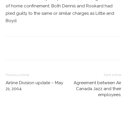
of home confinement. Both Dennis and Rookard had
pled guilty to the same or similar charges as Little and
Boyd.
Previous article
Next article
Airline Division update – May
Agreement between Air
21, 2004
Canada Jazz and their
employees.