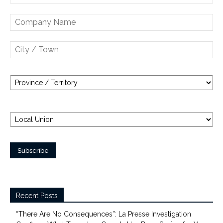
Recent Posts
“There Are No Consequences”: La Presse Investigation