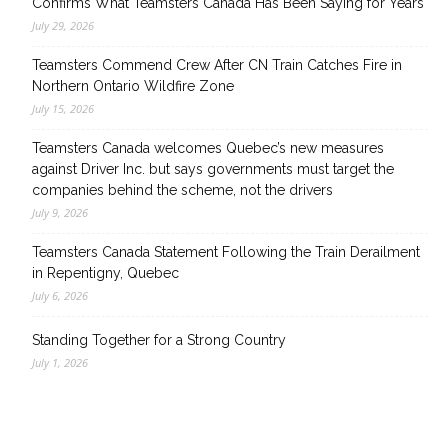
Confirms What Teamsters Canada Has Been Saying for Years
July 29, 2026
Teamsters Commend Crew After CN Train Catches Fire in
Northern Ontario Wildfire Zone
July 15, 2026
Teamsters Canada welcomes Quebec’s new measures
against Driver Inc. but says governments must target the
companies behind the scheme, not the drivers
July 9, 2026
Teamsters Canada Statement Following the Train Derailment
in Repentigny, Quebec
July 6, 2026
Standing Together for a Strong Country
July 1, 2026