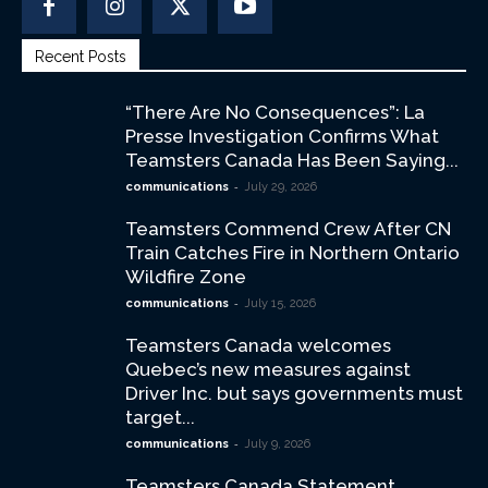
Recent Posts
“There Are No Consequences”: La
Presse Investigation Confirms What
Teamsters Canada Has Been Saying...
-
communications
July 29, 2026
Teamsters Commend Crew After CN
Train Catches Fire in Northern Ontario
Wildfire Zone
-
communications
July 15, 2026
Teamsters Canada welcomes
Quebec’s new measures against
Driver Inc. but says governments must
target...
-
communications
July 9, 2026
Teamsters Canada Statement