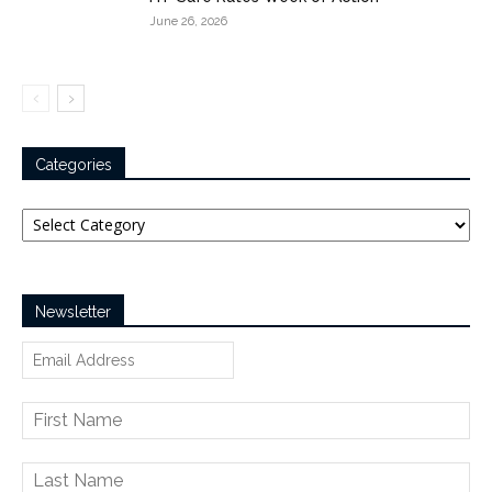
June 26, 2026
Categories
Categories
Newsletter