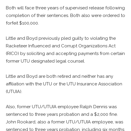
Both will face three years of supervised release following
completion of their sentences. Both also were ordered to
forfeit $100,000.
Little and Boyd previously pled guilty to violating the
Racketeer Influenced and Corrupt Organizations Act
(RICO) by soliciting and accepting payments from certain
former UTU designated legal counsel.
Little and Boyd are both retired and neither has any
affiliation with the UTU or the UTU Insurance Association
(UTUIA).
Also, former UTU/UTUIA employee Ralph Dennis was
sentenced to three years probation and a $2,000 fine.
John Rookard, also a former UTU/UTUIA employee, was
sentenced to three years probation, including six months