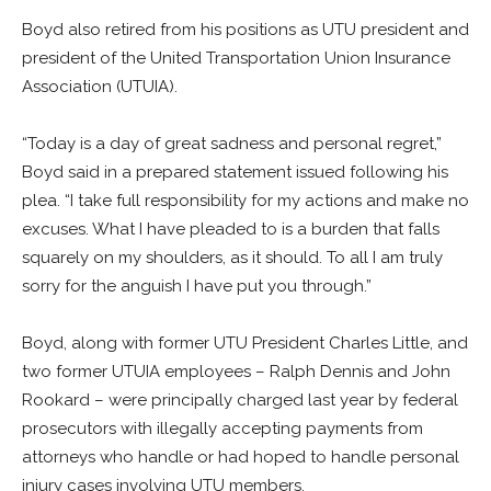
Boyd also retired from his positions as UTU president and
president of the United Transportation Union Insurance
Association (UTUIA).
“Today is a day of great sadness and personal regret,”
Boyd said in a prepared statement issued following his
plea. “I take full responsibility for my actions and make no
excuses. What I have pleaded to is a burden that falls
squarely on my shoulders, as it should. To all I am truly
sorry for the anguish I have put you through.”
Boyd, along with former UTU President Charles Little, and
two former UTUIA employees – Ralph Dennis and John
Rookard – were principally charged last year by federal
prosecutors with illegally accepting payments from
attorneys who handle or had hoped to handle personal
injury cases involving UTU members.