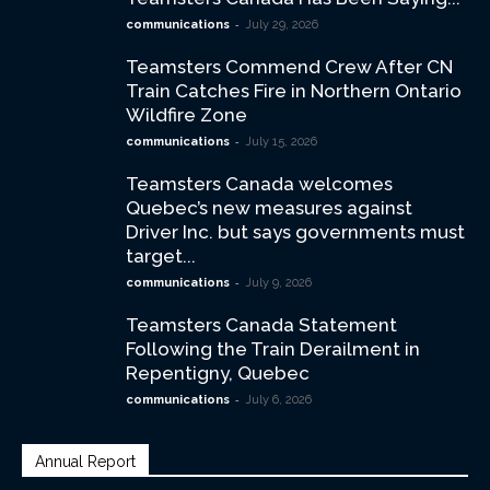
-
communications
July 29, 2026
Teamsters Commend Crew After CN
Train Catches Fire in Northern Ontario
Wildfire Zone
-
communications
July 15, 2026
Teamsters Canada welcomes
Quebec’s new measures against
Driver Inc. but says governments must
target...
-
communications
July 9, 2026
Teamsters Canada Statement
Following the Train Derailment in
Repentigny, Quebec
-
communications
July 6, 2026
Annual Report