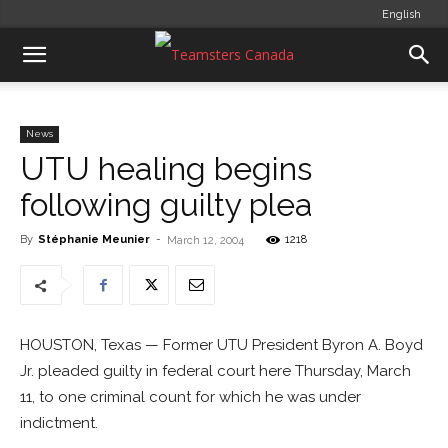
English
News
UTU healing begins
following guilty plea
By
Stéphanie Meunier
-
1218
March 12, 2004
HOUSTON, Texas — Former UTU President Byron A. Boyd
Jr. pleaded guilty in federal court here Thursday, March
11, to one criminal count for which he was under
indictment.