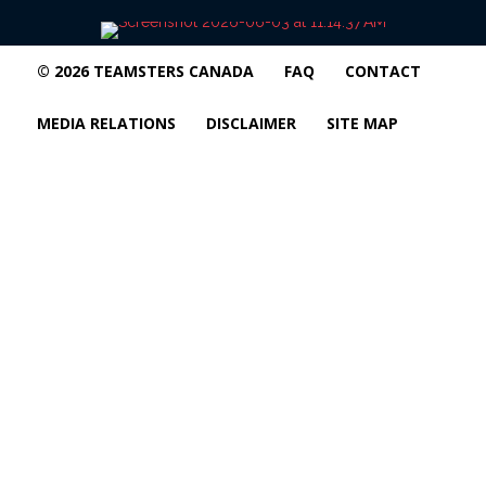
© 2026 TEAMSTERS CANADA
FAQ
CONTACT
MEDIA RELATIONS
DISCLAIMER
SITE MAP