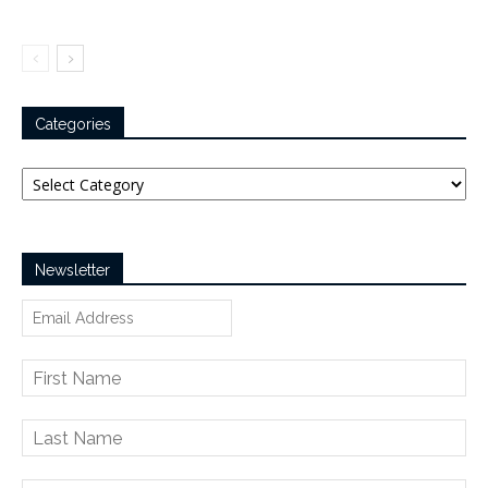
Categories
Categories
Newsletter