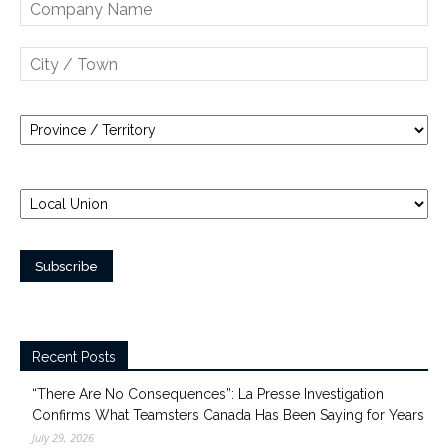
Recent Posts
“There Are No Consequences”: La Presse Investigation
Confirms What Teamsters Canada Has Been Saying for Years
July 29, 2026