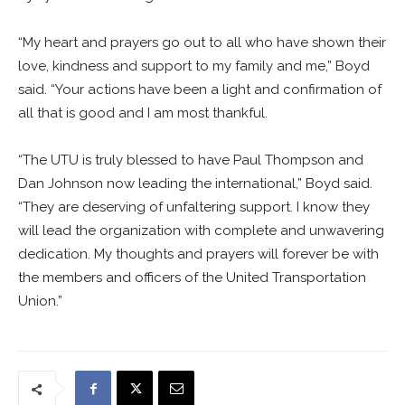
“My heart and prayers go out to all who have shown their
love, kindness and support to my family and me,” Boyd
said. “Your actions have been a light and confirmation of
all that is good and I am most thankful.
“The UTU is truly blessed to have Paul Thompson and
Dan Johnson now leading the international,” Boyd said.
“They are deserving of unfaltering support. I know they
will lead the organization with complete and unwavering
dedication. My thoughts and prayers will forever be with
the members and officers of the United Transportation
Union.”