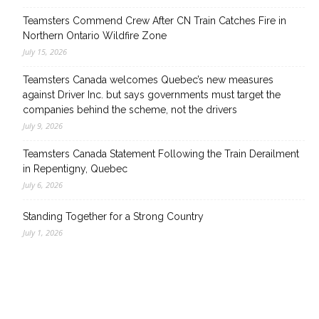
Teamsters Commend Crew After CN Train Catches Fire in
Northern Ontario Wildfire Zone
July 15, 2026
Teamsters Canada welcomes Quebec’s new measures
against Driver Inc. but says governments must target the
companies behind the scheme, not the drivers
July 9, 2026
Teamsters Canada Statement Following the Train Derailment
in Repentigny, Quebec
July 6, 2026
Standing Together for a Strong Country
July 1, 2026