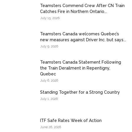
Teamsters Commend Crew After CN Train
Catches Fire in Northern Ontario...
July 15, 2026
Teamsters Canada welcomes Quebec’s
new measures against Driver Inc. but says...
July 9, 2026
Teamsters Canada Statement Following
the Train Derailment in Repentigny,
Quebec
July 6, 2026
Standing Together for a Strong Country
July 1, 2026
ITF Safe Rates Week of Action
June 26, 2026