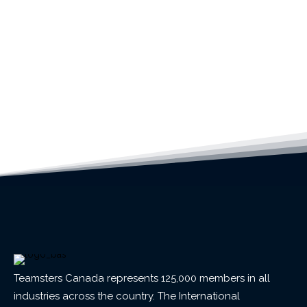
Teamsters Canada represents 125,000 members in all
industries across the country. The International