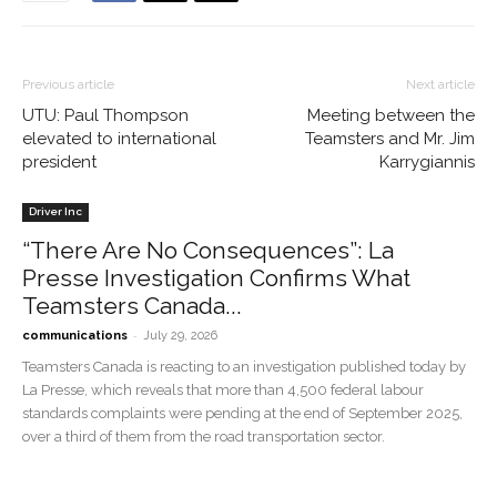
Previous article
Next article
UTU: Paul Thompson
Meeting between the
elevated to international
Teamsters and Mr. Jim
president
Karrygiannis
Driver Inc
“There Are No Consequences”: La
Presse Investigation Confirms What
Teamsters Canada...
-
communications
July 29, 2026
Teamsters Canada is reacting to an investigation published today by
La Presse, which reveals that more than 4,500 federal labour
standards complaints were pending at the end of September 2025,
over a third of them from the road transportation sector.