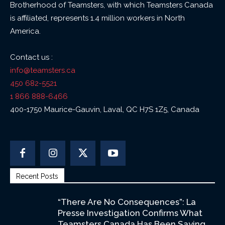
Brotherhood of Teamsters, with which Teamsters Canada
is affiliated, represents 1.4 million workers in North
America.
Contact us :
info@teamsters.ca
450 682-5521
1 866 888-6466
400-1750 Maurice-Gauvin, Laval, QC H7S 1Z5, Canada
Recent Posts
“There Are No Consequences”: La
Presse Investigation Confirms What
Teamsters Canada Has Been Saying...