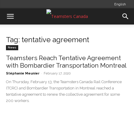
English
Tag: tentative agreement
News
Teamsters Reach Tentative Agreement
with Bombardier Transportation Montreal
-
Stéphanie Meunier
February 17, 2020
On Thursday, February 13, the Teamsters Canada Rail Conference
(TCRC) and Bombardier Transportation in Montreal reached a
tentative agreement to renew the collective agreement for some
200 workers.