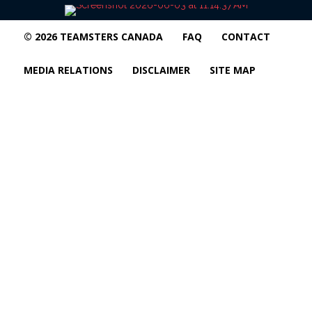
© 2026 TEAMSTERS CANADA
FAQ
CONTACT
MEDIA RELATIONS
DISCLAIMER
SITE MAP