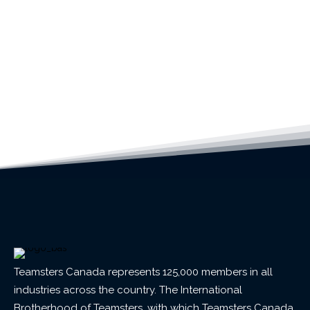
Teamsters Canada represents 125,000 members in all
industries across the country. The International
Brotherhood of Teamsters, with which Teamsters Canada