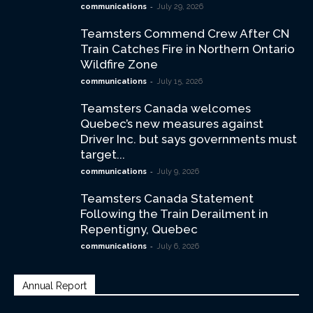
-
communications
July 29, 2026
Teamsters Commend Crew After CN
Train Catches Fire in Northern Ontario
Wildfire Zone
-
communications
July 15, 2026
Teamsters Canada welcomes
Quebec’s new measures against
Driver Inc. but says governments must
target...
-
communications
July 9, 2026
Teamsters Canada Statement
Following the Train Derailment in
Repentigny, Quebec
-
communications
July 6, 2026
Annual Report