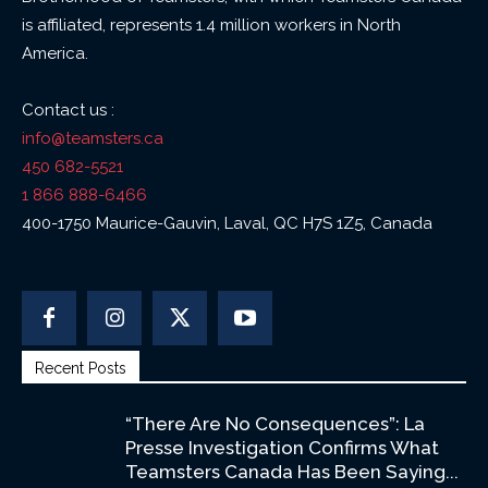
is affiliated, represents 1.4 million workers in North
America.
Contact us :
info@teamsters.ca
450 682-5521
1 866 888-6466
400-1750 Maurice-Gauvin, Laval, QC H7S 1Z5, Canada
Recent Posts
“There Are No Consequences”: La
Presse Investigation Confirms What
Teamsters Canada Has Been Saying...