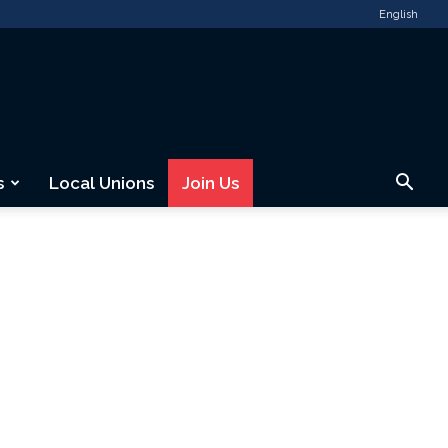
English
s
Local Unions
Join Us