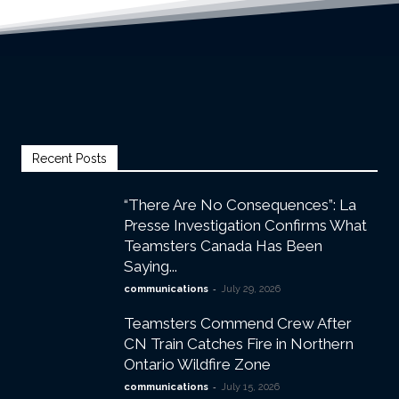
Recent Posts
“There Are No Consequences”: La
Presse Investigation Confirms What
Teamsters Canada Has Been
Saying...
-
communications
July 29, 2026
Teamsters Commend Crew After
CN Train Catches Fire in Northern
Ontario Wildfire Zone
-
communications
July 15, 2026