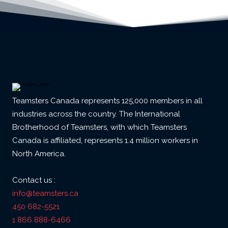
Teamsters Canada represents 125,000 members in all
industries across the country. The International
Brotherhood of Teamsters, with which Teamsters
Canada is affiliated, represents 1.4 million workers in
North America.
Contact us :
info@teamsters.ca
450 682-5521
1 866 888-6466