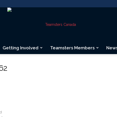
Getting Involved
Teamsters Members
New
Teamsters
62
Canada
nd