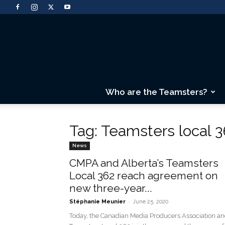
Who are the Teamsters?
Tag: Teamsters local 3
News
CMPA and Alberta’s Teamsters
Local 362 reach agreement on
new three-year...
-
Stéphanie Meunier
June 25, 2020
Today, the Canadian Media Producers Association a