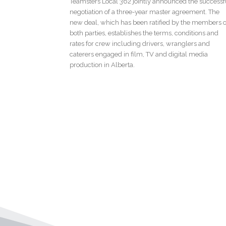
Teamsters Local 362 jointly announced the successf
negotiation of a three-year master agreement. The
new deal, which has been ratified by the members o
both parties, establishes the terms, conditions and
rates for crew including drivers, wranglers and
caterers engaged in film, TV and digital media
production in Alberta.