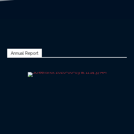
Annual Report