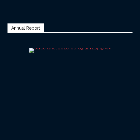
Annual Report