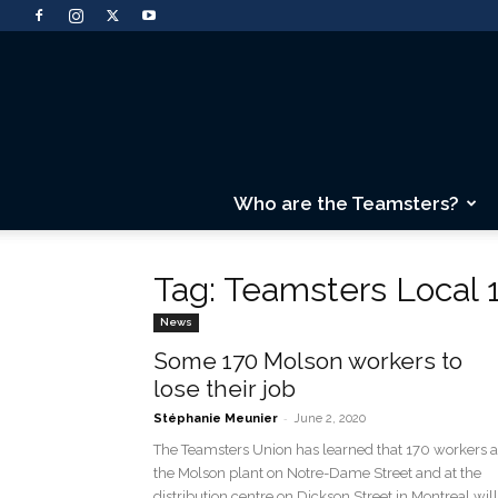
Who are the Teamsters?
Tag: Teamsters Local 
News
Some 170 Molson workers to
lose their job
-
Stéphanie Meunier
June 2, 2020
The Teamsters Union has learned that 170 workers a
the Molson plant on Notre-Dame Street and at the
distribution centre on Dickson Street in Montreal will