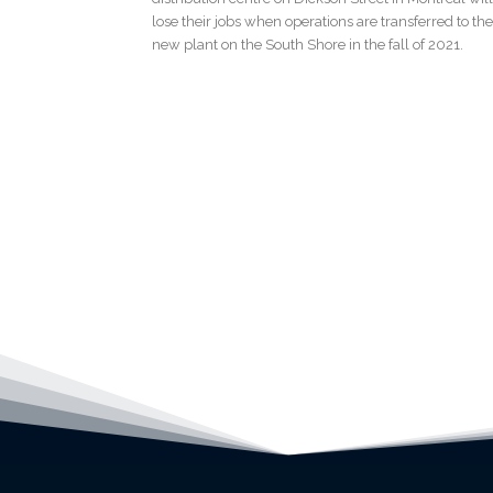
lose their jobs when operations are transferred to the
new plant on the South Shore in the fall of 2021.