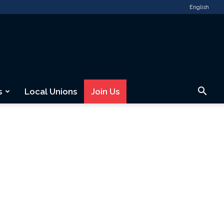
English
s
Local Unions
Join Us