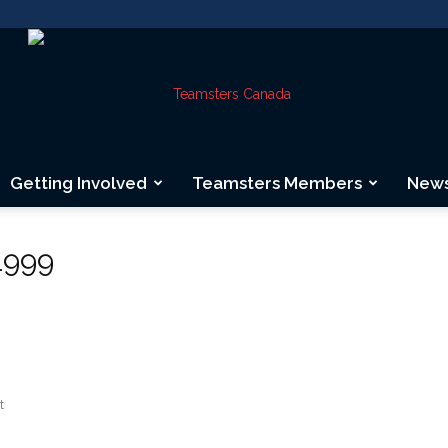
Getting Involved
Teamsters Members
New
Teamsters
1999
Canada
t