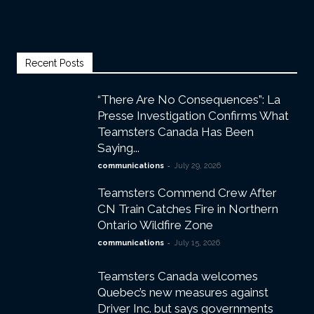
Recent Posts
“There Are No Consequences”: La
Presse Investigation Confirms What
Teamsters Canada Has Been
Saying...
-
communications
July 29, 2026
Teamsters Commend Crew After
CN Train Catches Fire in Northern
Ontario Wildfire Zone
-
communications
July 15, 2026
Teamsters Canada welcomes
Quebec’s new measures against
Driver Inc. but says governments