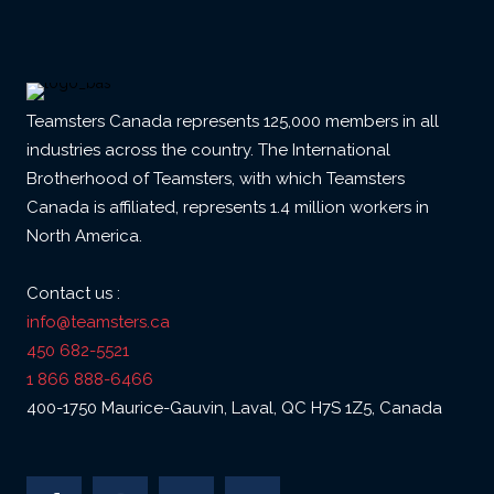
Teamsters Canada represents 125,000 members in all
industries across the country. The International
Brotherhood of Teamsters, with which Teamsters
Canada is affiliated, represents 1.4 million workers in
North America.
Contact us :
info@teamsters.ca
450 682-5521
1 866 888-6466
400-1750 Maurice-Gauvin, Laval, QC H7S 1Z5, Canada