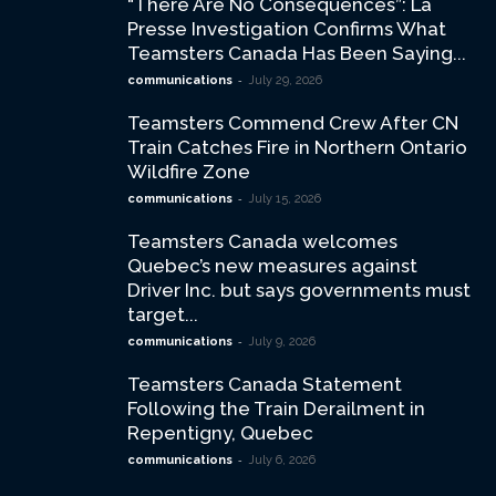
“There Are No Consequences”: La
Presse Investigation Confirms What
Teamsters Canada Has Been Saying...
-
communications
July 29, 2026
Teamsters Commend Crew After CN
Train Catches Fire in Northern Ontario
Wildfire Zone
-
communications
July 15, 2026
Teamsters Canada welcomes
Quebec’s new measures against
Driver Inc. but says governments must
target...
-
communications
July 9, 2026
Teamsters Canada Statement
Following the Train Derailment in
Repentigny, Quebec
-
communications
July 6, 2026