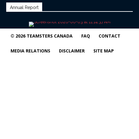
Annual Report
© 2026 TEAMSTERS CANADA
FAQ
CONTACT
MEDIA RELATIONS
DISCLAIMER
SITE MAP