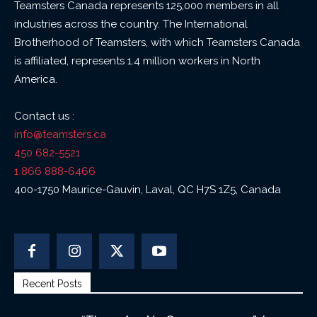
Teamsters Canada represents 125,000 members in all
industries across the country. The International
Brotherhood of Teamsters, with which Teamsters Canada
is affiliated, represents 1.4 million workers in North
America.
Contact us :
info@teamsters.ca
450 682-5521
1 866 888-6466
400-1750 Maurice-Gauvin, Laval, QC H7S 1Z5, Canada
Recent Posts