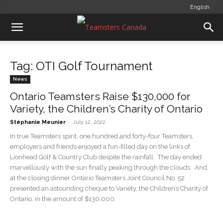
English
Tag: OTI Golf Tournament
News
Ontario Teamsters Raise $130,000 for
Variety, the Children’s Charity of Ontario
-
Stéphanie Meunier
July 12, 2022
In true Teamsters spirit, one hundred and forty-four Teamsters,
employers and friends enjoyed a fun-filled day on the links of
Lionhead Golf & Country Club despite the rainfall. The day ended
marvellously with the sun finally peaking through the clouds. And,
at the closing dinner Ontario Teamsters Joint Council No. 52
presented an astounding cheque to Variety, the Children’s Charity of
Ontario, in the amount of $130,000.