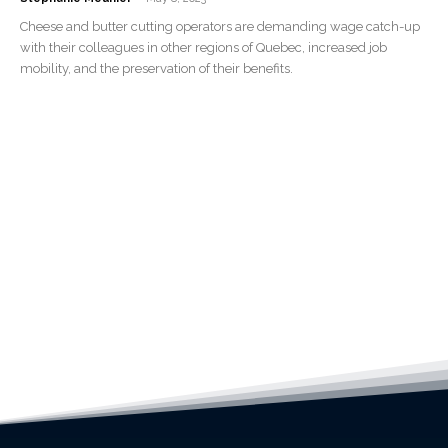
Cheese and butter cutting operators are demanding wage catch-up
with their colleagues in other regions of Quebec, increased job
mobility, and the preservation of their benefits.