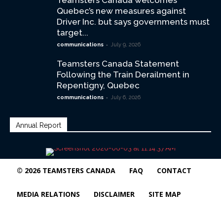
Teamsters Canada welcomes
Quebec’s new measures against
Driver Inc. but says governments must
target...
-
communications
July 9, 2026
Teamsters Canada Statement
Following the Train Derailment in
Repentigny, Quebec
-
communications
July 6, 2026
Annual Report
© 2026 TEAMSTERS CANADA
FAQ
CONTACT
MEDIA RELATIONS
DISCLAIMER
SITE MAP