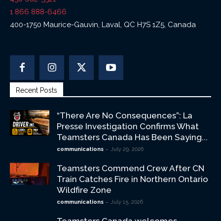
1 866 888-6466
400-1750 Maurice-Gauvin, Laval, QC H7S 1Z5, Canada
Recent Posts
“There Are No Consequences”: La
Presse Investigation Confirms What
Teamsters Canada Has Been Saying...
-
communications
July 29, 2026
Teamsters Commend Crew After CN
Train Catches Fire in Northern Ontario
Wildfire Zone
-
communications
July 15, 2026