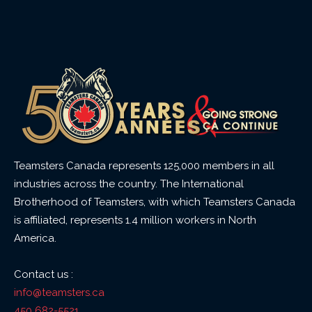
Teamsters Canada represents 125,000 members in all
industries across the country. The International
Brotherhood of Teamsters, with which Teamsters Canada
is affiliated, represents 1.4 million workers in North
America.
Contact us :
info@teamsters.ca
450 682-5521