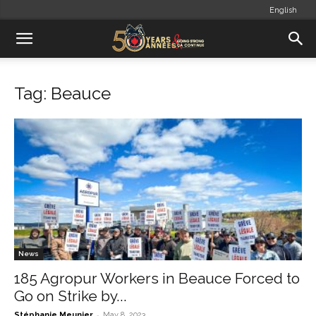
English
Tag: Beauce
News
185 Agropur Workers in Beauce Forced to
Go on Strike by...
-
Stéphanie Meunier
May 8, 2023