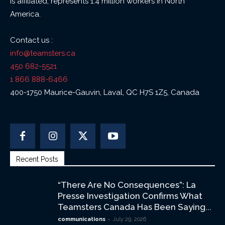
is affiliated, represents 1.4 million workers in North
America.
Contact us :
info@teamsters.ca
450 682-5521
1 866 888-6466
400-1750 Maurice-Gauvin, Laval, QC H7S 1Z5, Canada
Recent Posts
“There Are No Consequences”: La
Presse Investigation Confirms What
Teamsters Canada Has Been Saying...
-
communications
July 29, 2026