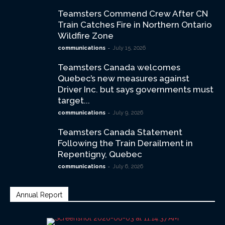
Teamsters Commend Crew After CN
Train Catches Fire in Northern Ontario
Wildfire Zone
-
communications
July 15, 2026
Teamsters Canada welcomes
Quebec’s new measures against
Driver Inc. but says governments must
target...
-
communications
July 9, 2026
Teamsters Canada Statement
Following the Train Derailment in
Repentigny, Quebec
-
communications
July 6, 2026
Annual Report