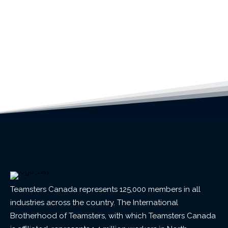
Teamsters Canada represents 125,000 members in all
industries across the country. The International
Brotherhood of Teamsters, with which Teamsters Canada