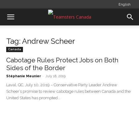
English
Tag: Andrew Scheer
Canada
Cabotage Rules Protect Jobs on Both
Sides of the Border
-
Stéphanie Meunier
July 18, 2019
Laval, QC, July 10, 2019 – Conservative Party Leader Andrew
Scheer’s promise to review cabotage rules between Canada and the
United States has prompted...