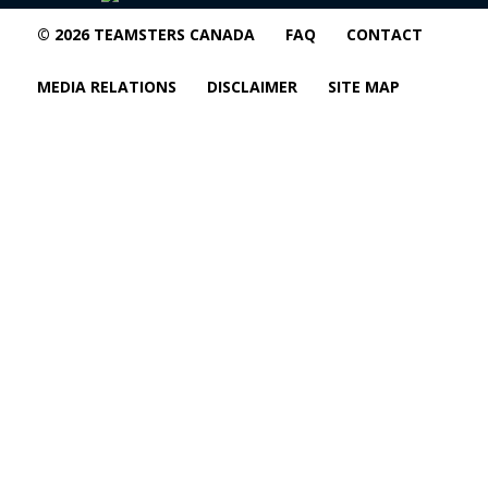
© 2026 TEAMSTERS CANADA
FAQ
CONTACT
MEDIA RELATIONS
DISCLAIMER
SITE MAP