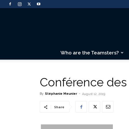
Who are the Teamsters?
Conférence de
By
Stéphanie Meunier
-
August 12, 2019
Share