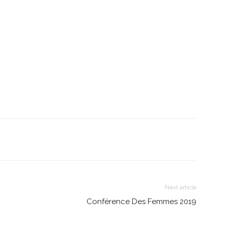
Next article
Conférence Des Femmes 2019