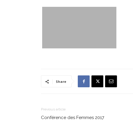
Share
Previous article
Conférence des Femmes 2017