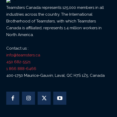
Teamsters Canada represents 125,000 members in all
industries across the country. The International
Brotherhood of Teamsters, with which Teamsters
Canada is affiliated, represents 1.4 million workers in
North America.
Contact us :
info@teamsters.ca
450 682-5521
1 866 888-6466
400-1750 Maurice-Gauvin, Laval, QC H7S 1Z5, Canada