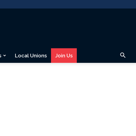
s
Local Unions
Join Us