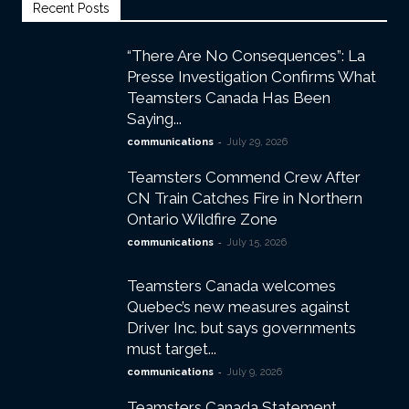
Recent Posts
“There Are No Consequences”: La
Presse Investigation Confirms What
Teamsters Canada Has Been
Saying...
-
communications
July 29, 2026
Teamsters Commend Crew After
CN Train Catches Fire in Northern
Ontario Wildfire Zone
-
communications
July 15, 2026
Teamsters Canada welcomes
Quebec’s new measures against
Driver Inc. but says governments
must target...
-
communications
July 9, 2026
Teamsters Canada Statement