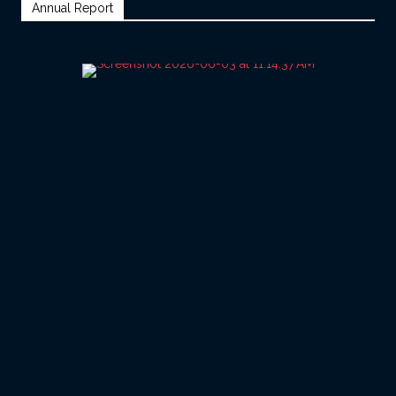
Annual Report