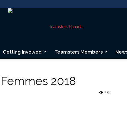
Getting Involved
Teamsters Members
New
Teamsters
s Femmes 2018
185
Canada