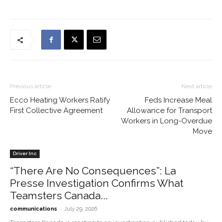
Previous article
Next article
Ecco Heating Workers Ratify
Feds Increase Meal
First Collective Agreement
Allowance for Transport
Workers in Long-Overdue
Move
Driver Inc
“There Are No Consequences”: La
Presse Investigation Confirms What
Teamsters Canada...
-
communications
July 29, 2026