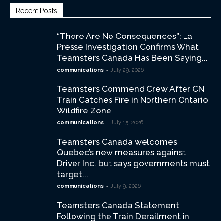
Recent Posts
“There Are No Consequences”: La
Presse Investigation Confirms What
Teamsters Canada Has Been Saying...
-
communications
July 29, 2026
Teamsters Commend Crew After CN
Train Catches Fire in Northern Ontario
Wildfire Zone
-
communications
July 15, 2026
Teamsters Canada welcomes
Quebec’s new measures against
Driver Inc. but says governments must
target...
-
communications
July 9, 2026
Teamsters Canada Statement
Following the Train Derailment in