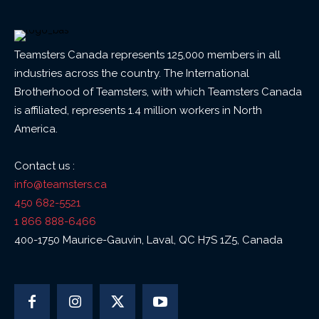
Teamsters Canada represents 125,000 members in all
industries across the country. The International
Brotherhood of Teamsters, with which Teamsters Canada
is affiliated, represents 1.4 million workers in North
America.
Contact us :
info@teamsters.ca
450 682-5521
1 866 888-6466
400-1750 Maurice-Gauvin, Laval, QC H7S 1Z5, Canada