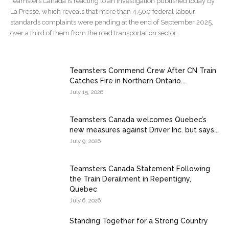
Teamsters Canada is reacting to an investigation published today by
La Presse, which reveals that more than 4,500 federal labour
standards complaints were pending at the end of September 2025,
over a third of them from the road transportation sector.
Teamsters Commend Crew After CN Train
Catches Fire in Northern Ontario...
July 15, 2026
Teamsters Canada welcomes Quebec’s
new measures against Driver Inc. but says...
July 9, 2026
Teamsters Canada Statement Following
the Train Derailment in Repentigny,
Quebec
July 6, 2026
Standing Together for a Strong Country