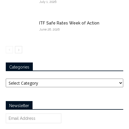
July 1, 2026
ITF Safe Rates Week of Action
June 26, 2026
Categories
Categories
Newsletter