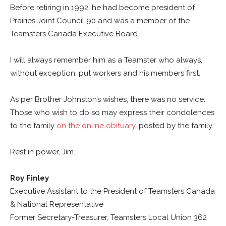
Before retiring in 1992, he had become president of
Prairies Joint Council 90 and was a member of the
Teamsters Canada Executive Board.
I will always remember him as a Teamster who always,
without exception, put workers and his members first.
As per Brother Johnston’s wishes, there was no service.
Those who wish to do so may express their condolences
to the family
on the online obituary
, posted by the family.
Rest in power, Jim.
Roy Finley
Executive Assistant to the President of Teamsters Canada
& National Representative
Former Secretary-Treasurer, Teamsters Local Union 362