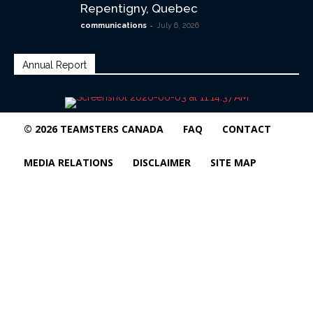
Repentigny, Quebec
-
communications
July 6, 2026
Annual Report
© 2026 TEAMSTERS CANADA
FAQ
CONTACT
MEDIA RELATIONS
DISCLAIMER
SITE MAP