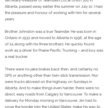
secretary-treasurer of Teamsters Local Union 362 in
Alberta, passed away earlier this summer on July 10. I had
the pleasure and honour of working with him for several
years.
Brother Johnston was a true Teamster. He was born in
Ontario in 1932 and moved to Alberta in 1956, at the age
of 24 along with his three brothers. He quickly found
work as a driver for Prairie Pacific Trucking – and boy was
a real trucker.
There were no jake brakes back then, and certainly no
GPS or anything other than twin-stick transmission. Nor
were trucks allowed on the highway on Sundays in
Alberta. And to make things even harder, there were no
direct, easy roads from Calgary to Vancouver. To make a
delivery for Monday morning in Vancouver, Jim had to
cross the border into the United States, make his way to