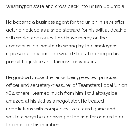
Washington state and cross back into British Columbia.
He became a business agent for the union in 1974 after
getting noticed as a shop steward for his skill at dealing
with workplace issues. Lord have mercy on the
companies that would do wrong by the employees
represented by Jim – he would stop at nothing in his
pursuit for justice and fairness for workers.
He gradually rose the ranks, being elected principal
officer and secretary-treasurer of Teamsters Local Union
362, where I learned much from him. I will always be
amazed at his skill as a negotiator. He treated
negotiations with companies like a card game and
would always be conniving or looking for angles to get
the most for his members.