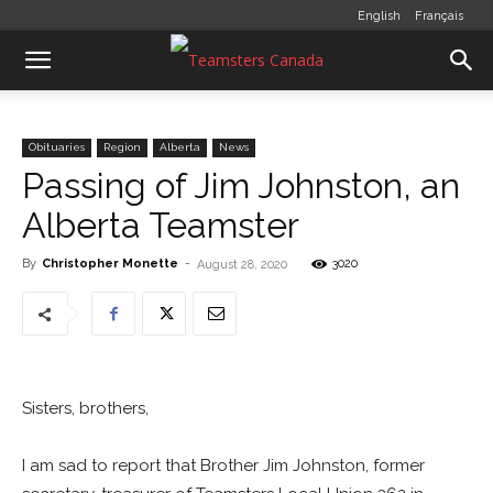
English
Français
Obituaries
Region
Alberta
News
Passing of Jim Johnston, an
Alberta Teamster
By
Christopher Monette
-
3020
August 28, 2020
Sisters, brothers,
I am sad to report that Brother Jim Johnston, former