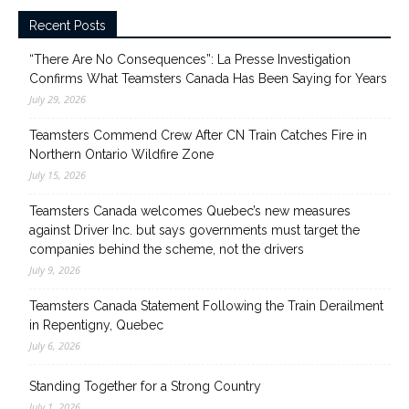
Recent Posts
“There Are No Consequences”: La Presse Investigation
Confirms What Teamsters Canada Has Been Saying for Years
July 29, 2026
Teamsters Commend Crew After CN Train Catches Fire in
Northern Ontario Wildfire Zone
July 15, 2026
Teamsters Canada welcomes Quebec’s new measures
against Driver Inc. but says governments must target the
companies behind the scheme, not the drivers
July 9, 2026
Teamsters Canada Statement Following the Train Derailment
in Repentigny, Quebec
July 6, 2026
Standing Together for a Strong Country
July 1, 2026