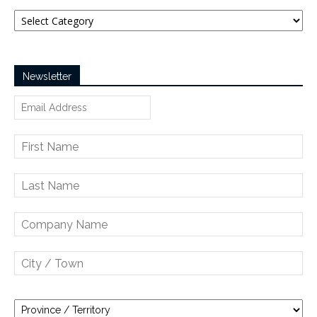
Categories
Newsletter