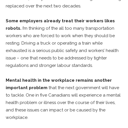
replaced over the next two decades.
Some employers already treat their workers likes
robots.
I’m thinking of the all too many transportation
workers who are forced to work when they should be
resting. Driving a truck or operating a train while
exhausted is a serious public safety and workers’ health
issue – one that needs to be addressed by tighter
regulations and stronger labour standards.
Mental health in the workplace remains another
important problem
that the next government will have
to tackle. One in five Canadians will experience a mental
health problem or illness over the course of their lives,
and these issues can impact or be caused by the
workplace.