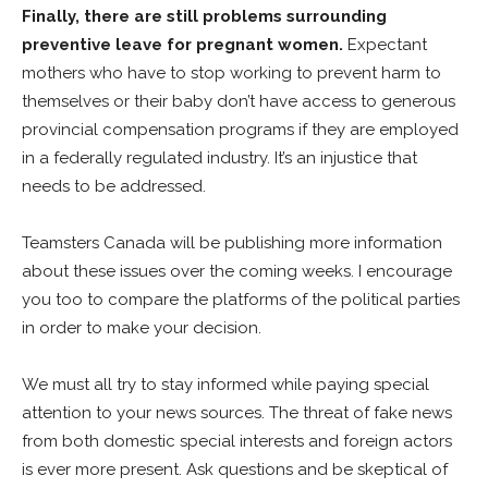
Finally, there are still problems surrounding
preventive leave for pregnant women.
Expectant
mothers who have to stop working to prevent harm to
themselves or their baby don’t have access to generous
provincial compensation programs if they are employed
in a federally regulated industry. It’s an injustice that
needs to be addressed.
Teamsters Canada will be publishing more information
about these issues over the coming weeks. I encourage
you too to compare the platforms of the political parties
in order to make your decision.
We must all try to stay informed while paying special
attention to your news sources. The threat of fake news
from both domestic special interests and foreign actors
is ever more present. Ask questions and be skeptical of