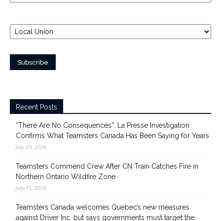
Recent Posts
“There Are No Consequences”: La Presse Investigation
Confirms What Teamsters Canada Has Been Saying for Years
July 29, 2026
Teamsters Commend Crew After CN Train Catches Fire in
Northern Ontario Wildfire Zone
July 15, 2026
Teamsters Canada welcomes Quebec’s new measures
against Driver Inc. but says governments must target the