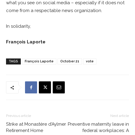
what you see on social media – especially if it does not
come from a respectable news organization.
In solidarity,
François Laporte
TAGS
François Laporte
October 21
vote
Previous article
Next article
Strike at Monastère d’Aylmer
Preventive maternity leave in
Retirement Home
federal workplaces: A