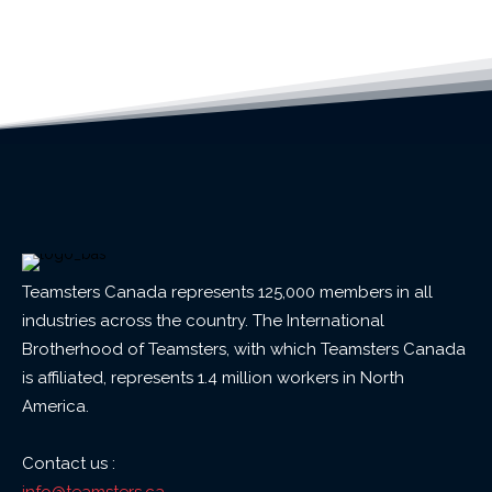
Teamsters Canada represents 125,000 members in all
industries across the country. The International
Brotherhood of Teamsters, with which Teamsters Canada
is affiliated, represents 1.4 million workers in North
America.
Contact us :