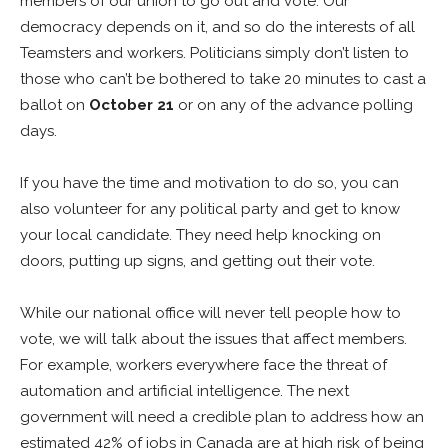
members of our union to go out and vote. Our
democracy depends on it, and so do the interests of all
Teamsters and workers. Politicians simply don’t listen to
those who can’t be bothered to take 20 minutes to cast a
ballot on
October 21
or on any of the advance polling
days.
If you have the time and motivation to do so, you can
also volunteer for any political party and get to know
your local candidate. They need help knocking on
doors, putting up signs, and getting out their vote.
While our national office will never tell people how to
vote, we will talk about the issues that affect members.
For example, workers everywhere face the threat of
automation and artificial intelligence. The next
government will need a credible plan to address how an
estimated 42% of jobs in Canada are at high risk of being