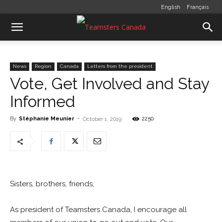
English
Français
News
Region
Canada
Letters from the president
Vote, Get Involved and Stay
Informed
By
Stéphanie Meunier
-
2250
October 1, 2019
Sisters, brothers, friends,
As president of Teamsters Canada, I encourage all