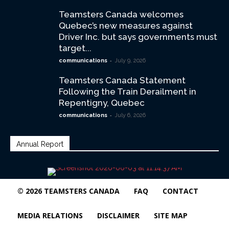
Teamsters Canada welcomes
Quebec’s new measures against
Driver Inc. but says governments must
target...
-
communications
July 9, 2026
Teamsters Canada Statement
Following the Train Derailment in
Repentigny, Quebec
-
communications
July 6, 2026
Annual Report
© 2026 TEAMSTERS CANADA
FAQ
CONTACT
MEDIA RELATIONS
DISCLAIMER
SITE MAP