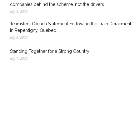
companies behind the scheme, not the drivers
July 9, 2026
Teamsters Canada Statement Following the Train Derailment
in Repentigny, Quebec
July 6, 2026
Standing Together for a Strong Country
July 1, 2026