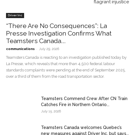
flagrant injustice
Driver Inc
“There Are No Consequences”: La
Presse Investigation Confirms What
Teamsters Canada...
-
communications
July 29, 2026
Teamsters Canada is reacting to an investigation published today by
La Presse, which reveals that more than 4,500 federal labour
standards complaints were pending at the end of September 2025,
over a third of them from the road transportation sector.
Teamsters Commend Crew After CN Train
Catches Fire in Northern Ontario...
July 15, 2026
Teamsters Canada welcomes Quebec’s
new measures against Driver Inc. but says...