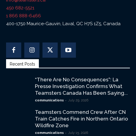
info@teamsters.ca
450 682-5521
1 866 888-6466
400-1750 Maurice-Gauvin, Laval, QC H7S 1Z5, Canada
Recent Posts
“There Are No Consequences”: La
Presse Investigation Confirms What
Teamsters Canada Has Been Saying...
-
communications
July 29, 2026
Teamsters Commend Crew After CN
Train Catches Fire in Northern Ontario
Wildfire Zone
-
communications
July 15, 2026