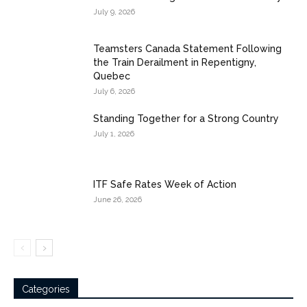
July 9, 2026
Teamsters Canada Statement Following
the Train Derailment in Repentigny,
Quebec
July 6, 2026
Standing Together for a Strong Country
July 1, 2026
ITF Safe Rates Week of Action
June 26, 2026
Categories