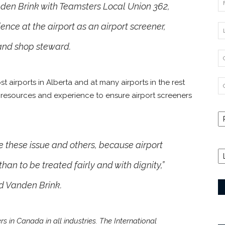
nden Brink with Teamsters Local Union 362,
ence at the airport as an airport screener,
 and shop steward.
t airports in Alberta and at many airports in the rest
 resources and experience to ensure airport screeners
e these issue and others, because airport
han to be treated fairly and with dignity,”
 Vanden Brink.
in Canada in all industries. The International