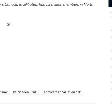
s Canada is affiliated, has 1.4 million members in North
-30-
minov
Pei Vanden Brink
Teamsters Local Union 362