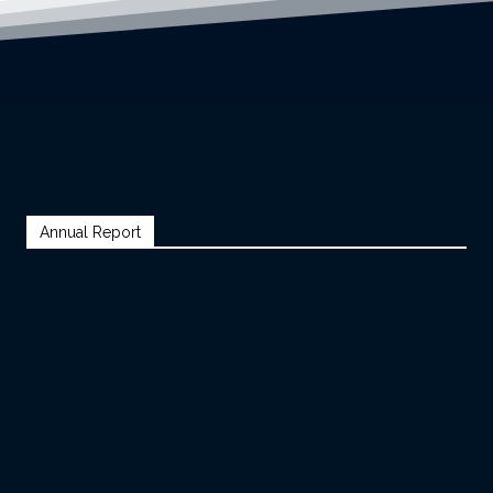
Annual Report