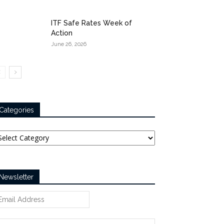
ITF Safe Rates Week of
Action
June 26, 2026
Categories
tegories
Newsletter