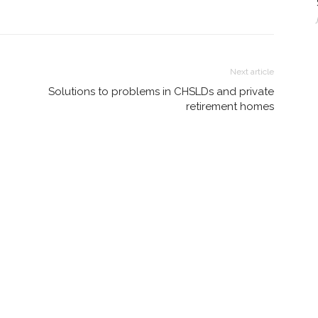
Next article
Solutions to problems in CHSLDs and private
retirement homes