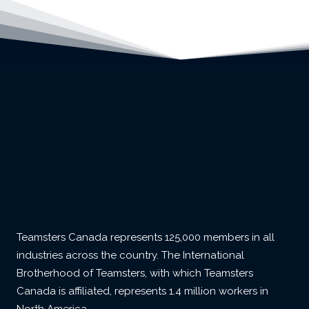
Teamsters Canada represents 125,000 members in all
industries across the country. The International
Brotherhood of Teamsters, with which Teamsters
Canada is affiliated, represents 1.4 million workers in
North America.