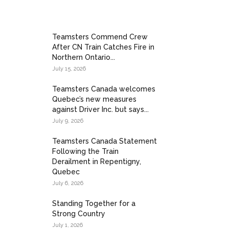
Teamsters Commend Crew
After CN Train Catches Fire in
sters Local Union 362, at Grande Prairie Airport.
Northern Ontario...
July 15, 2026
Teamsters Canada welcomes
Quebec’s new measures
against Driver Inc. but says...
July 9, 2026
Teamsters Canada Statement
Following the Train
Derailment in Repentigny,
Quebec
July 6, 2026
Standing Together for a
Strong Country
July 1, 2026