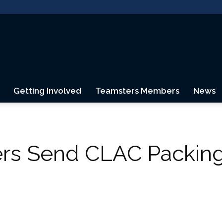
Getting Involved
Teamsters Members
News
Teamsters
ers Send CLAC Packing
Canada