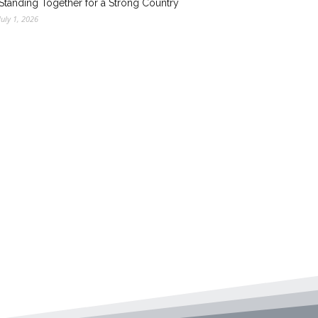
Standing Together for a Strong Country
July 1, 2026