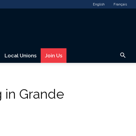
English
Français
Local Unions
Join Us
 in Grande