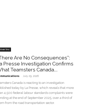
river Inc
There Are No Consequences”:
a Presse Investigation Confirms
hat Teamsters Canada...
-
mmunications
July 29, 2026
amsters Canada is reacting to an investigation
blished today by La Presse, which reveals that more
an 4,500 federal labour standards complaints were
nding at the end of September 2025, over a third of
em from the road transportation sector.