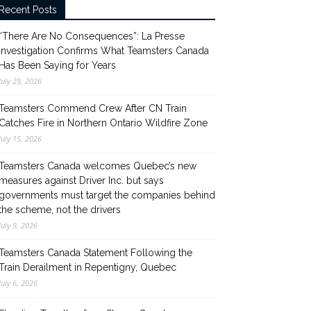
Recent Posts
“There Are No Consequences”: La Presse
Investigation Confirms What Teamsters Canada
Has Been Saying for Years
July 29, 2026
Teamsters Commend Crew After CN Train
Catches Fire in Northern Ontario Wildfire Zone
July 15, 2026
Teamsters Canada welcomes Quebec’s new
measures against Driver Inc. but says
governments must target the companies behind
the scheme, not the drivers
July 9, 2026
Teamsters Canada Statement Following the
Train Derailment in Repentigny, Quebec
July 6, 2026