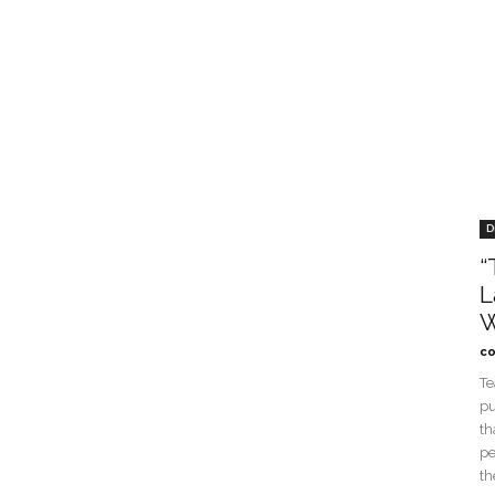
D
“
L
W
co
Te
pu
th
pe
th