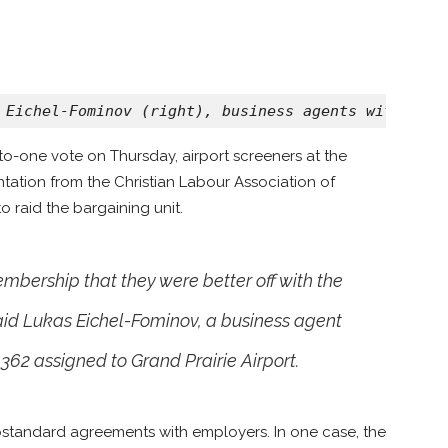
 Eichel-Fominov (right), business agents with Team
e-to-one vote on Thursday, airport screeners at the
tation from the Christian Labour Association of
raid the bargaining unit.
bership that they were better off with the
aid Lukas Eichel-Fominov, a business agent
362 assigned to Grand Prairie Airport.
bstandard agreements with employers. In one case, the