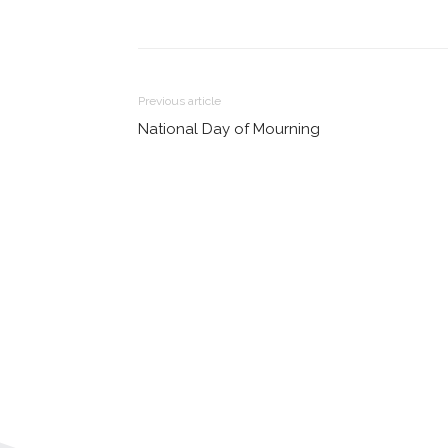
Share
Previous article
National Day of Mourning