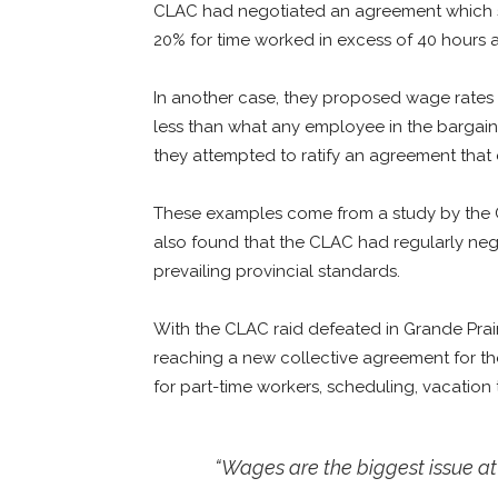
CLAC had negotiated an agreement which s
20% for time worked in excess of 40 hours 
In another case, they proposed wage rates i
less than what any employee in the bargaini
they attempted to ratify an agreement that
These examples come from a study by the C
also found that the CLAC had regularly ne
prevailing provincial standards.
With the CLAC raid defeated in Grande Prairi
reaching a new collective agreement for the 
for part-time workers, scheduling, vacation
“Wages are the biggest issue at t