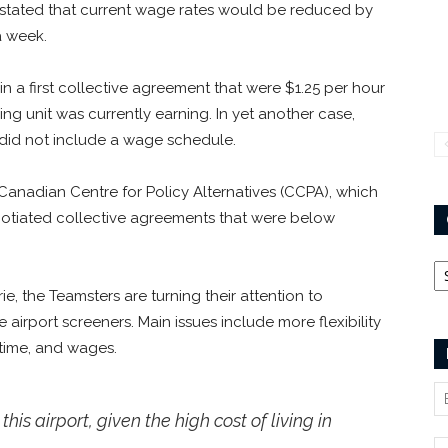
tated that current wage rates would be reduced by
a week.
n a first collective agreement that were $1.25 per hour
ng unit was currently earning. In yet another case,
 did not include a wage schedule.
anadian Centre for Policy Alternatives (CCPA), which
gotiated collective agreements that were below
Ca
e, the Teamsters are turning their attention to
airport screeners. Main issues include more flexibility
 time, and wages.
his airport, given the high cost of living in