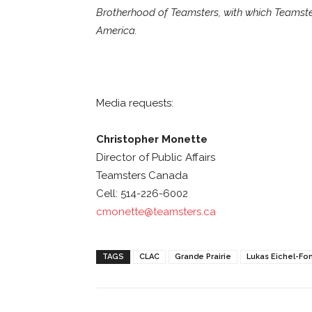
Brotherhood of Teamsters, with which Teamster
America.
Media requests:
Christopher Monette
Director of Public Affairs
Teamsters Canada
Cell: 514-226-6002
cmonette@teamsters.ca
TAGS
CLAC
Grande Prairie
Lukas Eichel-Fo