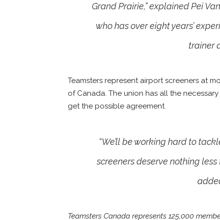
Grand Prairie,” explained Pei Va
who has over eight years’ experi
trainer
Teamsters represent airport screeners at mos
of Canada. The union has all the necessary
get the possible agreement.
“We’ll be working hard to tackl
screeners deserve nothing less t
added
Teamsters Canada represents 125,000 members 