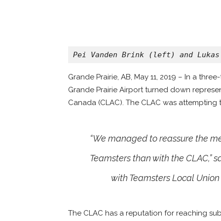
Pei Vanden Brink (left) and Lukas
Grande Prairie, AB, May 11, 2019 – In a thre
Grande Prairie Airport turned down represen
Canada (CLAC). The CLAC was attempting to 
“We managed to reassure the mem
Teamsters than with the CLAC,” s
with Teamsters Local Union 
The CLAC has a reputation for reaching su