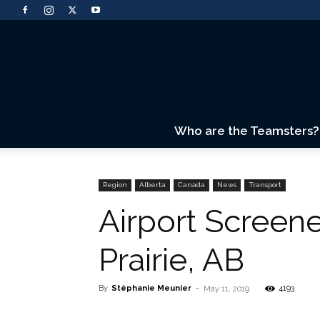
Who are the Teamsters?
Region
Alberta
Canada
News
Transport
Airport Screen
Prairie, AB
By
Stéphanie Meunier
-
4193
May 11, 2019