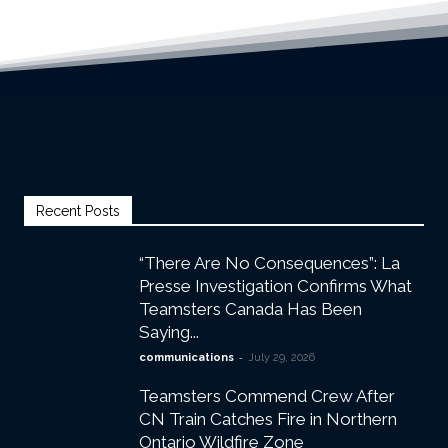
Recent Posts
“There Are No Consequences”: La
Presse Investigation Confirms What
Teamsters Canada Has Been
Saying...
-
communications
July 29, 2026
Teamsters Commend Crew After
CN Train Catches Fire in Northern
Ontario Wildfire Zone