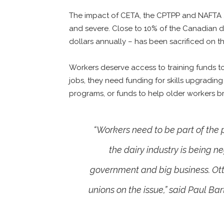
The impact of CETA, the CPTPP and NAFTA 2
and severe. Close to 10% of the Canadian dai
dollars annually – has been sacrificed on th
Workers deserve access to training funds to u
jobs, they need funding for skills upgrading
programs, or funds to help older workers bri
“Workers need to be part of the
the dairy industry is being n
government and big business. Ott
unions on the issue,” said Paul Ba