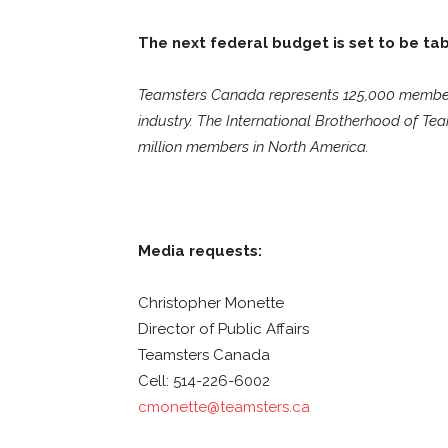
The next federal budget is set to be ta
Teamsters Canada represents 125,000 members i
industry. The International Brotherhood of Tea
million members in North America.
Media requests:
Christopher Monette
Director of Public Affairs
Teamsters Canada
Cell: 514-226-6002
cmonette@teamsters.ca