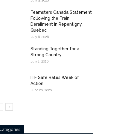
July 9, 2026
Teamsters Canada Statement
Following the Train
Derailment in Repentigny,
Quebec
July 6, 2026
Standing Together for a
Strong Country
July 1, 2026
ITF Safe Rates Week of
Action
June 26, 2026
Categories