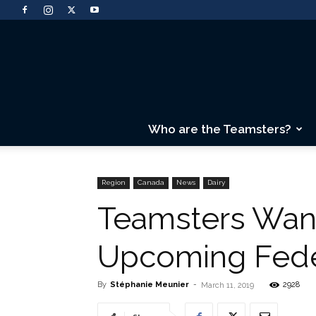
Who are the Teamsters?
Region
Canada
News
Dairy
Teamsters Wan
Upcoming Fede
By
Stéphanie Meunier
-
2928
March 11, 2019