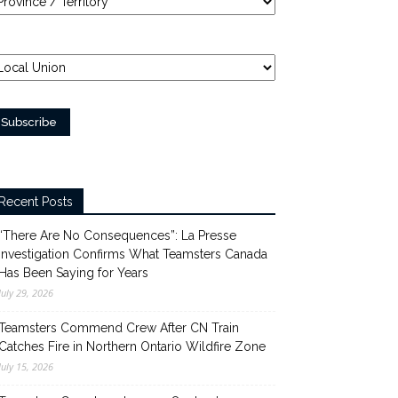
Recent Posts
“There Are No Consequences”: La Presse
Investigation Confirms What Teamsters Canada
Has Been Saying for Years
July 29, 2026
Teamsters Commend Crew After CN Train
Catches Fire in Northern Ontario Wildfire Zone
July 15, 2026