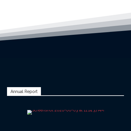
Annual Report