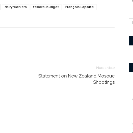
dairy workers
federal budget
François Laporte
Next article
Statement on New Zealand Mosque
Shootings