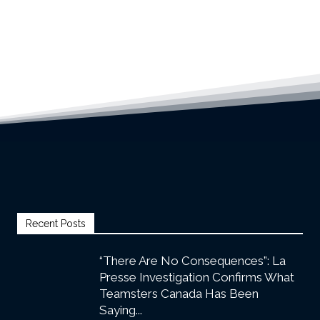
Recent Posts
“There Are No Consequences”: La
Presse Investigation Confirms What
Teamsters Canada Has Been
Saying...