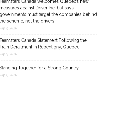
Teamsters Canada welcomes Quebec’s new
measures against Driver Inc. but says
governments must target the companies behind
the scheme, not the drivers
July 9, 2026
Teamsters Canada Statement Following the
Train Derailment in Repentigny, Quebec
July 6, 2026
Standing Together for a Strong Country
July 1, 2026