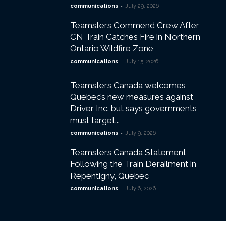
-
communications
July 29, 2026
Teamsters Commend Crew After
CN Train Catches Fire in Northern
Ontario Wildfire Zone
-
communications
July 15, 2026
Teamsters Canada welcomes
Quebec’s new measures against
Driver Inc. but says governments
must target...
-
communications
July 9, 2026
Teamsters Canada Statement
Following the Train Derailment in
Repentigny, Quebec
-
communications
July 6, 2026