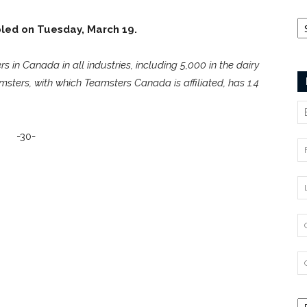
Ca
bled on Tuesday, March 19.
n Canada in all industries, including 5,000 in the dairy
msters, with which Teamsters Canada is affiliated, has 1.4
-30-