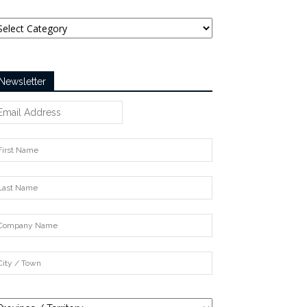
tegories
Newsletter