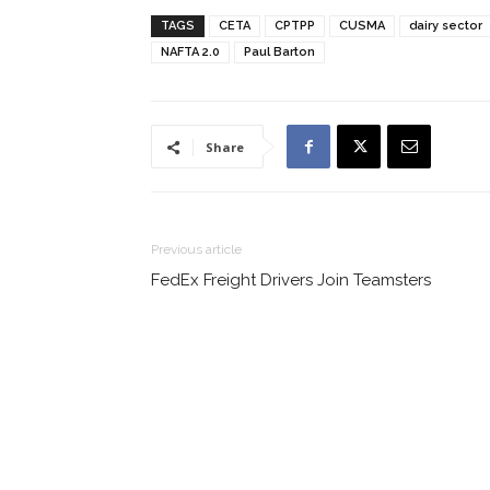
TAGS
CETA
CPTPP
CUSMA
dairy sector
NAFTA 2.0
Paul Barton
Share
Previous article
FedEx Freight Drivers Join Teamsters