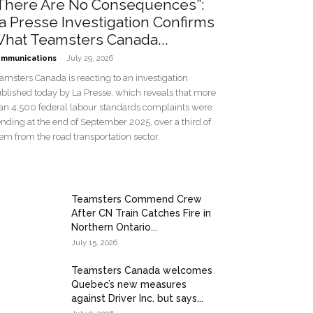
There Are No Consequences”:
a Presse Investigation Confirms
hat Teamsters Canada...
-
mmunications
July 29, 2026
amsters Canada is reacting to an investigation
blished today by La Presse, which reveals that more
an 4,500 federal labour standards complaints were
nding at the end of September 2025, over a third of
em from the road transportation sector.
Teamsters Commend Crew
After CN Train Catches Fire in
Northern Ontario...
July 15, 2026
Teamsters Canada welcomes
Quebec’s new measures
against Driver Inc. but says...