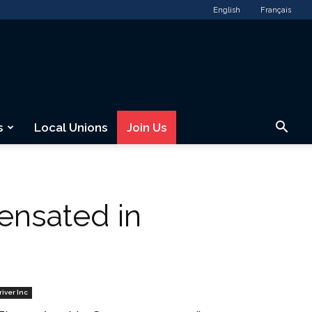
English
Français
s
Local Unions
Join Us
ensated in
river Inc