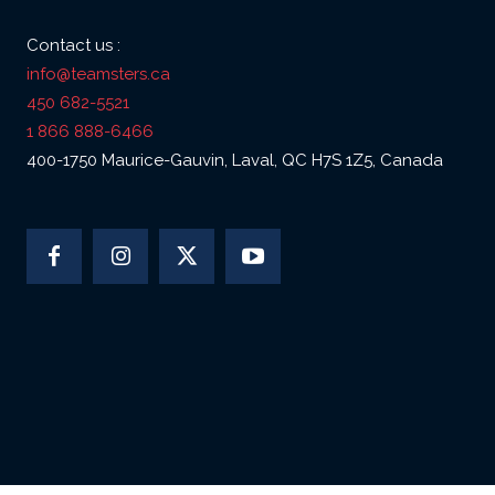
Contact us :
info@teamsters.ca
450 682-5521
1 866 888-6466
400-1750 Maurice-Gauvin, Laval, QC H7S 1Z5, Canada