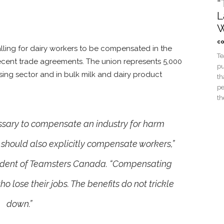
“
L
W
co
alling for dairy workers to be compensated in the
Te
ecent trade agreements. The union represents 5,000
pu
sing sector and in bulk milk and dairy product
th
pe
th
cessary to compensate an industry for harm
 should also explicitly compensate workers,”
sident of Teamsters Canada. “Compensating
o lose their jobs. The benefits do not trickle
down.”