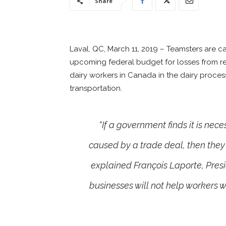
Share
Laval, QC, March 11, 2019 – Teamsters are c
upcoming federal budget for losses from r
dairy workers in Canada in the dairy proces
transportation.
“If a government finds it is ne
caused by a trade deal, then they
explained François Laporte, Pre
businesses will not help workers wh