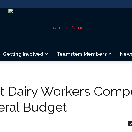
Getting Involved
Teamsters Members
New
Teamsters
t Dairy Workers Comp
ral Budget
Canada
D