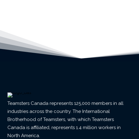
Teamsters Canada represents 125,000 members in all
industries across the country. The International
Brotherhood of Teamsters, with which Teamsters
Canada is affiliated, represents 1.4 million workers in
North America.