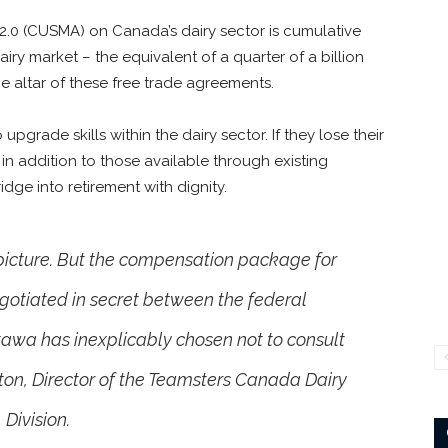
.0 (CUSMA) on Canada’s dairy sector is cumulative
ry market – the equivalent of a quarter of a billion
e altar of these free trade agreements.
pgrade skills within the dairy sector. If they lose their
 in addition to those available through existing
dge into retirement with dignity.
 picture. But the compensation package for
egotiated in secret between the federal
awa has inexplicably chosen not to consult
rton, Director of the Teamsters Canada Dairy
Division.