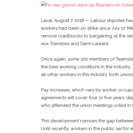
Laval, August 7, 2018 — Labour disputes ha
workers had been on strike since July 17. Me
remove roadblocks to bargaining at the senio
aux-Trembles and Saint-Laurent.
Once again, some 300 members of Teamsters
the best working conditions in the industry.
all other workers in this industry, both uni
Pay increases, which vary by worker occupat
agreements will cover four or five years, d
who attended the union meetings voted in f
This development narrows the gap between p
Until recently, workers in the public secto