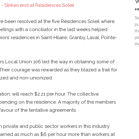
W
co
Te
ve been resolved at the five Résidences Soleil where
pu
etings with a conciliator in the last weeks helped
th
rs’ residences in Saint-Hilaire, Granby, Laval, Pointe-
pe
th
 Local Union 106 led the way in obtaining some of
 Their courage was rewarded as they blazed a trail for
onized and non-unionized.
ion, will reach $2.21 per hour. The collective
epending on the residence. A majority of the members
avour of the tentative agreements.
rivate and public sector workers in this industry.
r earned as much as $6 per hour more than workers at