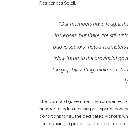
Résidences Soleil.
“Our members have fought th
increases, but there are still u
public sectors,” noted Teamsters
“Now it’s up to the provincial go
the gap by setting minimum sta
t
The Couillard government, which wanted to
number of industries this past spring, now 
conditions for all the dedicated workers wh
seniors living in private-sector residences c