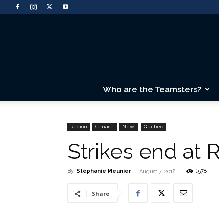
Who are the Teamsters?
Region
Canada
News
Québec
Strikes end at 
By
Stéphanie Meunier
-
1578
August 7, 2018
Share