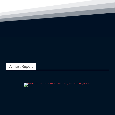
Annual Report