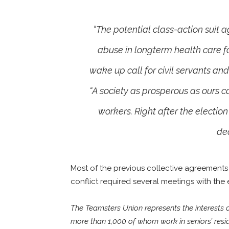
“The potential class-action suit 
abuse in longterm health care fa
wake up call for civil servants an
“A society as prosperous as ours 
workers. Right after the election
dec
Most of the previous collective agreements 
conflict required several meetings with the 
The Teamsters Union represents the interests
more than 1,000 of whom work in seniors’ resi