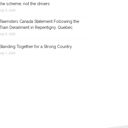
the scheme, not the drivers
July 9, 2026
Teamsters Canada Statement Following the
Train Derailment in Repentigny, Quebec
July 6, 2026
Standing Together for a Strong Country
July 1, 2026