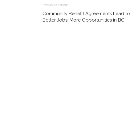
Previous article
Community Benefit Agreements Lead to
Better Jobs, More Opportunities in BC