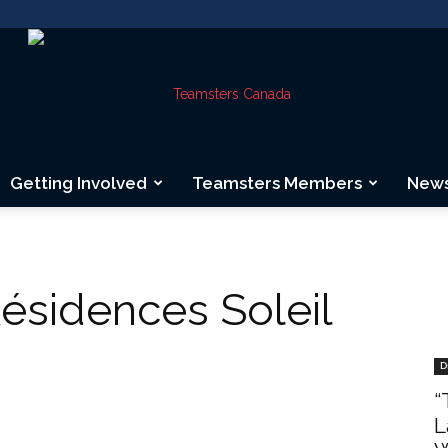
Getting Involved
Teamsters Members
New
Teamsters
Résidences Soleil
Canada
D
“
L