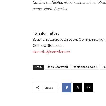
Quebec is affiliated with the International Br
across North America.
For information:
Stéphane Lacroix, Director, Communications
Cell: 514-609-5101
slacroix@teamsters.ca
TAGS
Jean Chartrand
Résidences soleil
Te
Share