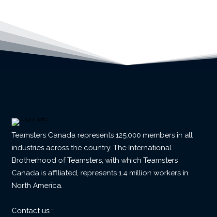
Teamsters Canada represents 125,000 members in all
industries across the country. The International
Brotherhood of Teamsters, with which Teamsters
Canada is affiliated, represents 1.4 million workers in
North America.
Contact us :