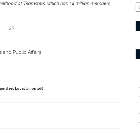
otherhood of Teamsters, which has 1.4 million members
-30-
 and Public Affairs
amsters Local Union 106