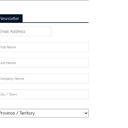
Newsletter