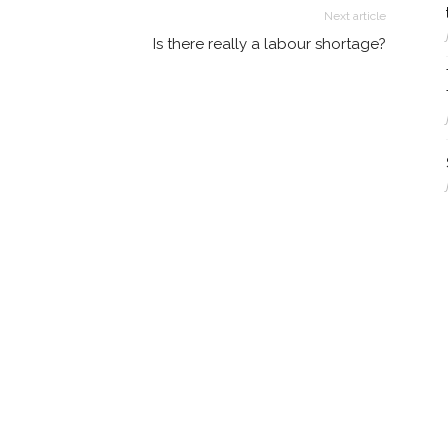
Next article
Is there really a labour shortage?