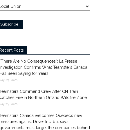
Recent Posts
“There Are No Consequences”: La Presse
Investigation Confirms What Teamsters Canada
Has Been Saying for Years
July 29, 2026
Teamsters Commend Crew After CN Train
Catches Fire in Northern Ontario Wildfire Zone
July 15, 2026
Teamsters Canada welcomes Quebec’s new
measures against Driver Inc. but says
governments must target the companies behind