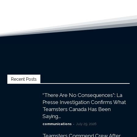
Recent Posts
“There Are No Consequences”: La
Presse Investigation Confirms What
Teamsters Canada Has Been
Saying...
-
communications
July 29, 2026
Teamsters Commend Crew After