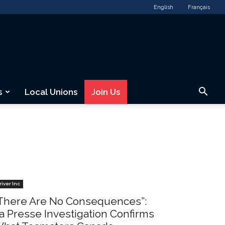
English
Français
s
Local Unions
Join Us
river Inc
There Are No Consequences”:
a Presse Investigation Confirms