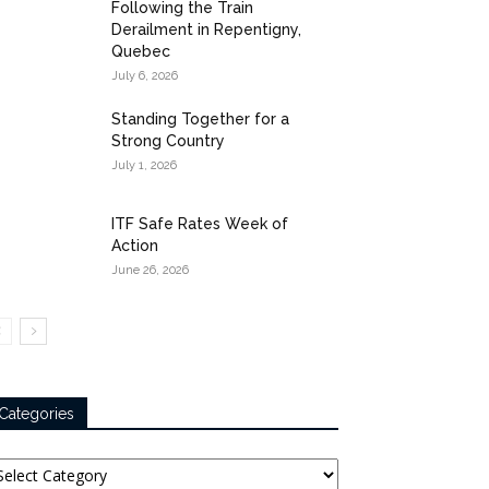
Following the Train
Derailment in Repentigny,
Quebec
July 6, 2026
Standing Together for a
Strong Country
July 1, 2026
ITF Safe Rates Week of
Action
June 26, 2026
Categories
tegories