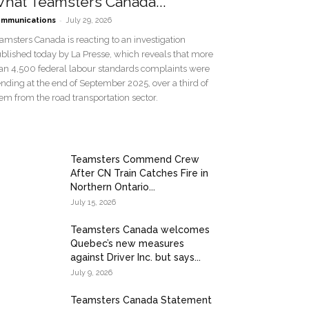
hat Teamsters Canada...
-
mmunications
July 29, 2026
amsters Canada is reacting to an investigation
blished today by La Presse, which reveals that more
an 4,500 federal labour standards complaints were
nding at the end of September 2025, over a third of
em from the road transportation sector.
Teamsters Commend Crew
After CN Train Catches Fire in
Northern Ontario...
July 15, 2026
Teamsters Canada welcomes
Quebec’s new measures
against Driver Inc. but says...
July 9, 2026
Teamsters Canada Statement