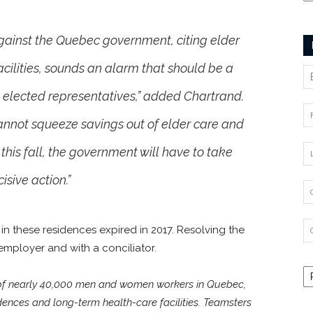
against the Quebec government, citing elder
cilities, sounds an alarm that should be a
d elected representatives,” added Chartrand.
cannot squeeze savings out of elder care and
 this fall, the government will have to take
isive action.”
in these residences expired in 2017. Resolving the
employer and with a conciliator.
 of nearly 40,000 men and women workers in Quebec,
dences and long-term health-care facilities. Teamsters