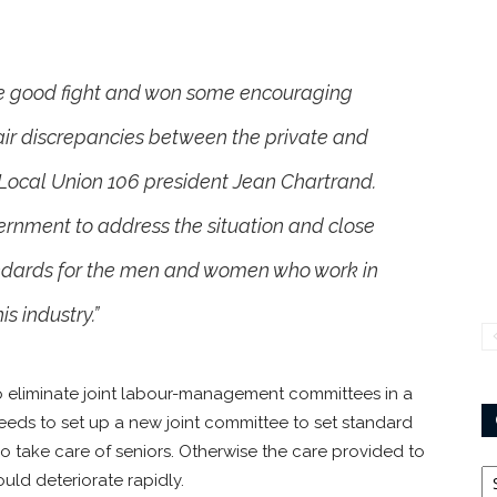
e good fight and won some encouraging
nfair discrepancies between the private and
 Local Union 106 president Jean Chartrand.
vernment to address the situation and close
ndards for the men and women who work in
his industry.”
 eliminate joint labour-management committees in a
needs to set up a new joint committee to set standard
o take care of seniors. Otherwise the care provided to
Ca
ould deteriorate rapidly.