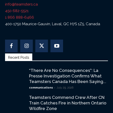
info@teamsters.ca
450 682-5521
1 866 888-6466
400-1750 Maurice-Gauvin, Laval, QC H7S 1Z5, Canada
Recent Posts
“There Are No Consequences”: La
Presse Investigation Confirms What
Teamsters Canada Has Been Saying...
-
communications
July 29, 2026
Teamsters Commend Crew After CN
Train Catches Fire in Northern Ontario
Wildfire Zone