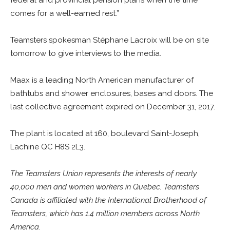
federal and provincial pension plans when the time
comes for a well-earned rest.”
Teamsters spokesman Stéphane Lacroix will be on site
tomorrow to give interviews to the media.
Maax is a leading North American manufacturer of
bathtubs and shower enclosures, bases and doors. The
last collective agreement expired on December 31, 2017.
The plant is located at 160, boulevard Saint-Joseph,
Lachine QC H8S 2L3.
The Teamsters Union represents the interests of nearly
40,000 men and women workers in Quebec. Teamsters
Canada is affiliated with the International Brotherhood of
Teamsters, which has 1.4 million members across North
America.