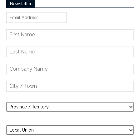
Newsletter