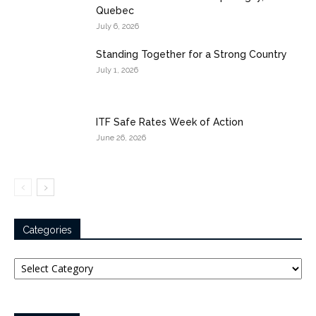
Quebec
July 6, 2026
Standing Together for a Strong Country
July 1, 2026
ITF Safe Rates Week of Action
June 26, 2026
Categories
Categories