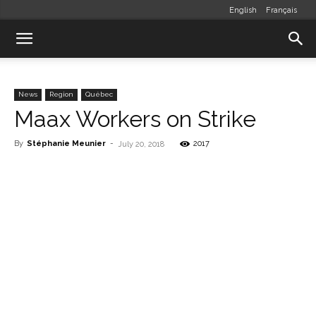
English
Français
News
Region
Québec
Maax Workers on Strike
By
Stéphanie Meunier
-
2017
July 20, 2018