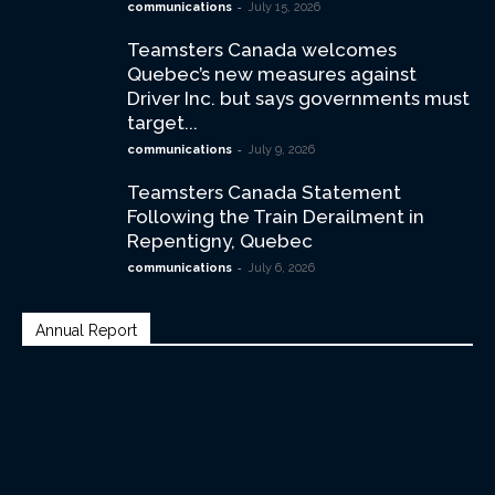
-
communications
July 15, 2026
Teamsters Canada welcomes
Quebec’s new measures against
Driver Inc. but says governments must
target...
-
communications
July 9, 2026
Teamsters Canada Statement
Following the Train Derailment in
Repentigny, Quebec
-
communications
July 6, 2026
Annual Report