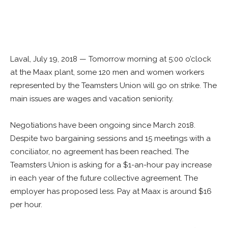
Laval, July 19, 2018 — Tomorrow morning at 5:00 o’clock
at the Maax plant, some 120 men and women workers
represented by the Teamsters Union will go on strike. The
main issues are wages and vacation seniority.
Negotiations have been ongoing since March 2018.
Despite two bargaining sessions and 15 meetings with a
conciliator, no agreement has been reached. The
Teamsters Union is asking for a $1-an-hour pay increase
in each year of the future collective agreement. The
employer has proposed less. Pay at Maax is around $16
per hour.