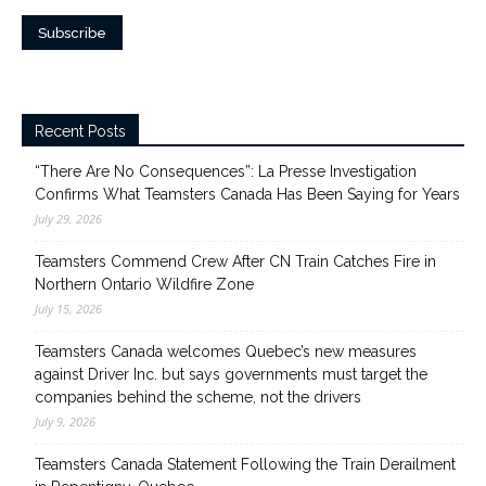
Recent Posts
“There Are No Consequences”: La Presse Investigation
Confirms What Teamsters Canada Has Been Saying for Years
July 29, 2026
Teamsters Commend Crew After CN Train Catches Fire in
Northern Ontario Wildfire Zone
July 15, 2026
Teamsters Canada welcomes Quebec’s new measures
against Driver Inc. but says governments must target the
companies behind the scheme, not the drivers
July 9, 2026
Teamsters Canada Statement Following the Train Derailment