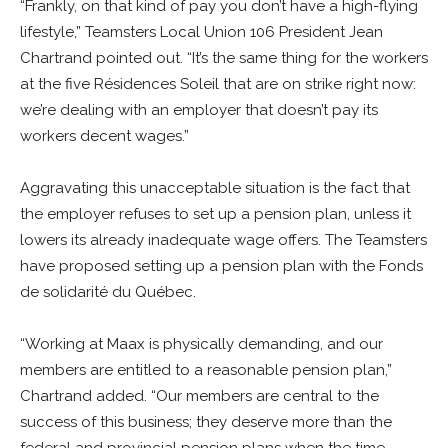
“Frankly, on that kind of pay you don’t have a high-flying
lifestyle,” Teamsters Local Union 106 President Jean
Chartrand pointed out. “It’s the same thing for the workers
at the five Résidences Soleil that are on strike right now:
we’re dealing with an employer that doesn’t pay its
workers decent wages.”
Aggravating this unacceptable situation is the fact that
the employer refuses to set up a pension plan, unless it
lowers its already inadequate wage offers. The Teamsters
have proposed setting up a pension plan with the Fonds
de solidarité du Québec.
“Working at Maax is physically demanding, and our
members are entitled to a reasonable pension plan,”
Chartrand added. “Our members are central to the
success of this business; they deserve more than the