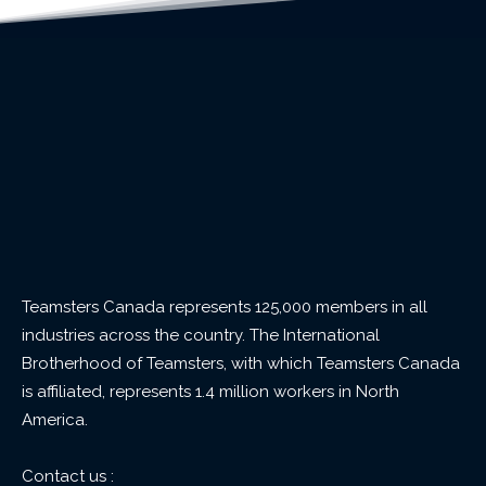
Teamsters Canada represents 125,000 members in all
industries across the country. The International
Brotherhood of Teamsters, with which Teamsters Canada
is affiliated, represents 1.4 million workers in North
America.
Contact us :