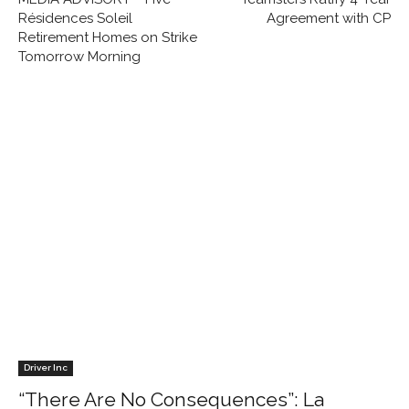
Résidences Soleil
Agreement with CP
Retirement Homes on Strike
Tomorrow Morning
Driver Inc
“There Are No Consequences”: La