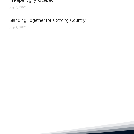
in Repentigny, Quebec
July 6, 2026
Standing Together for a Strong Country
July 1, 2026