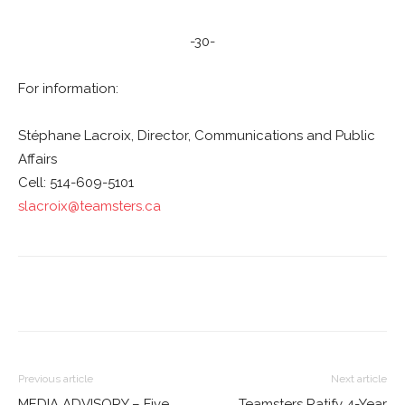
-30-
For information:
Stéphane Lacroix, Director, Communications and Public
Affairs
Cell: 514-609-5101
slacroix@teamsters.ca
Previous article
Next article
MEDIA ADVISORY – Five
Teamsters Ratify 4-Year