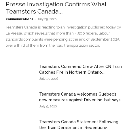
Presse Investigation Confirms What
Teamsters Canada...
-
communications
July 29, 2026
Teamsters Canada is reacting to an investigation published today by
La Presse, which reveals that more than 4,500 federal labour
standards complaints were pending at the end of September 2025,
over a third of them from the road transportation sector.
Teamsters Commend Crew After CN Train
Catches Fire in Northern Ontario...
July 15, 2026
Teamsters Canada welcomes Quebec’s
new measures against Driver Inc. but says...
July 9, 2026
Teamsters Canada Statement Following
the Train Derailment in Repentigny,