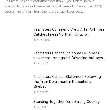
La Presse, which reveals that more than 4,500 federal labour
standards complaints were pending at the end of September 2025,
over a third of them from the road transportation sector.
Teamsters Commend Crew After CN Train
Catches Fire in Northern Ontario...
July 15, 2026
Teamsters Canada welcomes Quebec’s
new measures against Driver Inc. but says...
July 9, 2026
Teamsters Canada Statement Following
the Train Derailment in Repentigny,
Quebec
July 6, 2026
Standing Together for a Strong Country
July 1, 2026