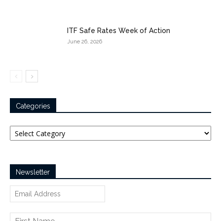
ITF Safe Rates Week of Action
June 26, 2026
Categories
Categories
Newsletter