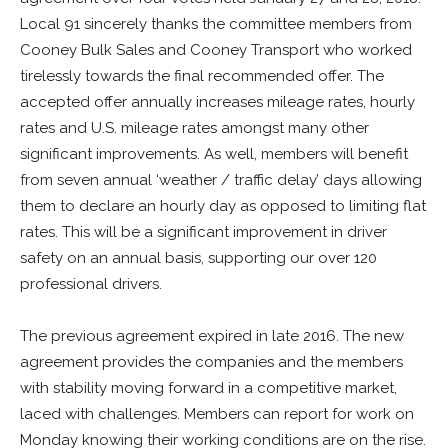
Local 91 sincerely thanks the committee members from
Cooney Bulk Sales and Cooney Transport who worked
tirelessly towards the final recommended offer. The
accepted offer annually increases mileage rates, hourly
rates and U.S. mileage rates amongst many other
significant improvements. As well, members will benefit
from seven annual ‘weather / traffic delay’ days allowing
them to declare an hourly day as opposed to limiting flat
rates. This will be a significant improvement in driver
safety on an annual basis, supporting our over 120
professional drivers.
The previous agreement expired in late 2016. The new
agreement provides the companies and the members
with stability moving forward in a competitive market,
laced with challenges. Members can report for work on
Monday knowing their working conditions are on the rise.