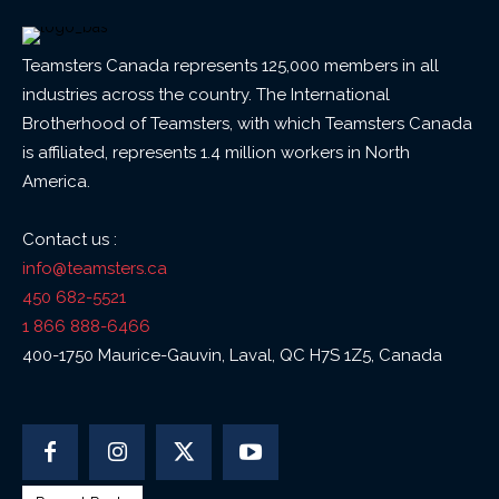
Teamsters Canada represents 125,000 members in all
industries across the country. The International
Brotherhood of Teamsters, with which Teamsters Canada
is affiliated, represents 1.4 million workers in North
America.
Contact us :
info@teamsters.ca
450 682-5521
1 866 888-6466
400-1750 Maurice-Gauvin, Laval, QC H7S 1Z5, Canada