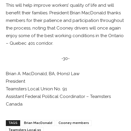
This will help improve workers’ quality of life and will
benefit their families. President Brian MacDonald thanks
members for their patience and participation throughout
the process, noting that Cooney drivers will once again
enjoy some of the best working conditions in the Ontario
– Quebec 401 corridor.
-30-
Brian A. MacDonald, BA, (Hons) Law
President
Teamsters Local Union No. 91
Assistant Federal Political Coordinator – Teamsters
Canada
TAGS
Brian MacDonald
Cooney members
Teamsters Local 91