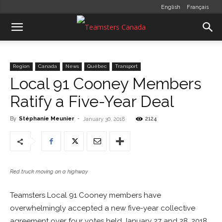
English
Français
Region
Canada
News
Québec
Transport
Local 91 Cooney Members
Ratify a Five-Year Deal
By
Stéphanie Meunier
-
2124
January 30, 2018
Red truck moving on a highway
Teamsters Local 91 Cooney members have
overwhelmingly accepted a new five-year collective
agreement over four votes held January 27 and 28, 2018.