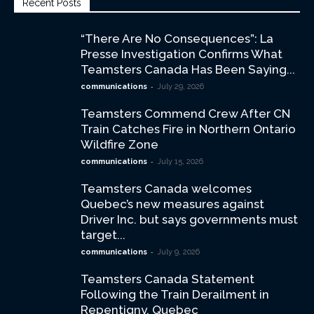
Recent Posts
“There Are No Consequences”: La
Presse Investigation Confirms What
Teamsters Canada Has Been Saying...
-
communications
July 29, 2026
Teamsters Commend Crew After CN
Train Catches Fire in Northern Ontario
Wildfire Zone
-
communications
July 15, 2026
Teamsters Canada welcomes
Quebec’s new measures against
Driver Inc. but says governments must
target...
-
communications
July 9, 2026
Teamsters Canada Statement
Following the Train Derailment in
Repentigny, Quebec