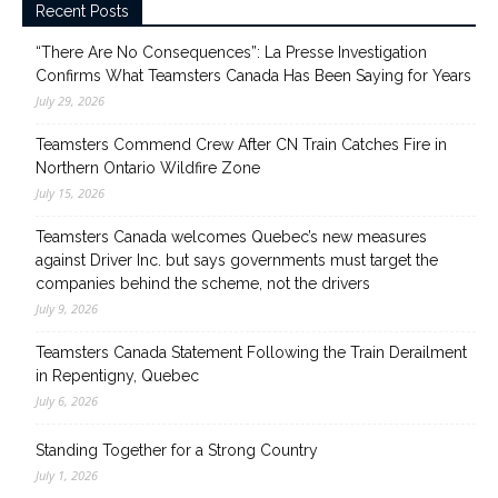
Recent Posts
“There Are No Consequences”: La Presse Investigation
Confirms What Teamsters Canada Has Been Saying for Years
July 29, 2026
Teamsters Commend Crew After CN Train Catches Fire in
Northern Ontario Wildfire Zone
July 15, 2026
Teamsters Canada welcomes Quebec’s new measures
against Driver Inc. but says governments must target the
companies behind the scheme, not the drivers
July 9, 2026
Teamsters Canada Statement Following the Train Derailment
in Repentigny, Quebec
July 6, 2026
Standing Together for a Strong Country
July 1, 2026