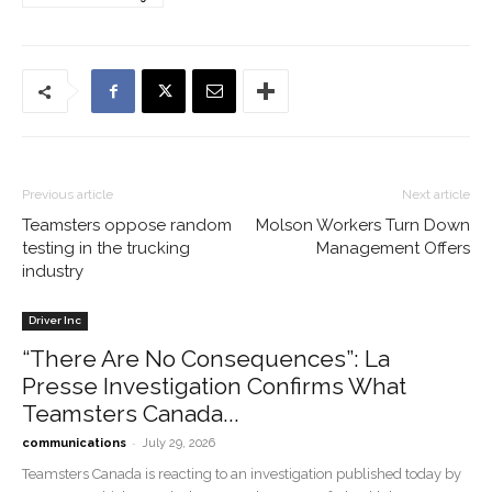
Previous article
Next article
Teamsters oppose random
Molson Workers Turn Down
testing in the trucking
Management Offers
industry
Driver Inc
“There Are No Consequences”: La
Presse Investigation Confirms What
Teamsters Canada...
-
communications
July 29, 2026
Teamsters Canada is reacting to an investigation published today by