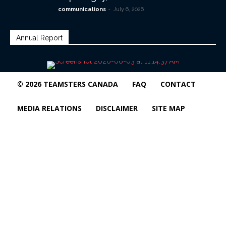
-
communications
July 6, 2026
Annual Report
© 2026 TEAMSTERS CANADA
FAQ
CONTACT
MEDIA RELATIONS
DISCLAIMER
SITE MAP