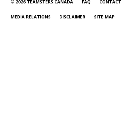
© 2026 TEAMSTERS CANADA
FAQ
CONTACT
MEDIA RELATIONS
DISCLAIMER
SITE MAP