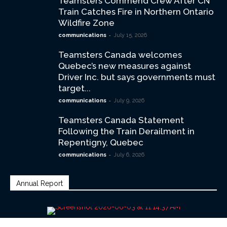
Teamsters Commend Crew After CN
Train Catches Fire in Northern Ontario
Wildfire Zone
-
communications
July 15, 2026
Teamsters Canada welcomes
Quebec’s new measures against
Driver Inc. but says governments must
target...
-
communications
July 9, 2026
Teamsters Canada Statement
Following the Train Derailment in
Repentigny, Quebec
-
communications
July 6, 2026
Annual Report