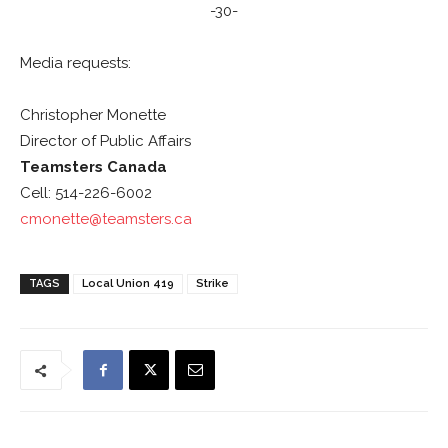
-30-
Media requests:
Christopher Monette
Director of Public Affairs
Teamsters Canada
Cell: 514-226-6002
cmonette@teamsters.ca
TAGS
Local Union 419
Strike