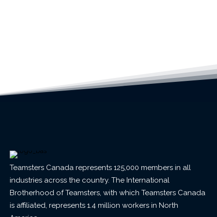
Teamsters Canada represents 125,000 members in all
industries across the country. The International
Brotherhood of Teamsters, with which Teamsters Canada
is affiliated, represents 1.4 million workers in North