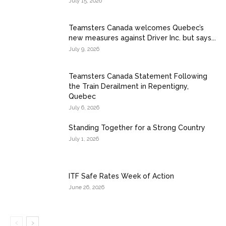
July 15, 2026
Teamsters Canada welcomes Quebec’s
new measures against Driver Inc. but says...
July 9, 2026
Teamsters Canada Statement Following
the Train Derailment in Repentigny,
Quebec
July 6, 2026
Standing Together for a Strong Country
July 1, 2026
ITF Safe Rates Week of Action
June 26, 2026