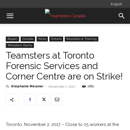
English
Region
Canada
News
Ontario
Education & Training
Workplace Equity
Teamsters at Toronto
Forensic Services and
Corner Centre are on Strike!
By
Stéphanie Meunier
-
1660
November 2, 2017
Toronto, November 2, 2017 – Close to 25 workers at the