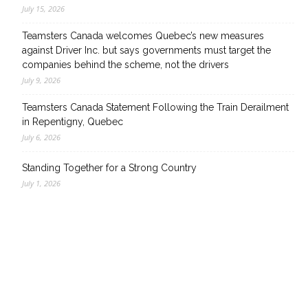
July 15, 2026
Teamsters Canada welcomes Quebec’s new measures
against Driver Inc. but says governments must target the
companies behind the scheme, not the drivers
July 9, 2026
Teamsters Canada Statement Following the Train Derailment
in Repentigny, Quebec
July 6, 2026
Standing Together for a Strong Country
July 1, 2026