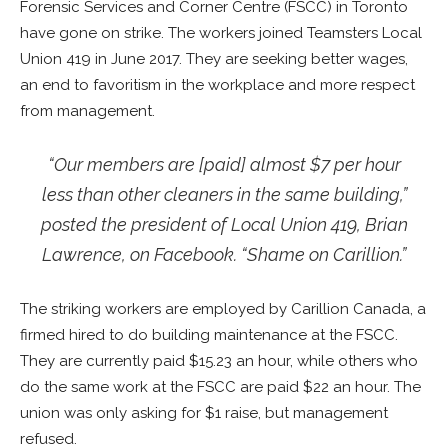
Forensic Services and Corner Centre (FSCC) in Toronto
have gone on strike. The workers joined Teamsters Local
Union 419 in June 2017. They are seeking better wages,
an end to favoritism in the workplace and more respect
from management.
“Our members are [paid] almost $7 per hour
less than other cleaners in the same building,”
posted the president of Local Union 419, Brian
Lawrence, on Facebook. “Shame on Carillion.”
The striking workers are employed by Carillion Canada, a
firmed hired to do building maintenance at the FSCC.
They are currently paid $15.23 an hour, while others who
do the same work at the FSCC are paid $22 an hour. The
union was only asking for $1 raise, but management
refused.