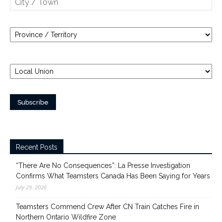
Recent Posts
“There Are No Consequences”: La Presse Investigation
Confirms What Teamsters Canada Has Been Saying for Years
July 29, 2026
Teamsters Commend Crew After CN Train Catches Fire in
Northern Ontario Wildfire Zone