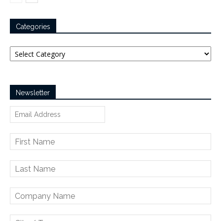
Categories
Categories
Newsletter