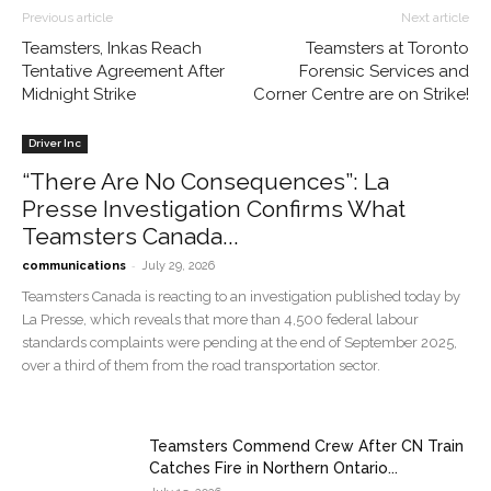
Previous article
Next article
Teamsters, Inkas Reach
Teamsters at Toronto
Tentative Agreement After
Forensic Services and
Midnight Strike
Corner Centre are on Strike!
Driver Inc
“There Are No Consequences”: La
Presse Investigation Confirms What
Teamsters Canada...
-
communications
July 29, 2026
Teamsters Canada is reacting to an investigation published today by
La Presse, which reveals that more than 4,500 federal labour
standards complaints were pending at the end of September 2025,
over a third of them from the road transportation sector.
Teamsters Commend Crew After CN Train
Catches Fire in Northern Ontario...