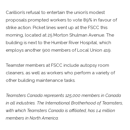
Carillion’s refusal to entertain the union’s modest
proposals prompted workers to vote 89% in favour of
strike action. Picket lines went up at the FSCC this
morning, located at 25 Morton Shulman Avenue. The
building is next to the Humber River Hospital, which
employs another 900 members of Local Union 419.
Teamster members at FSCC include autopsy room
cleaners, as well as workers who perform a variety of
other building maintenance tasks.
Teamsters Canada represents 125,000 members in Canada
in all industries. The International Brotherhood of Teamsters,
with which Teamsters Canada is affiliated, has 1.4 million
members in North America.