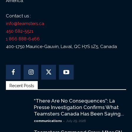
America.
Contact us :
info@teamsters.ca
450 682-5521
1 866 888-6466
400-1750 Maurice-Gauvin, Laval, QC H7S 1Z5, Canada
Recent Posts
“There Are No Consequences”: La
Presse Investigation Confirms What
Teamsters Canada Has Been Saying...
-
communications
July 29, 2026