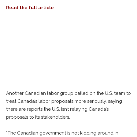
Read t
he full
article
Another Canadian labor group called on the U.S. team to
treat Canada’s labor proposals more seriously, saying
there are reports the U.S. isn’t relaying Canada’s
proposals to its stakeholders.
“The Canadian government is not kidding around in