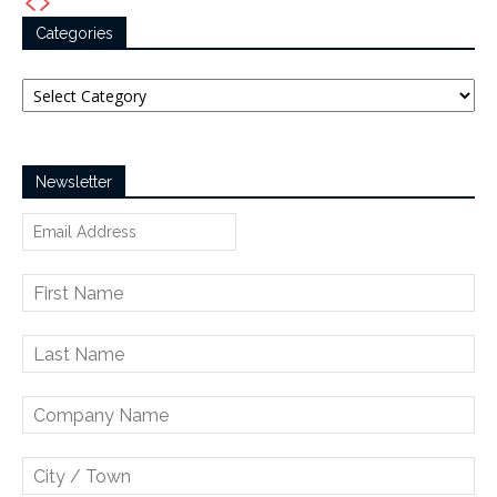
Categories
Categories
Newsletter