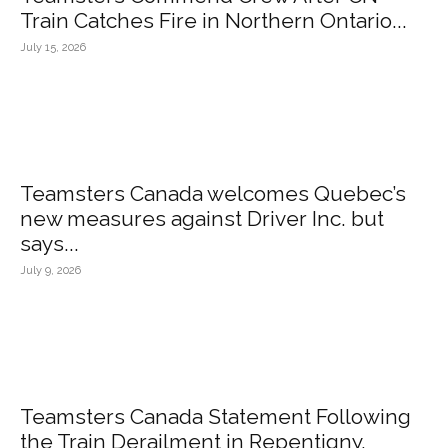
Train Catches Fire in Northern Ontario...
July 15, 2026
Teamsters Canada welcomes Quebec’s
new measures against Driver Inc. but
says...
July 9, 2026
Teamsters Canada Statement Following
the Train Derailment in Repentigny,