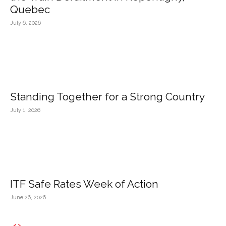
Quebec
July 6, 2026
Standing Together for a Strong Country
July 1, 2026
ITF Safe Rates Week of Action
June 26, 2026