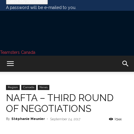
A password will be e-mailed to you.
Teamsters Canada
Region
Canada
News
NAFTA – THIRD ROUND
OF NEGOTIATIONS
By
Stéphanie Meunier
-
1544
September 24, 2017