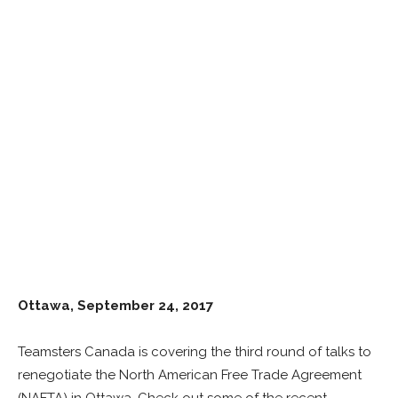
Ottawa, September 24
,
2017
Teamsters Canada is covering the third round of talks to
renegotiate the North American Free Trade Agreement