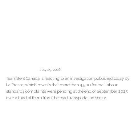
“There Are No Consequences”: La
Presse Investigation Confirms What
Teamsters Canada Has Been Saying...
-
communications
July 29, 2026
Teamsters Canada is reacting to an investigation published today by
La Presse, which reveals that more than 4,500 federal labour
standards complaints were pending at the end of September 2025,
over a third of them from the road transportation sector.