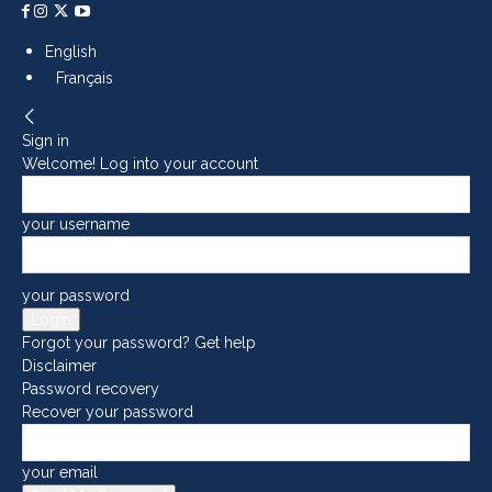
English
Français
Sign in
Welcome! Log into your account
your username
your password
Forgot your password? Get help
Disclaimer
Password recovery
Recover your password
your email