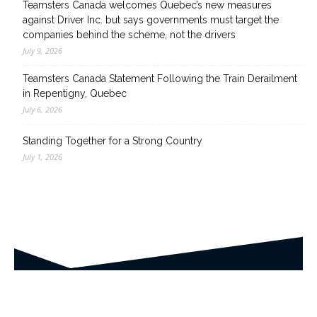
Teamsters Canada welcomes Quebec’s new measures
against Driver Inc. but says governments must target the
companies behind the scheme, not the drivers
July 9, 2026
Teamsters Canada Statement Following the Train Derailment
in Repentigny, Quebec
July 6, 2026
Standing Together for a Strong Country
July 1, 2026