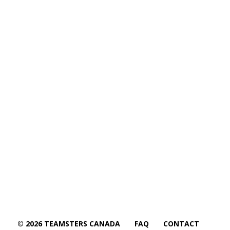
© 2026 TEAMSTERS CANADA
FAQ
CONTACT