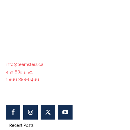
Teamsters Canada represents 125,000 members in all
industries across the country. The International
Brotherhood of Teamsters, with which Teamsters Canada
is affiliated, represents 1.4 million workers in North
America.
Contact us :
info@teamsters.ca
450 682-5521
1 866 888-6466
400-1750 Maurice-Gauvin, Laval, QC H7S 1Z5, Canada
Recent Posts