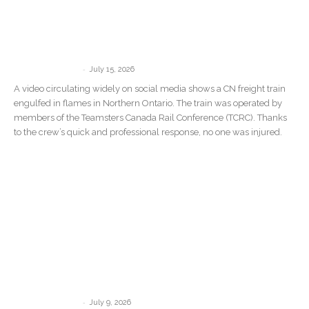
Teamsters Commend Crew After CN
Train Catches Fire in Northern Ontario
Wildfire Zone
-
communications
July 15, 2026
A video circulating widely on social media shows a CN freight train
engulfed in flames in Northern Ontario. The train was operated by
members of the Teamsters Canada Rail Conference (TCRC). Thanks
to the crew’s quick and professional response, no one was injured.
Teamsters Canada welcomes Quebec’s
new measures against Driver Inc. but
says governments must target...
-
communications
July 9, 2026