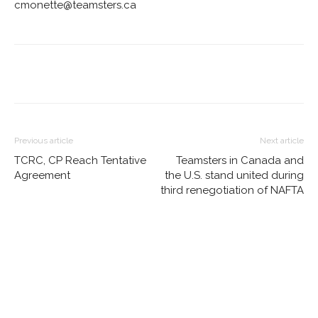
cmonette@teamsters.ca
Previous article
Next article
TCRC, CP Reach Tentative
Teamsters in Canada and
Agreement
the U.S. stand united during
third renegotiation of NAFTA