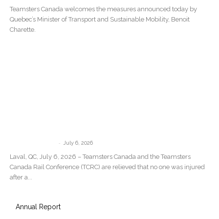
Teamsters Canada welcomes the measures announced today by
Quebec’s Minister of Transport and Sustainable Mobility, Benoit
Charette.
Teamsters Canada Statement Following
the Train Derailment in Repentigny,
Quebec
-
communications
July 6, 2026
Laval, QC, July 6, 2026 – Teamsters Canada and the Teamsters
Canada Rail Conference (TCRC) are relieved that no one was injured
after a...
Annual Report