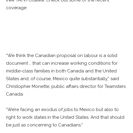
(NAFTA) in Ottawa. Check out some of the recent
coverage:
“We think the Canadian proposal on labour is a solid
document … that can increase working conditions for
middle-class families in both Canada and the United
States and, of course, Mexico quite substantially,” said
Christopher Monette, public affairs director for Teamsters
Canada.
“We’re facing an exodus of jobs to Mexico but also to
right to work states in the United States. And that should
be just as concerning to Canadians.”