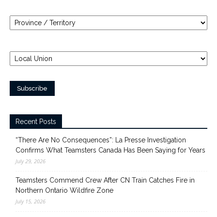
Recent Posts
“There Are No Consequences”: La Presse Investigation
Confirms What Teamsters Canada Has Been Saying for Years
July 29, 2026
Teamsters Commend Crew After CN Train Catches Fire in
Northern Ontario Wildfire Zone
July 15, 2026