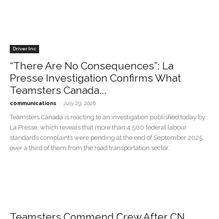
Driver Inc
“There Are No Consequences”: La
Presse Investigation Confirms What
Teamsters Canada...
-
communications
July 29, 2026
Teamsters Canada is reacting to an investigation published today by
La Presse, which reveals that more than 4,500 federal labour
standards complaints were pending at the end of September 2025,
over a third of them from the road transportation sector.
Teamsters Commend Crew After CN