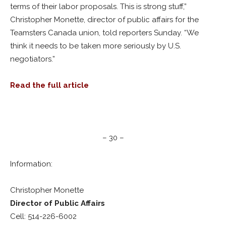
terms of their labor proposals. This is strong stuff,”
Christopher Monette, director of public affairs for the
Teamsters Canada union, told reporters Sunday. “We
think it needs to be taken more seriously by U.S.
negotiators.”
Read the full article
– 30 –
Information:
Christopher Monette
Director of Public Affairs
Cell: 514-226-6002