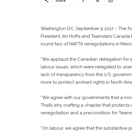
Share
Washington DC, September 9 2017 – The foll
President Jim Hoffa and Teamsters Canada P
round two of NAFTA renegotiations in Mexico
“We applaud the Canadian delegation for ins
labour issues, which were relegated to une
lack of transparency from the U.S. govern
more to protect workers’ rights in North Am
“We agree with our governments that a mode
That’s why crafting a chapter that protects w
renegotiation and a precondition for Teamst
“On labour, we agree that the substantive 