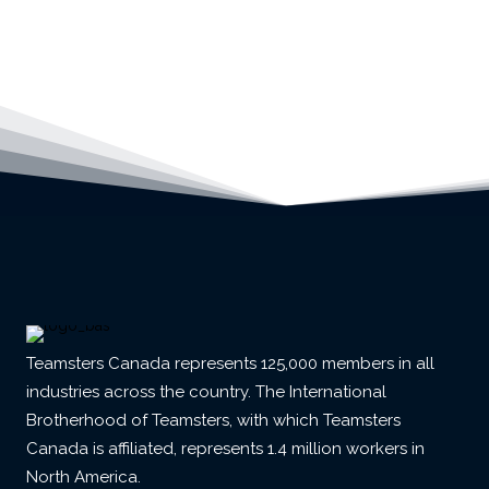
Teamsters Canada represents 125,000 members in all
industries across the country. The International
Brotherhood of Teamsters, with which Teamsters
Canada is affiliated, represents 1.4 million workers in
North America.