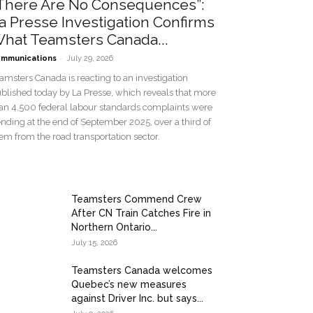
There Are No Consequences”:
a Presse Investigation Confirms
hat Teamsters Canada...
-
mmunications
July 29, 2026
amsters Canada is reacting to an investigation
blished today by La Presse, which reveals that more
an 4,500 federal labour standards complaints were
nding at the end of September 2025, over a third of
em from the road transportation sector.
Teamsters Commend Crew
After CN Train Catches Fire in
Northern Ontario...
July 15, 2026
Teamsters Canada welcomes
Quebec’s new measures
against Driver Inc. but says...