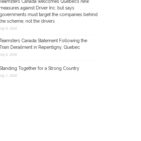
Teamsters Canada welcomes Quebec’s new
measures against Driver Inc. but says
governments must target the companies behind
the scheme, not the drivers
July 9, 2026
Teamsters Canada Statement Following the
Train Derailment in Repentigny, Quebec
July 6, 2026
Standing Together for a Strong Country
July 1, 2026