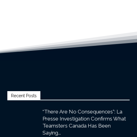
Recent Posts
“There Are No Consequences”: La
Presse Investigation Confirms What
Teamsters Canada Has Been
Saying...