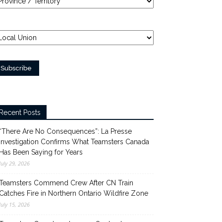
Recent Posts
“There Are No Consequences”: La Presse
Investigation Confirms What Teamsters Canada
Has Been Saying for Years
July 29, 2026
Teamsters Commend Crew After CN Train
Catches Fire in Northern Ontario Wildfire Zone
July 15, 2026