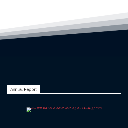
Annual Report