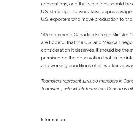
conventions, and that violations should be
U.S. state ‘right to work’ laws depress wag
U.S. exporters who move production to those
“We commend Canadian Foreign Minister Chr
are hopeful that the U.S. and Mexican negot
consideration it deserves. It should be the s
premised on the observation that, in the in
and working conditions of all workers always
Teamsters represent 125,000 members in Canada
Teamsters, with which Teamsters Canada is affi
Information: