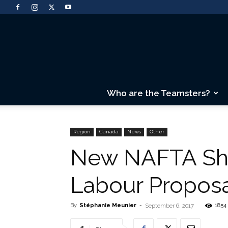
Who are the Teamsters?
Region
Canada
News
Other
New NAFTA Sho
Labour Propos
By
Stéphanie Meunier
-
1854
September 6, 2017