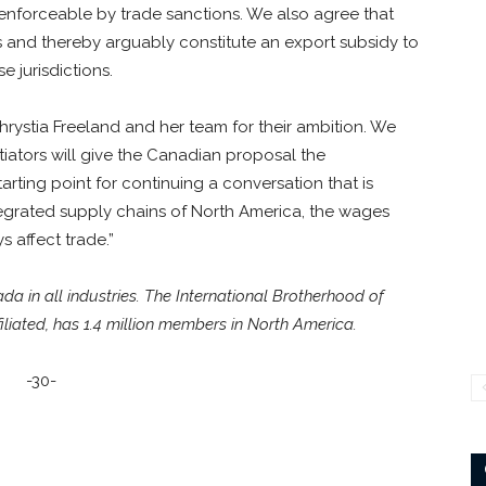
 enforceable by trade sanctions. We also agree that
es and thereby arguably constitute an export subsidy to
 jurisdictions.
ystia Freeland and her team for their ambition. We
iators will give the Canadian proposal the
tarting point for continuing a conversation that is
tegrated supply chains of North America, the wages
 affect trade.”
 in all industries. The International Brotherhood of
liated, has 1.4 million members in North America.
-30-