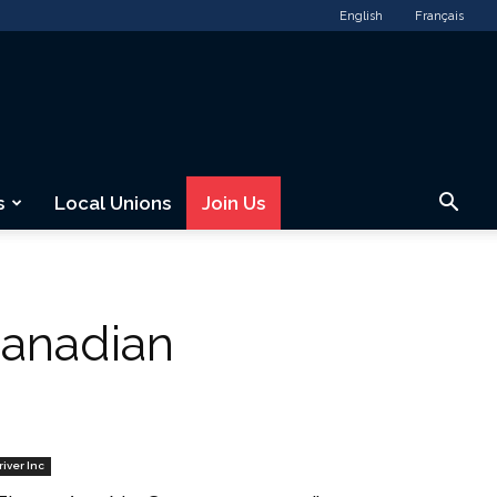
English
Français
s
Local Unions
Join Us
anadian
river Inc