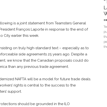
“
L
W
co
owing is a joint statement from Teamsters General
Te
resident François Laporte in response to the end of
pu
 City earlier this week.
th
pe
th
isting on truly high-standard text – especially as to
nforceable side agreements 25 years ago. Despite a
ment, we know that the Canadian proposals could do
erica than any previous trade agreement.
rnized NAFTA will be a model for future trade deals.
orkers’ rights is central to the success to the
ers’ support.
protections should be grounded in the ILO