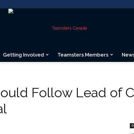
Getting Involved
Teamsters Members
New
Teamsters
uld Follow Lead of C
al
Canada
D