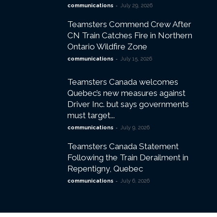
-
communications
July 29, 2026
Teamsters Commend Crew After
CN Train Catches Fire in Northern
Ontario Wildfire Zone
-
communications
July 15, 2026
Teamsters Canada welcomes
Quebec’s new measures against
Driver Inc. but says governments
must target...
-
communications
July 9, 2026
Teamsters Canada Statement
Following the Train Derailment in
Repentigny, Quebec
-
communications
July 6, 2026