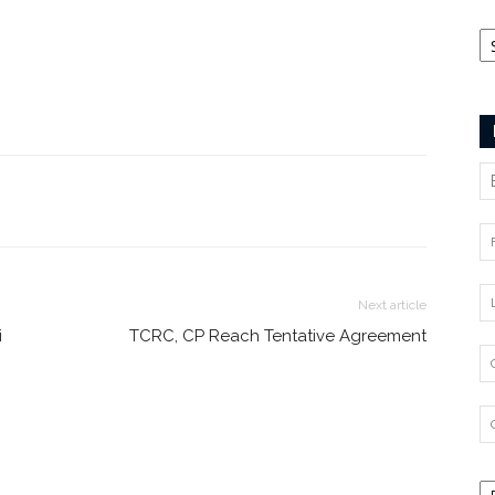
Ca
Next article
i
TCRC, CP Reach Tentative Agreement