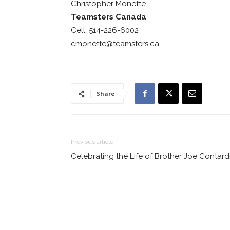
Christopher Monette
Teamsters Canada
Cell: 514-226-6002
cmonette@teamsters.ca
Share
Previous article
Celebrating the Life of Brother Joe Contard