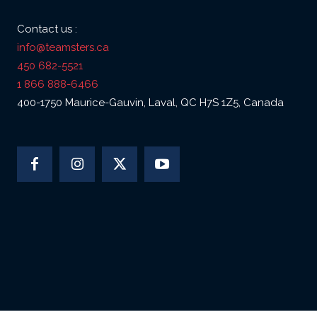
Contact us :
info@teamsters.ca
450 682-5521
1 866 888-6466
400-1750 Maurice-Gauvin, Laval, QC H7S 1Z5, Canada