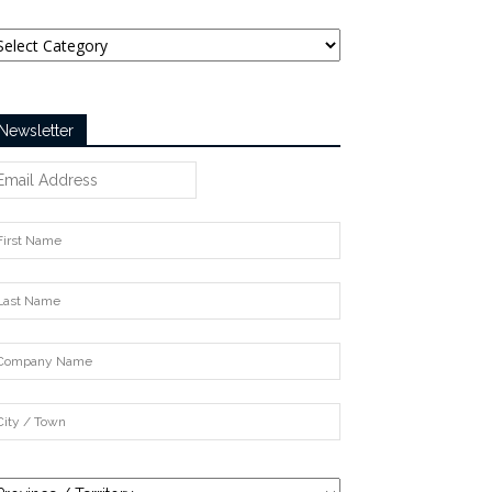
tegories
Newsletter