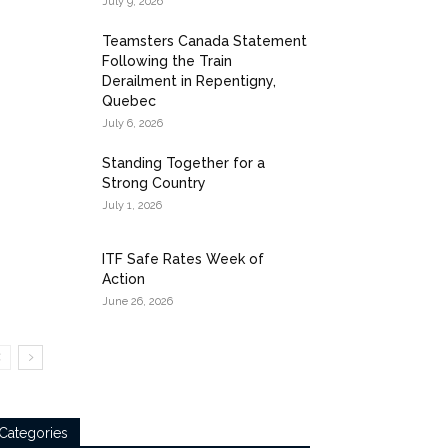
July 9, 2026
Teamsters Canada Statement
Following the Train
Derailment in Repentigny,
Quebec
July 6, 2026
Standing Together for a
Strong Country
July 1, 2026
ITF Safe Rates Week of
Action
June 26, 2026
Categories