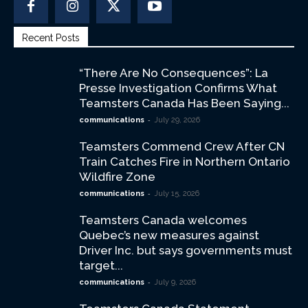
Recent Posts
“There Are No Consequences”: La
Presse Investigation Confirms What
Teamsters Canada Has Been Saying...
-
communications
July 29, 2026
Teamsters Commend Crew After CN
Train Catches Fire in Northern Ontario
Wildfire Zone
-
communications
July 15, 2026
Teamsters Canada welcomes
Quebec’s new measures against
Driver Inc. but says governments must
target...
-
communications
July 9, 2026