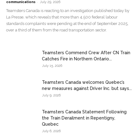
-
communications
July 29, 2026
Teamsters Canada is reacting to an investigation published today by
La Presse, which reveals that more than 4,500 federal labour
standards complaints were pending at the end of September 2025,
over a third of them from the road transportation sector.
Teamsters Commend Crew After CN Train
Catches Fire in Northern Ontario...
July 15, 2026
Teamsters Canada welcomes Quebec’s
new measures against Driver Inc. but says...
July 9, 2026
Teamsters Canada Statement Following
the Train Derailment in Repentigny,
Quebec
July 6, 2026