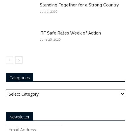
Standing Together for a Strong Country
July 1, 2026
ITF Safe Rates Week of Action
June 26, 2026
Categories
Categories
Newsletter