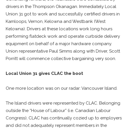
drivers in the Thompson Okanagan. Immediately Local
Union 31 got to work and successfully certified drivers in
Kamloops, Vernon, Kelowna and Westbank (West
Kelowna). Drivers at these locations work long hours
performing flatdeck work and operate curbside delivery
equipment on behalf of a major hardware company.
Union representative Paul Simms along with Driver, Scott
Porritt will commence collective bargaining very soon.
Local Union 31 gives CLAC the boot
One more location was on our radar: Vancouver Island.
The Island drivers were represented by CLAC. Belonging
outside the “House of Labour” (i.e. Canadian Labour
Congress), CLAC has continually cozied up to employers
and did not adequately represent members in the