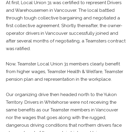
At first, Local Union 31 was certified to represent Drivers
and Warehousemen in Vancouver. The local battled
through tough collective bargaining and negotiated a
first collective agreement. Shortly thereafter, the owner-
operator drivers in Vancouver successfully joined and
after several months of negotiating, a Teamsters contract
was ratified.
Now, Teamster Local Union 31 members clearly benefit
from higher wages, Teamster Health & Welfare, Teamster
pension plan and representation in the workplace.
Our organizing drive then headed north to the Yukon
Territory. Drivers in Whitehorse were not receiving the
same benefits as our Teamster members in Vancouver
nor the wages that goes along with the rugged,
dangerous driving conditions that northern drivers face