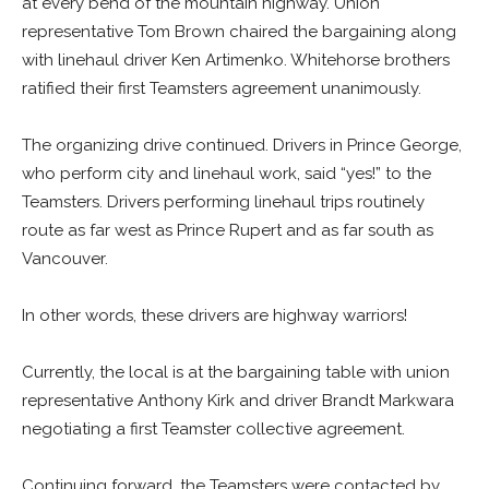
at every bend of the mountain highway. Union
representative Tom Brown chaired the bargaining along
with linehaul driver Ken Artimenko. Whitehorse brothers
ratified their first Teamsters agreement unanimously.
The organizing drive continued. Drivers in Prince George,
who perform city and linehaul work, said “yes!” to the
Teamsters. Drivers performing linehaul trips routinely
route as far west as Prince Rupert and as far south as
Vancouver.
In other words, these drivers are highway warriors!
Currently, the local is at the bargaining table with union
representative Anthony Kirk and driver Brandt Markwara
negotiating a first Teamster collective agreement.
Continuing forward, the Teamsters were contacted by