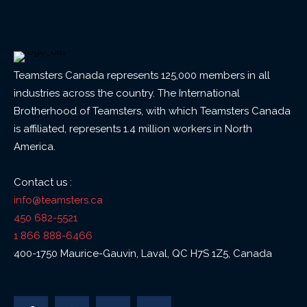
Teamsters Canada represents 125,000 members in all
industries across the country. The International
Brotherhood of Teamsters, with which Teamsters Canada
is affiliated, represents 1.4 million workers in North
America.
Contact us :
info@teamsters.ca
450 682-5521
1 866 888-6466
400-1750 Maurice-Gauvin, Laval, QC H7S 1Z5, Canada