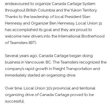
endeavoured to organize Canada Cartage System
throughout British Columbia and the Yukon Territory.
Thanks to the leadership of local President Stan
Hennessy and Organizer Ben Hennessy, Local Union 31
has accomplished its goal and they are proud to
welcome new drivers into the International Brotherhood
of Teamsters (IBT).
Several years ago, Canada Cartage began doing
business in Vancouver, BC. The Teamsters recognized the
company’s rapid growth in Freight Transportation and
immediately started an organizing drive.
Over time, Local Union 31’s provincial and territorial
organizing drive of Canada Cartage proved to be
successful.