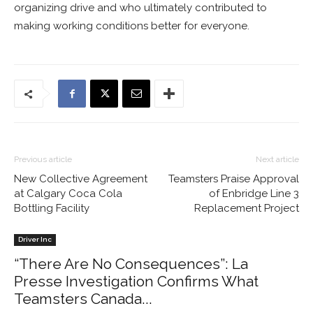
organizing drive and who ultimately contributed to
making working conditions better for everyone.
Previous article
Next article
New Collective Agreement
Teamsters Praise Approval
at Calgary Coca Cola
of Enbridge Line 3
Bottling Facility
Replacement Project
Driver Inc
“There Are No Consequences”: La
Presse Investigation Confirms What
Teamsters Canada...