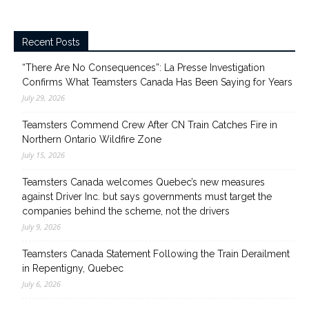
Recent Posts
“There Are No Consequences”: La Presse Investigation
Confirms What Teamsters Canada Has Been Saying for Years
July 29, 2026
Teamsters Commend Crew After CN Train Catches Fire in
Northern Ontario Wildfire Zone
July 15, 2026
Teamsters Canada welcomes Quebec’s new measures
against Driver Inc. but says governments must target the
companies behind the scheme, not the drivers
July 9, 2026
Teamsters Canada Statement Following the Train Derailment
in Repentigny, Quebec
July 6, 2026