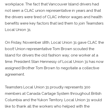
workplace. The fact that Vancouver Island drivers had
not seen a CLAC union representative in years and that
the drivers were tired of CLAC inferior wages and health
benefits were key factors that led them to join Teamsters
Local Union 31.
On Friday, November 18th, Local Union 31 gave CLAC the
boot! Union representative Tom Brown scouted the
Island for drivers the old fashion way; one worker at a
time. President Stan Hennessy of Local Union 31 has now
assigned Brother Tom Brown to negotiate a collective
agreement.
Teamsters Local Union 31 proudly represents 300
members at Canada Cartage System throughout British
Columbia and the Yukon Territory. Local Union 31 would
like to thank all the workers who helped with the