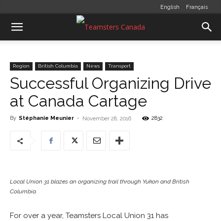
English
Français
Region
British Columbia
News
Transport
Successful Organizing Drive
at Canada Cartage
By
Stéphanie Meunier
-
2832
November 28, 2016
Local Union 31 blazes an organizing trail through Yukon and British
Columbia.
For over a year, Teamsters Local Union 31 has