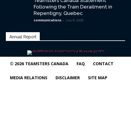
Teamsters Canada Statement
Following the Train Derailment in
Repentigny, Quebec
-
communications
July 6, 2026
Annual Report
© 2026 TEAMSTERS CANADA
FAQ
CONTACT
MEDIA RELATIONS
DISCLAIMER
SITE MAP