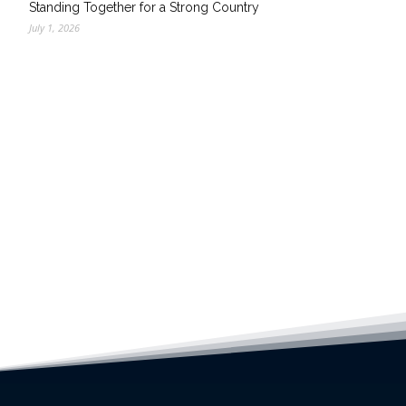
Standing Together for a Strong Country
July 1, 2026