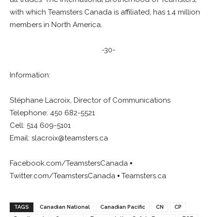
with which Teamsters Canada is affiliated, has 1.4 million
members in North America.
-30-
Information:
Stéphane Lacroix, Director of Communications
Telephone: 450 682-5521
Cell: 514 609-5101
Email:
slacroix@teamsters.ca
Facebook.com/TeamstersCanada ▪
Twitter.com/TeamstersCanada ▪ Teamsters.ca
TAGS
Canadian National
Canadian Pacific
CN
CP