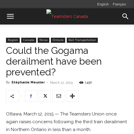
English
Français
Region
Canada
News
Ontario
Rail Transportation
Could the Gogama
derailment have been
prevented?
By
Stéphanie Meunier
-
1450
March 12, 2015
Ottawa, March 12, 2015 — The Teamsters Union once
again raises concerns following the third train derailment
in Northern Ontario in less than a month.