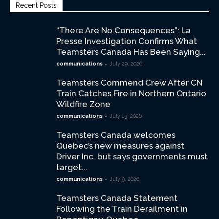
Recent Posts
“There Are No Consequences”: La
Presse Investigation Confirms What
Teamsters Canada Has Been Saying...
-
communications
July 29, 2026
Teamsters Commend Crew After CN
Train Catches Fire in Northern Ontario
Wildfire Zone
-
communications
July 15, 2026
Teamsters Canada welcomes
Quebec’s new measures against
Driver Inc. but says governments must
target...
-
communications
July 9, 2026
Teamsters Canada Statement
Following the Train Derailment in