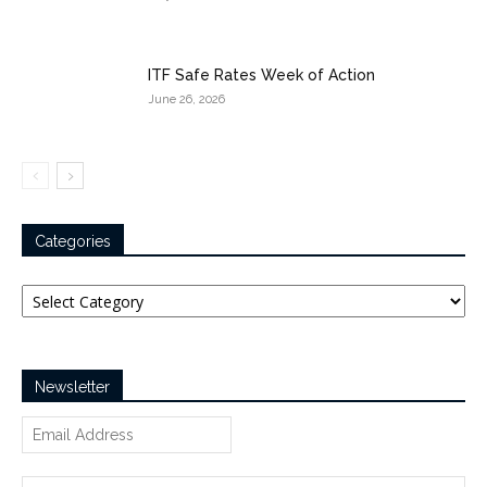
ITF Safe Rates Week of Action
June 26, 2026
Categories
Categories
Newsletter