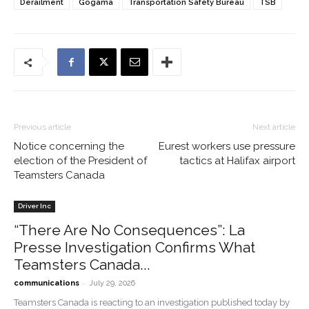
Derailment
Gogama
Transportation Safety Bureau
TSB
Previous article
Next article
Notice concerning the
Eurest workers use pressure
election of the President of
tactics at Halifax airport
Teamsters Canada
Driver Inc
“There Are No Consequences”: La
Presse Investigation Confirms What
Teamsters Canada...
-
communications
July 29, 2026
Teamsters Canada is reacting to an investigation published today by