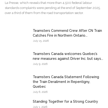
La Presse, which reveals that more than 4,500 federal labour
standards complaints were pending at the end of September 2025,
over a third of them from the road transportation sector.
Teamsters Commend Crew After CN Train
Catches Fire in Northern Ontario...
July 15, 2026
Teamsters Canada welcomes Quebec’s
new measures against Driver Inc. but says...
July 9, 2026
Teamsters Canada Statement Following
the Train Derailment in Repentigny,
Quebec
July 6, 2026
Standing Together for a Strong Country
July 1, 2026