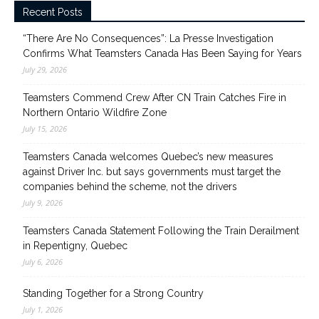
Recent Posts
“There Are No Consequences”: La Presse Investigation
Confirms What Teamsters Canada Has Been Saying for Years
July 29, 2026
Teamsters Commend Crew After CN Train Catches Fire in
Northern Ontario Wildfire Zone
July 15, 2026
Teamsters Canada welcomes Quebec’s new measures
against Driver Inc. but says governments must target the
companies behind the scheme, not the drivers
July 9, 2026
Teamsters Canada Statement Following the Train Derailment
in Repentigny, Quebec
July 6, 2026
Standing Together for a Strong Country
July 1, 2026