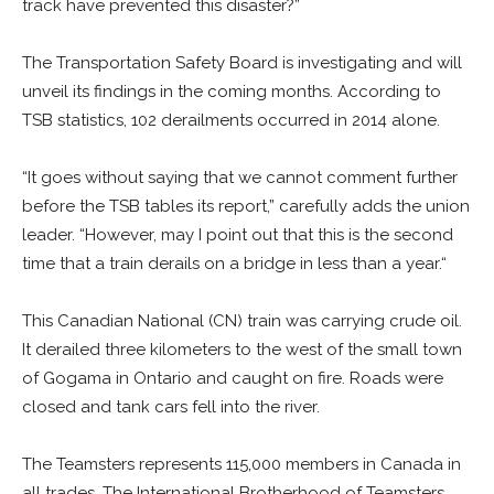
track have prevented this disaster?”
The Transportation Safety Board is investigating and will
unveil its findings in the coming months. According to
TSB statistics, 102 derailments occurred in 2014 alone.
“It goes without saying that we cannot comment further
before the TSB tables its report,” carefully adds the union
leader. “However, may I point out that this is the second
time that a train derails on a bridge in less than a year.“
This Canadian National (CN) train was carrying crude oil.
It derailed three kilometers to the west of the small town
of Gogama in Ontario and caught on fire. Roads were
closed and tank cars fell into the river.
The Teamsters represents 115,000 members in Canada in
all trades. The International Brotherhood of Teamsters,