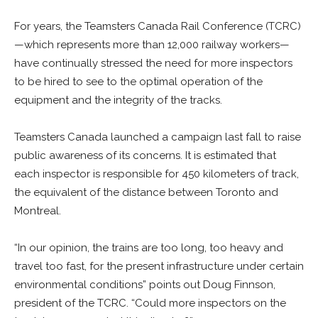
For years, the Teamsters Canada Rail Conference (TCRC)
—which represents more than 12,000 railway workers—
have continually stressed the need for more inspectors
to be hired to see to the optimal operation of the
equipment and the integrity of the tracks.
Teamsters Canada launched a campaign last fall to raise
public awareness of its concerns. It is estimated that
each inspector is responsible for 450 kilometers of track,
the equivalent of the distance between Toronto and
Montreal.
“In our opinion, the trains are too long, too heavy and
travel too fast, for the present infrastructure under certain
environmental conditions” points out Doug Finnson,
president of the TCRC. “Could more inspectors on the