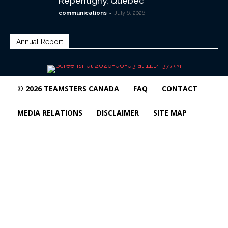
Repentigny, Quebec
-
communications
July 6, 2026
Annual Report
© 2026 TEAMSTERS CANADA
FAQ
CONTACT
MEDIA RELATIONS
DISCLAIMER
SITE MAP