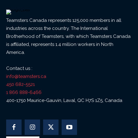
Teamsters Canada represents 125,000 members in all
industries across the country. The International
Brotherhood of Teamsters, with which Teamsters Canada
is affiliated, represents 1.4 million workers in North
America.
Contact us :
info@teamsters.ca
450 682-5521
1 866 888-6466
400-1750 Maurice-Gauvin, Laval, QC H7S 1Z5, Canada