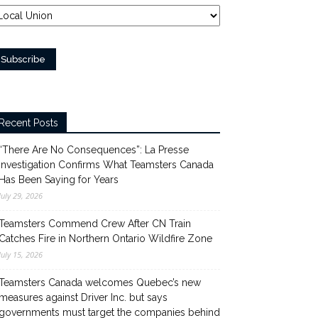
Recent Posts
“There Are No Consequences”: La Presse
Investigation Confirms What Teamsters Canada
Has Been Saying for Years
July 29, 2026
Teamsters Commend Crew After CN Train
Catches Fire in Northern Ontario Wildfire Zone
July 15, 2026
Teamsters Canada welcomes Quebec’s new
measures against Driver Inc. but says
governments must target the companies behind