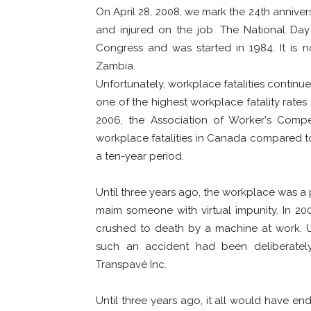
On April 28, 2008, we mark the 24th anniver
and injured on the job. The National Day
Congress and was started in 1984. It is 
Zambia.
Unfortunately, workplace fatalities continu
one of the highest workplace fatality rates
2006, the Association of Worker's Com
workplace fatalities in Canada compared to
a ten-year period.
Until three years ago, the workplace was a 
maim someone with virtual impunity. In 2
crushed to death by a machine at work. U
such an accident had been deliberatel
Transpavé Inc.
Until three years ago, it all would have end