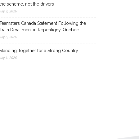
the scheme, not the drivers
July 9, 2026
Teamsters Canada Statement Following the
Train Derailment in Repentigny, Quebec
July 6, 2026
Standing Together for a Strong Country
July 1, 2026