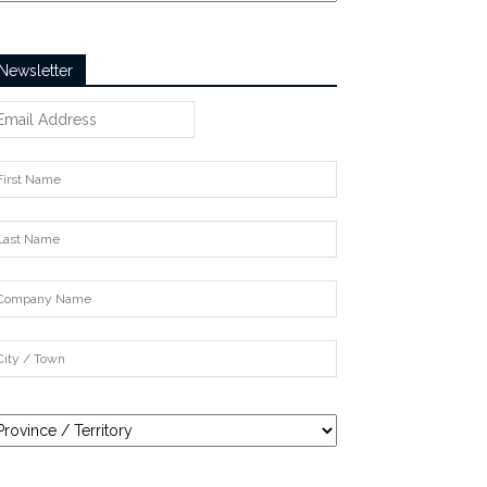
Newsletter