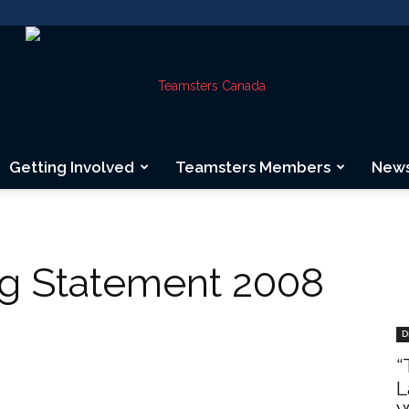
Getting Involved
Teamsters Members
New
Teamsters
ng Statement 2008
Canada
D
“
L