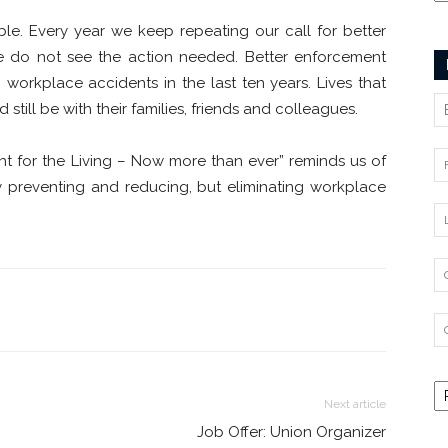
ble. Every year we keep repeating our call for better
 we do not see the action needed. Better enforcement
workplace accidents in the last ten years. Lives that
till be with their families, friends and colleagues.
ght for the Living – Now more than ever” reminds us of
 preventing and reducing, but eliminating workplace
Next article
Job Offer: Union Organizer