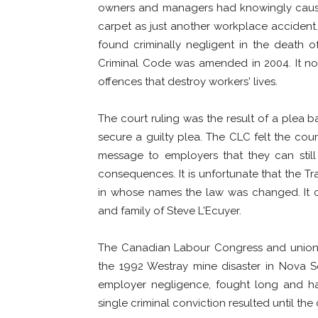
owners and managers had knowingly caus
carpet as just another workplace accident.
found criminally negligent in the death of
Criminal Code was amended in 2004. It no
offences that destroy workers' lives.
The court ruling was the result of a plea
secure a guilty plea. The CLC felt the cour
message to employers that they can still 
consequences. It is unfortunate that the Tra
in whose names the law was changed. It cer
and family of Steve L'Ecuyer.
The Canadian Labour Congress and unions 
the 1992 Westray mine disaster in Nova S
employer negligence, fought long and h
single criminal conviction resulted until the