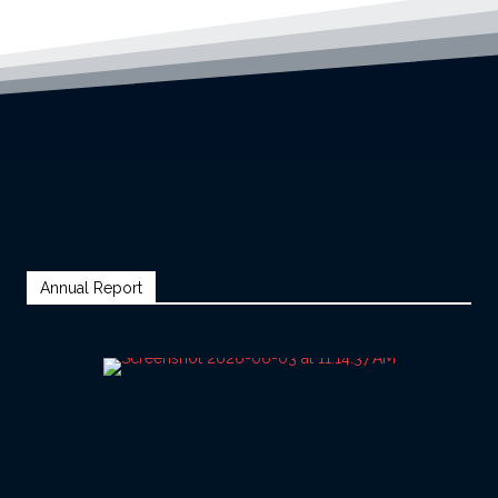
Annual Report