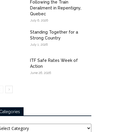
Following the Train
Derailment in Repentigny,
Quebec
July 6, 2026
Standing Together for a
Strong Country
July 1, 2026
ITF Safe Rates Week of
Action
June 26, 2026
Categories
tegories