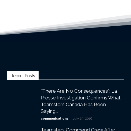
Recent Posts
“There Are No Consequences”: La
Presse Investigation Confirms What
Teamsters Canada Has Been
Saying...
-
communications
July 29, 2026
Teamsters Commend Crew After