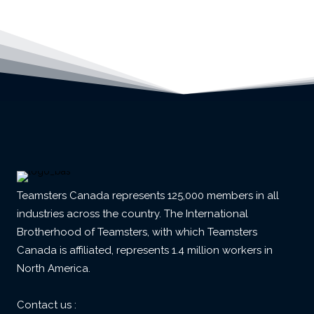
Teamsters Canada represents 125,000 members in all
industries across the country. The International
Brotherhood of Teamsters, with which Teamsters
Canada is affiliated, represents 1.4 million workers in
North America.
Contact us :