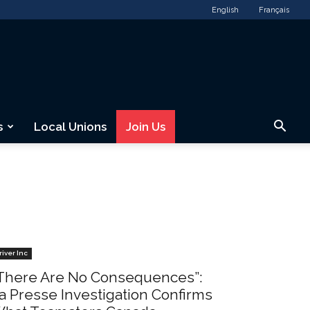
English
Français
s
Local Unions
Join Us
river Inc
There Are No Consequences”:
a Presse Investigation Confirms