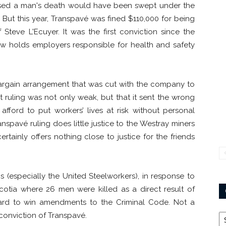
ed a man's death would have been swept under the
 But this year, Transpavé was fined $110,000 for being
 Steve L'Ecuyer. It was the first conviction since the
w holds employers responsible for health and safety
 bargain arrangement that was cut with the company to
t ruling was not only weak, but that it sent the wrong
afford to put workers’ lives at risk without personal
nspavé ruling does little justice to the Westray miners
tainly offers nothing close to justice for the friends
(especially the United Steelworkers), in response to
cotia where 26 men were killed as a direct result of
ard to win amendments to the Criminal Code. Not a
Ca
 conviction of Transpavé.