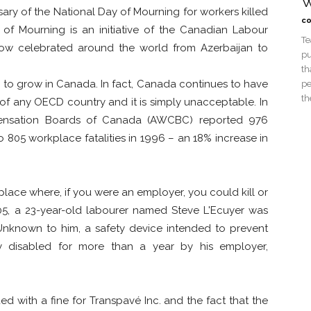
W
sary of the National Day of Mourning for workers killed
co
 of Mourning is an initiative of the Canadian Labour
Te
now celebrated around the world from Azerbaijan to
pu
th
e to grow in Canada. In fact, Canada continues to have
pe
th
 of any OECD country and it is simply unacceptable. In
pensation Boards of Canada (AWCBC) reported 976
 805 workplace fatalities in 1996 – an 18% increase in
place where, if you were an employer, you could kill or
005, a 23-year-old labourer named Steve L'Ecuyer was
nknown to him, a safety device intended to prevent
y disabled for more than a year by his employer,
ed with a fine for Transpavé Inc. and the fact that the