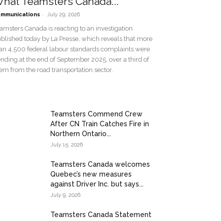
hat Teamsters Canada...
-
mmunications
July 29, 2026
amsters Canada is reacting to an investigation
blished today by La Presse, which reveals that more
an 4,500 federal labour standards complaints were
nding at the end of September 2025, over a third of
em from the road transportation sector.
Teamsters Commend Crew
After CN Train Catches Fire in
Northern Ontario...
July 15, 2026
Teamsters Canada welcomes
Quebec’s new measures
against Driver Inc. but says...
July 9, 2026
Teamsters Canada Statement