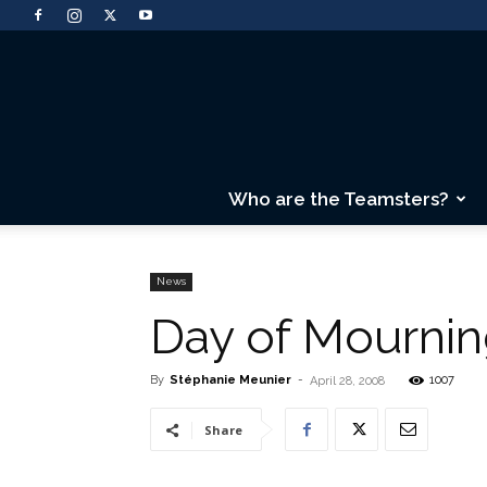
Who are the Teamsters?
News
Day of Mourni
By
Stéphanie Meunier
-
1007
April 28, 2008
Share