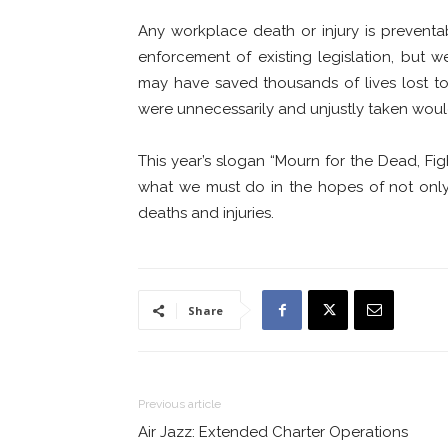
Any workplace death or injury is preventa
enforcement of existing legislation, but
may have saved thousands of lives lost to 
were unnecessarily and unjustly taken would s
This year’s slogan “Mourn for the Dead, Fi
what we must do in the hopes of not only
deaths and injuries.
Share
Previous article
Air Jazz: Extended Charter Operations