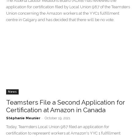
The Alberta Labour Relations Board (ALRB) has reviewed the
application for certification filed by Local Union 987 of the Teamsters
Union concerning the Amazon workers at the YYC1 fulfillment
centre in Calgary and has decided that there will be no vote.
News
Teamsters File a Second Application for
Certification at Amazon in Canada
-
Stéphanie Meunier
October 19, 2021
Today, Teamsters Local Union 987 filed an application for
certification to represent workers at Amazon's YYC 1 fulfillment