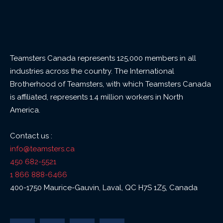
Teamsters Canada represents 125,000 members in all
industries across the country. The International
Brotherhood of Teamsters, with which Teamsters Canada
is affiliated, represents 1.4 million workers in North
America.
Contact us :
info@teamsters.ca
450 682-5521
1 866 888-6466
400-1750 Maurice-Gauvin, Laval, QC H7S 1Z5, Canada