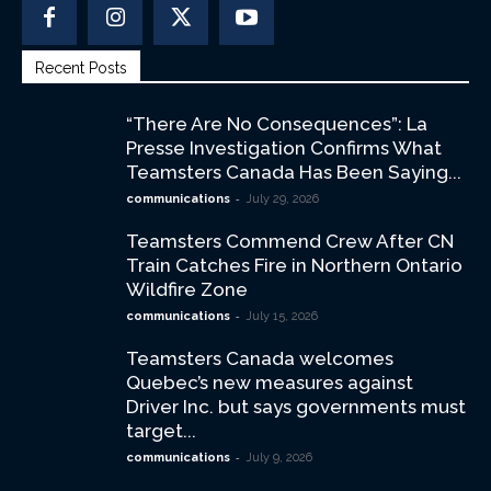
Recent Posts
“There Are No Consequences”: La
Presse Investigation Confirms What
Teamsters Canada Has Been Saying...
-
communications
July 29, 2026
Teamsters Commend Crew After CN
Train Catches Fire in Northern Ontario
Wildfire Zone
-
communications
July 15, 2026
Teamsters Canada welcomes
Quebec’s new measures against
Driver Inc. but says governments must
target...
-
communications
July 9, 2026