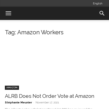
English
Tag: Amazon Workers
AMAZON
ALRB Does Not Order Vote at Amazon
-
Stéphanie Meunier
November 17, 2021