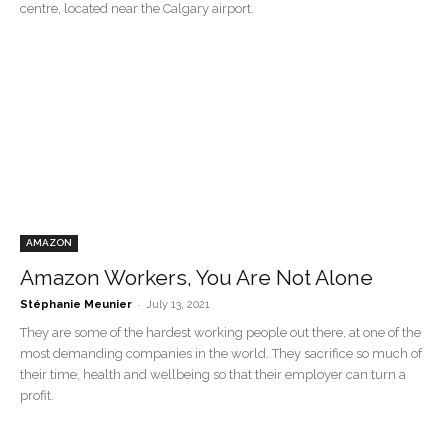
centre, located near the Calgary airport.
AMAZON
Amazon Workers, You Are Not Alone
-
Stéphanie Meunier
July 13, 2021
They are some of the hardest working people out there, at one of the
most demanding companies in the world. They sacrifice so much of
their time, health and wellbeing so that their employer can turn a
profit.