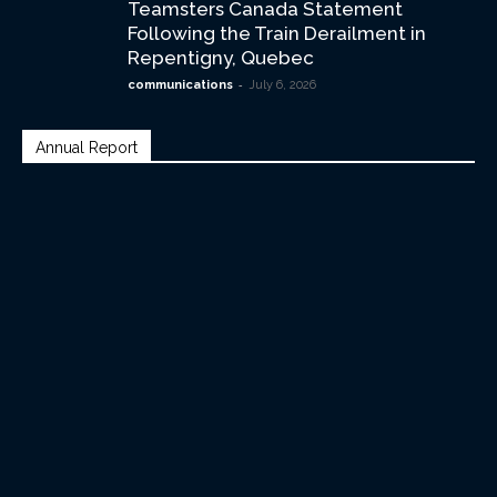
Teamsters Canada Statement
Following the Train Derailment in
Repentigny, Quebec
-
communications
July 6, 2026
Annual Report