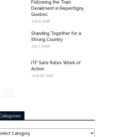
Following the Train
Derailment in Repentigny,
Quebec
July 6, 2026
Standing Together for a
Strong Country
July 1, 2026
ITF Safe Rates Week of
Action
June 26, 2026
Categories
tegories