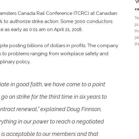
W
co
 Teamsters Canada Rail Conference (TCRC) at Canadian
Te
2% to authorize strike action. Some 3000 conductors
pu
as early as 0:01 am on April 21, 2018.
th
pe
th
e posting billions of dollars in profits. The company
ons to problems ranging from workplace safety and
linary policy.
tiate in good faith, we have come to a point
 on strike for the third time in six years to
ontract renewal,” explained Doug Finnson,
rything in our power to reach a negotiated
t is acceptable to our members and that