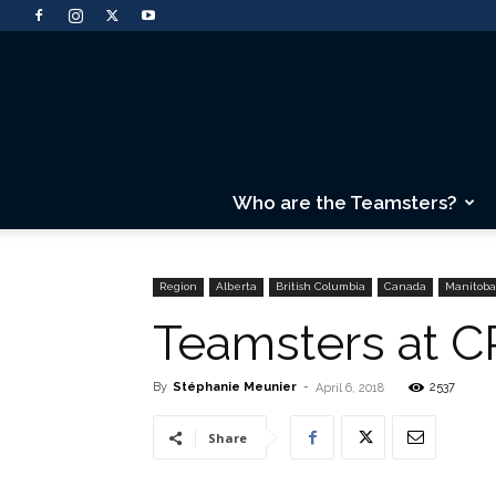
Who are the Teamsters?
Region
Alberta
British Columbia
Canada
Manitoba
Teamsters at CP
By
Stéphanie Meunier
-
2537
April 6, 2018
Share