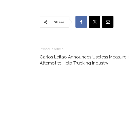
Share
Previous article
Carlos Leitao Announces Useless Measure i
Attempt to Help Trucking Industry