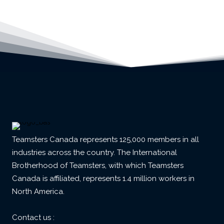
Teamsters Canada represents 125,000 members in all
industries across the country. The International
Brotherhood of Teamsters, with which Teamsters
Canada is affiliated, represents 1.4 million workers in
North America.
Contact us :