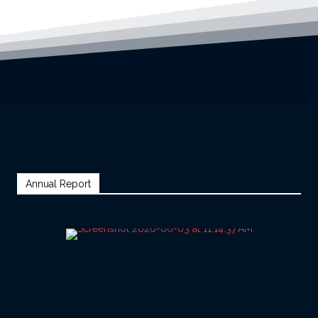
Annual Report