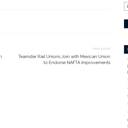
Next article
n
Teamster Rail Unions Join with Mexican Union
to Endorse NAFTA Improvements