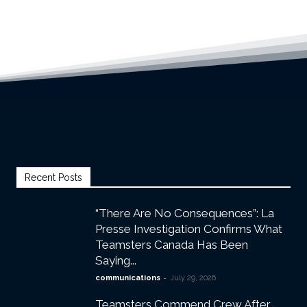
Recent Posts
“There Are No Consequences”: La
Presse Investigation Confirms What
Teamsters Canada Has Been
Saying...
-
communications
July 29, 2026
Teamsters Commend Crew After