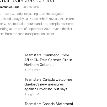
hat Teamsters Canada...
-
mmunications
July 29, 2026
amsters Canada is reacting to an investigation
blished today by La Presse, which reveals that more
an 4,500 federal labour standards complaints were
nding at the end of September 2025, over a third of
em from the road transportation sector.
Teamsters Commend Crew
After CN Train Catches Fire in
Northern Ontario...
July 15, 2026
Teamsters Canada welcomes
Quebec’s new measures
against Driver Inc. but says...
July 9, 2026
Teamsters Canada Statement