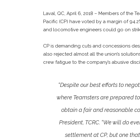
Laval, QC, April 6, 2018 – Members of the
Pacific (CP) have voted by a margin of 94.
and locomotive engineers could go on strike 
CP is demanding cuts and concessions despit
also rejected almost all the union’s soluti
crew fatigue to the company’s abusive discip
“Despite our best efforts to nego
where Teamsters are prepared to go
obtain a fair and reasonable c
President, TCRC. “We will do eve
settlement at CP, but one tha