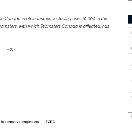
n Canada in all industries, including over 10,000 in the
Teamsters, with which Teamsters Canada is affiliated, has
-30-
locomotive engineers
TCRC