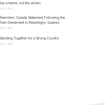
the scheme, not the drivers
July 9, 2026
Teamsters Canada Statement Following the
Train Derailment in Repentigny, Quebec
July 6, 2026
Standing Together for a Strong Country
July 1, 2026