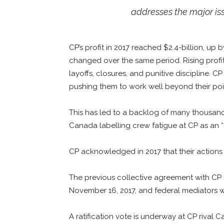
addresses the major issu
CP’s profit in 2017 reached $2.4-billion, up b
changed over the same period. Rising profit
layoffs, closures, and punitive discipline. C
pushing them to work well beyond their poi
This has led to a backlog of many thousand
Canada labelling crew fatigue at CP as an “i
CP acknowledged in 2017 that their actions c
The previous collective agreement with CP
November 16, 2017, and federal mediators w
A ratification vote is underway at CP rival