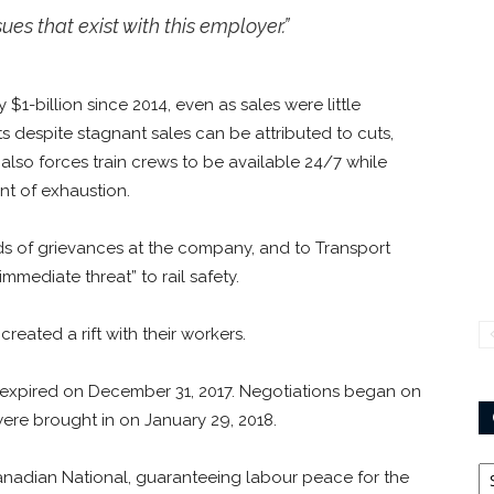
es that exist with this employer.”
y $1-billion since 2014, even as sales were little
s despite stagnant sales can be attributed to cuts,
P also forces train crews to be available 24/7 while
nt of exhaustion.
s of grievances at the company, and to Transport
mmediate threat” to rail safety.
reated a rift with their workers.
 expired on December 31, 2017. Negotiations began on
ere brought in on January 29, 2018.
Ca
 Canadian National, guaranteeing labour peace for the