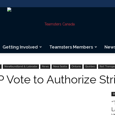
Getting Involved
Teamsters Members
New
Teamsters
Newfoundland & Labrador
News
Nova Scotia
Ontario
Québec
Rail Transpo
 Vote to Authorize Str
Canada
D
“
L