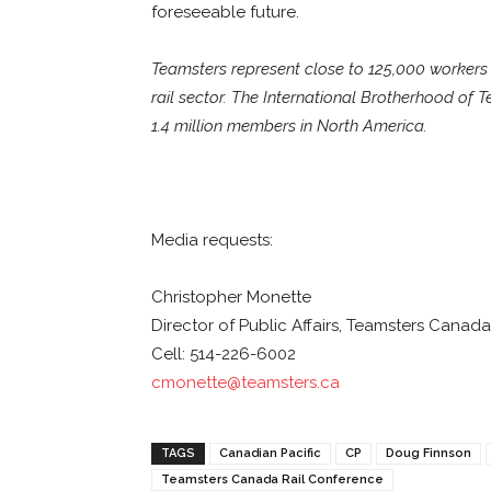
foreseeable future.
Teamsters represent close to 125,000 workers i
rail sector. The International Brotherhood of 
1.4 million members in North America.
Media requests:
Christopher Monette
Director of Public Affairs, Teamsters Canada
Cell: 514-226-6002
cmonette@teamsters.ca
TAGS
Canadian Pacific
CP
Doug Finnson
Teamsters Canada Rail Conference