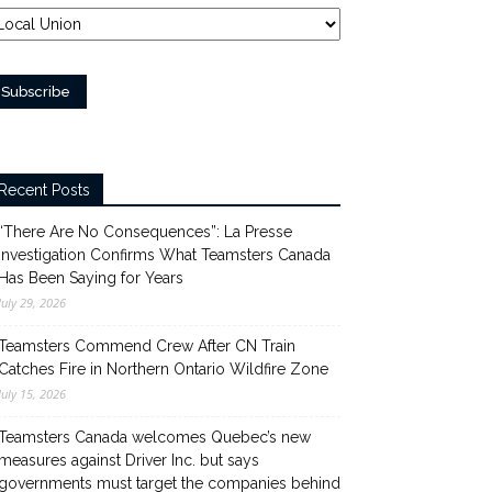
Recent Posts
“There Are No Consequences”: La Presse
Investigation Confirms What Teamsters Canada
Has Been Saying for Years
July 29, 2026
Teamsters Commend Crew After CN Train
Catches Fire in Northern Ontario Wildfire Zone
July 15, 2026
Teamsters Canada welcomes Quebec’s new
measures against Driver Inc. but says
governments must target the companies behind