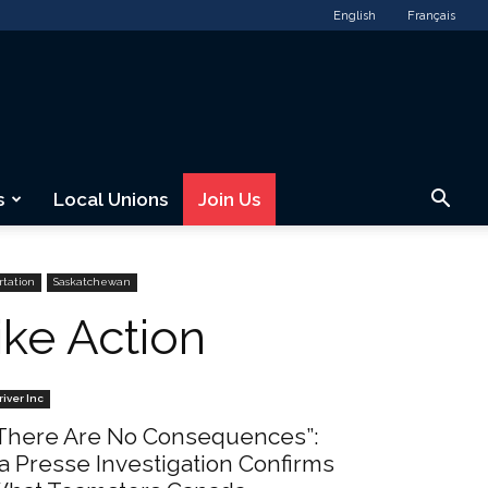
English
Français
s
Local Unions
Join Us
rtation
Saskatchewan
ike Action
river Inc
There Are No Consequences”:
a Presse Investigation Confirms