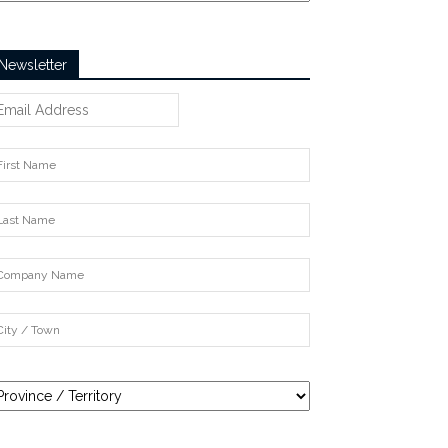
Newsletter