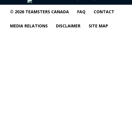
© 2026 TEAMSTERS CANADA
FAQ
CONTACT
MEDIA RELATIONS
DISCLAIMER
SITE MAP