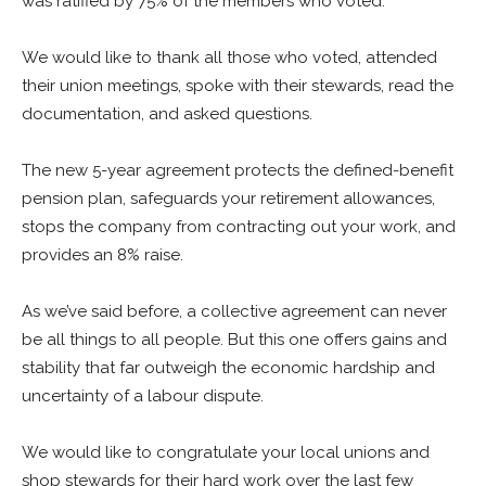
was ratified by 75% of the members who voted.
We would like to thank all those who voted, attended
their union meetings, spoke with their stewards, read the
documentation, and asked questions.
The new 5-year agreement protects the defined-benefit
pension plan, safeguards your retirement allowances,
stops the company from contracting out your work, and
provides an 8% raise.
As we’ve said before, a collective agreement can never
be all things to all people. But this one offers gains and
stability that far outweigh the economic hardship and
uncertainty of a labour dispute.
We would like to congratulate your local unions and
shop stewards for their hard work over the last few