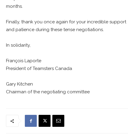
months.
Finally, thank you once again for your incredible support
and patience during these tense negotiations.
In solidarity,
François Laporte
President of Teamsters Canada
Gary Kitchen
Chairman of the negotiating committee