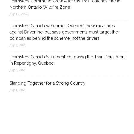
Teamsters Commend Crew After CN Train Catches Fire in
Northern Ontario Wildfire Zone
July 15, 2026
Teamsters Canada welcomes Quebec’s new measures
against Driver Inc. but says governments must target the
companies behind the scheme, not the drivers
July 9, 2026
Teamsters Canada Statement Following the Train Derailment
in Repentigny, Quebec
July 6, 2026
Standing Together for a Strong Country
July 1, 2026