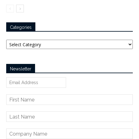
Categories
Categories
Newsletter