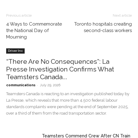
Previous article
Next article
4 Ways to Commemorate
Toronto hospitals creating
the National Day of
second-class workers
Mourning
Driver Inc
“There Are No Consequences”: La
Presse Investigation Confirms What
Teamsters Canada...
-
communications
July 29, 2026
Teamsters Canada is reacting to an investigation published today by
La Presse, which reveals that more than 4,500 federal labour
standards complaints were pending at the end of September 2025,
over a third of them from the road transportation sector.
Teamsters Commend Crew After CN Train