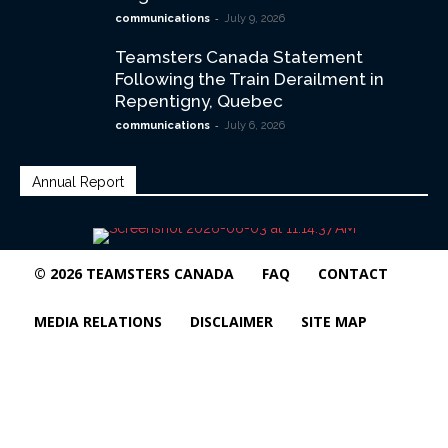
-
communications
July 9, 2026
Teamsters Canada Statement
Following the Train Derailment in
Repentigny, Quebec
-
communications
July 6, 2026
Annual Report
© 2026 TEAMSTERS CANADA
FAQ
CONTACT
MEDIA RELATIONS
DISCLAIMER
SITE MAP