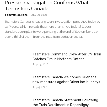
Presse Investigation Confirms What
Teamsters Canada...
-
communications
July 29, 2026
Teamsters Canada is reacting to an investigation published today by
La Presse, which reveals that more than 4,500 federal labour
standards complaints were pending at the end of September 2025,
over a third of them from the road transportation sector.
Teamsters Commend Crew After CN Train
Catches Fire in Northern Ontario...
July 15, 2026
Teamsters Canada welcomes Quebec’s
new measures against Driver Inc. but says...
July 9, 2026
Teamsters Canada Statement Following
the Train Derailment in Repentigny,