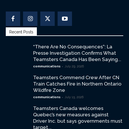
Recent Posts
“There Are No Consequences”: La
Presse Investigation Confirms What
Teamsters Canada Has Been Saying...
-
communications
July 29, 2026
Teamsters Commend Crew After CN
Train Catches Fire in Northern Ontario
Wildfire Zone
-
communications
July 15, 2026
Teamsters Canada welcomes
Quebec’s new measures against
Driver Inc. but says governments must
target...