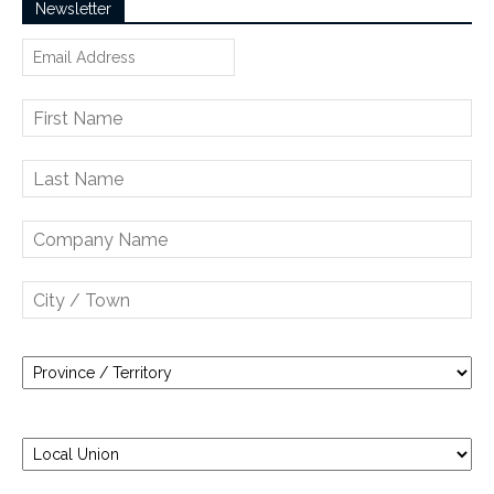
Newsletter