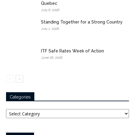
Quebec
July 6, 2026
Standing Together for a Strong Country
July 1, 2026
ITF Safe Rates Week of Action
June 26, 2026
Categories
Categories