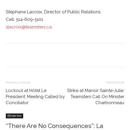
Stéphane Lacroix, Director of Public Relations
Cell: 514-609-5101
slacroix@teamsters.ca
Previous article
Next article
Lockout at Hôtel Le
Strike at Manoir Sainte-Julie:
Président: Meeting Called by
Teamsters Call On Minister
Conciliator
Charbonneau
Driver Inc
“There Are No Consequences”: La