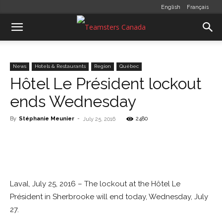
English
Français
News
Hotels & Restaurants
Region
Québec
Hôtel Le Président lockout
ends Wednesday
By
Stéphanie Meunier
-
2480
July 25, 2016
Laval, July 25, 2016 – The lockout at the Hôtel Le
Président in Sherbrooke will end today, Wednesday, July
27.