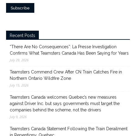
Recent Posts
“There Are No Consequences”: La Presse Investigation
Confirms What Teamsters Canada Has Been Saying for Years
July 29, 2026
Teamsters Commend Crew After CN Train Catches Fire in
Northern Ontario Wildfire Zone
July 15, 2026
Teamsters Canada welcomes Quebec’s new measures
against Driver Inc. but says governments must target the
companies behind the scheme, not the drivers
July 9, 2026
Teamsters Canada Statement Following the Train Derailment
in Repentigny, Quebec