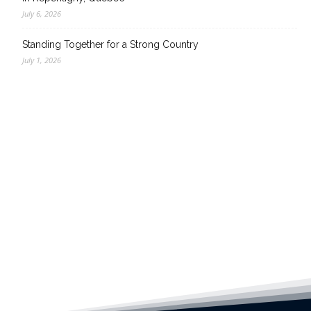
July 6, 2026
Standing Together for a Strong Country
July 1, 2026