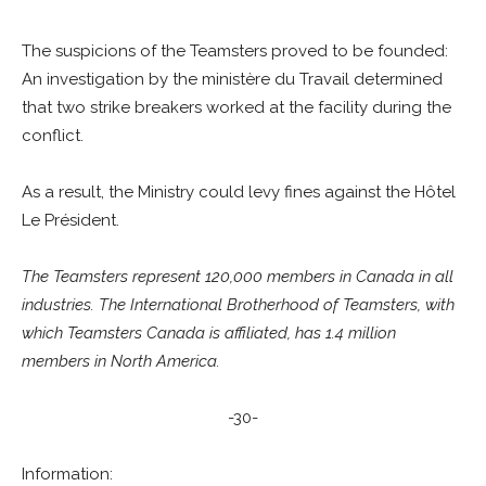
The suspicions of the Teamsters proved to be founded:
An investigation by the ministère du Travail determined
that two strike breakers worked at the facility during the
conflict.
As a result, the Ministry could levy fines against the Hôtel
Le Président.
The Teamsters represent 120,000 members in Canada in all
industries. The International Brotherhood of Teamsters, with
which Teamsters Canada is affiliated, has 1.4 million
members in North America.
-30-
Information: