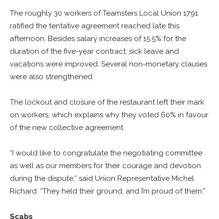
The roughly 30 workers of Teamsters Local Union 1791
ratified the tentative agreement reached late this
afternoon. Besides salary increases of 15.5% for the
duration of the five-year contract, sick leave and
vacations were improved. Several non-monetary clauses
were also strengthened.
The lockout and closure of the restaurant left their mark
on workers, which explains why they voted 60% in favour
of the new collective agreement.
“I would like to congratulate the negotiating committee
as well as our members for their courage and devotion
during the dispute,” said Union Representative Michel
Richard. “They held their ground, and I’m proud of them.”
Scabs