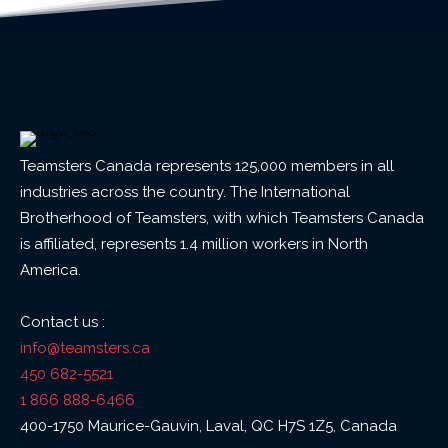
Teamsters Canada represents 125,000 members in all
industries across the country. The International
Brotherhood of Teamsters, with which Teamsters Canada
is affiliated, represents 1.4 million workers in North
America.
Contact us :
info@teamsters.ca
450 682-5521
1 866 888-6466
400-1750 Maurice-Gauvin, Laval, QC H7S 1Z5, Canada