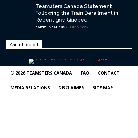
Teamsters Canada Statement
Following the Train Derailment in
Repentigny, Quebec
-
communications
July 6, 2026
Annual Report
© 2026 TEAMSTERS CANADA
FAQ
CONTACT
MEDIA RELATIONS
DISCLAIMER
SITE MAP