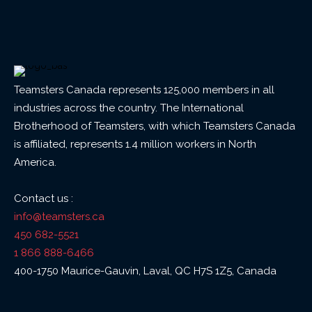
Teamsters Canada represents 125,000 members in all
industries across the country. The International
Brotherhood of Teamsters, with which Teamsters Canada
is affiliated, represents 1.4 million workers in North
America.
Contact us :
info@teamsters.ca
450 682-5521
1 866 888-6466
400-1750 Maurice-Gauvin, Laval, QC H7S 1Z5, Canada