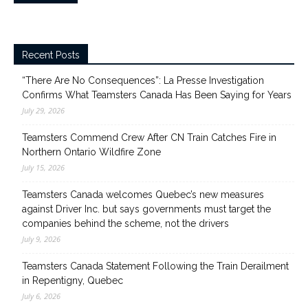
Recent Posts
“There Are No Consequences”: La Presse Investigation
Confirms What Teamsters Canada Has Been Saying for Years
July 29, 2026
Teamsters Commend Crew After CN Train Catches Fire in
Northern Ontario Wildfire Zone
July 15, 2026
Teamsters Canada welcomes Quebec’s new measures
against Driver Inc. but says governments must target the
companies behind the scheme, not the drivers
July 9, 2026
Teamsters Canada Statement Following the Train Derailment
in Repentigny, Quebec
July 6, 2026