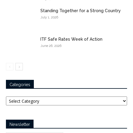
Standing Together for a Strong Country
July 1, 2026
ITF Safe Rates Week of Action
June 26, 2026
Categories
Categories
Newsletter