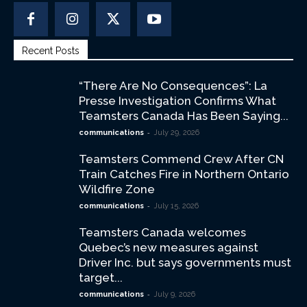
Recent Posts
“There Are No Consequences”: La
Presse Investigation Confirms What
Teamsters Canada Has Been Saying...
-
communications
July 29, 2026
Teamsters Commend Crew After CN
Train Catches Fire in Northern Ontario
Wildfire Zone
-
communications
July 15, 2026
Teamsters Canada welcomes
Quebec’s new measures against
Driver Inc. but says governments must
target...
-
communications
July 9, 2026