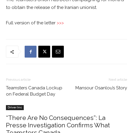
to obtain the release of the Iranian unionist.
Full version of the letter
>>>
Previous article
Next article
Teamsters Canada Lockup
Mansour Osanlou’s Story
on Federal Budget Day
Driver Inc
“There Are No Consequences”: La
Presse Investigation Confirms What
Teamsters Canada...