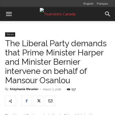
English
Français
News
The Liberal Party demands
that Prime Minister Harper
and Minister Bernier
intervene on behalf of
Mansour Osanlou
By
Stéphanie Meunier
-
937
March 7, 2008