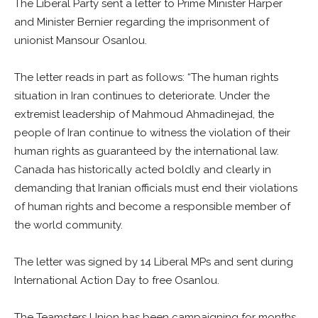
The Liberal Party sent a letter to Prime Minister Harper
and Minister Bernier regarding the imprisonment of
unionist Mansour Osanlou.
The letter reads in part as follows: “The human rights
situation in Iran continues to deteriorate. Under the
extremist leadership of Mahmoud Ahmadinejad, the
people of Iran continue to witness the violation of their
human rights as guaranteed by the international law.
Canada has historically acted boldly and clearly in
demanding that Iranian officials must end their violations
of human rights and become a responsible member of
the world community.
The letter was signed by 14 Liberal MPs and sent during
International Action Day to free Osanlou.
The Teamsters Union has been campaigning for months