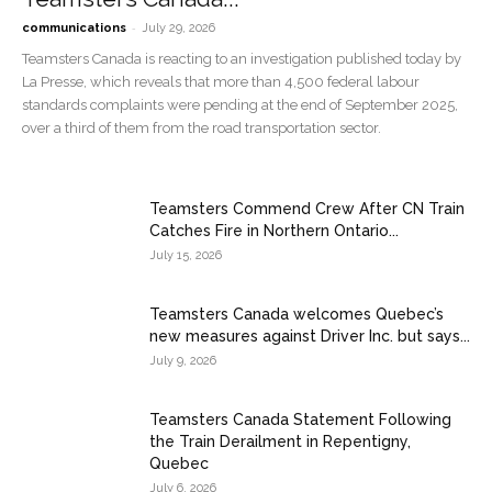
-
communications
July 29, 2026
Teamsters Canada is reacting to an investigation published today by
La Presse, which reveals that more than 4,500 federal labour
standards complaints were pending at the end of September 2025,
over a third of them from the road transportation sector.
Teamsters Commend Crew After CN Train
Catches Fire in Northern Ontario...
July 15, 2026
Teamsters Canada welcomes Quebec’s
new measures against Driver Inc. but says...
July 9, 2026
Teamsters Canada Statement Following
the Train Derailment in Repentigny,
Quebec
July 6, 2026