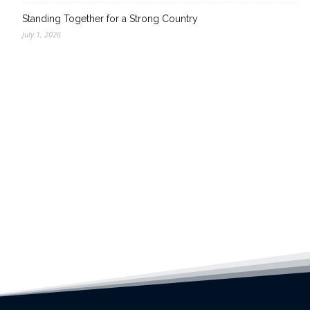
Standing Together for a Strong Country
July 1, 2026