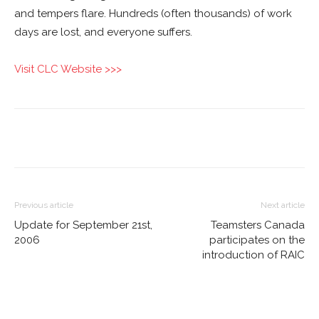
and tempers flare. Hundreds (often thousands) of work
days are lost, and everyone suffers.
Visit CLC Website >>>
Previous article
Next article
Update for September 21st,
Teamsters Canada
2006
participates on the
introduction of RAIC