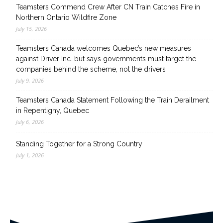
Teamsters Commend Crew After CN Train Catches Fire in
Northern Ontario Wildfire Zone
July 15, 2026
Teamsters Canada welcomes Quebec’s new measures
against Driver Inc. but says governments must target the
companies behind the scheme, not the drivers
July 9, 2026
Teamsters Canada Statement Following the Train Derailment
in Repentigny, Quebec
July 6, 2026
Standing Together for a Strong Country
July 1, 2026