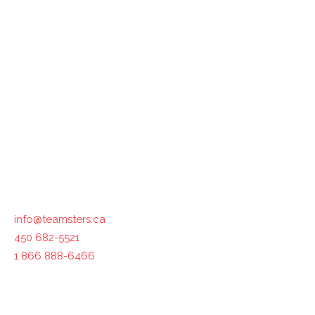
Teamsters Canada represents 125,000 members in all
industries across the country. The International
Brotherhood of Teamsters, with which Teamsters Canada
is affiliated, represents 1.4 million workers in North
America.
Contact us :
info@teamsters.ca
450 682-5521
1 866 888-6466
400-1750 Maurice-Gauvin, Laval, QC H7S 1Z5, Canada