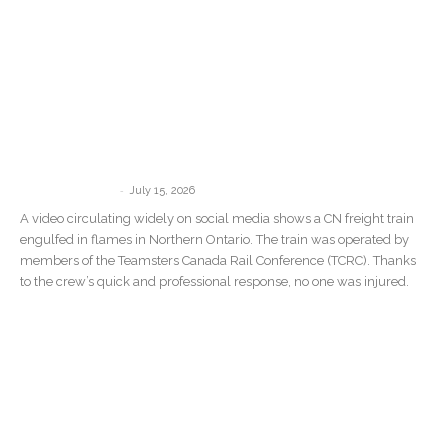
Teamsters Commend Crew After CN
Train Catches Fire in Northern Ontario
Wildfire Zone
-
communications
July 15, 2026
A video circulating widely on social media shows a CN freight train
engulfed in flames in Northern Ontario. The train was operated by
members of the Teamsters Canada Rail Conference (TCRC). Thanks
to the crew’s quick and professional response, no one was injured.