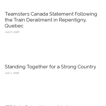
Teamsters Canada Statement Following
the Train Derailment in Repentigny,
Quebec
July 6, 2026
Standing Together for a Strong Country
July 1, 2026