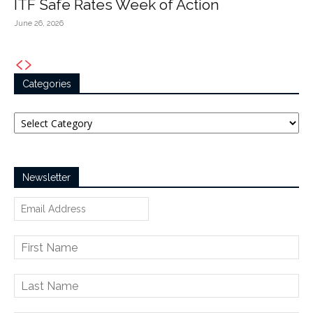
ITF Safe Rates Week of Action
June 26, 2026
Categories
Categories
Newsletter