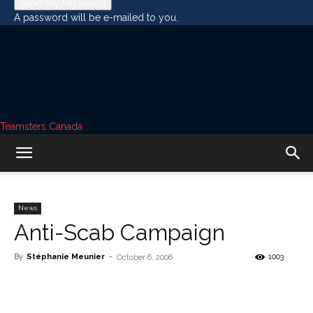
A password will be e-mailed to you.
Teamsters Canada
News
Anti-Scab Campaign
By
Stéphanie Meunier
-
1003
October 6, 2006