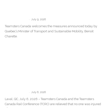
Teamsters Canada welcomes Quebec’s
new measures against Driver Inc. but
says governments must target...
-
communications
July 9, 2026
Teamsters Canada welcomes the measures announced today by
Quebec’s Minister of Transport and Sustainable Mobility, Benoit
Charette.
Teamsters Canada Statement Following
the Train Derailment in Repentigny,
Quebec
-
communications
July 6, 2026
Laval, QC, July 6, 2026 – Teamsters Canada and the Teamsters
Canada Rail Conference (TCRC) are relieved that no one was injured