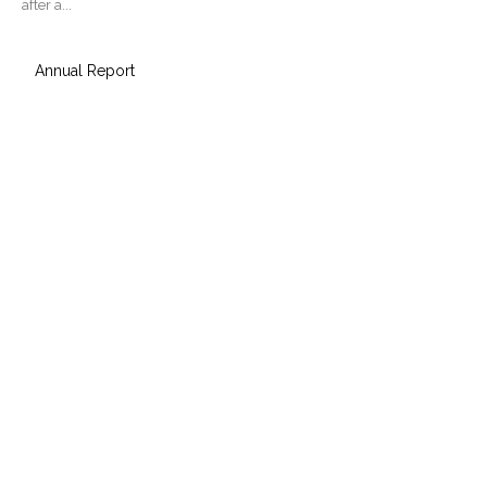
after a...
Annual Report