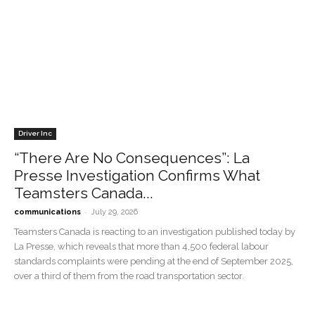
Driver Inc
“There Are No Consequences”: La
Presse Investigation Confirms What
Teamsters Canada...
-
communications
July 29, 2026
Teamsters Canada is reacting to an investigation published today by
La Presse, which reveals that more than 4,500 federal labour
standards complaints were pending at the end of September 2025,
over a third of them from the road transportation sector.