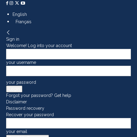
English
Français
Sign in
Welcome! Log into your account
your username
your password
Forgot your password? Get help
Disclaimer
Password recovery
Recover your password
your email