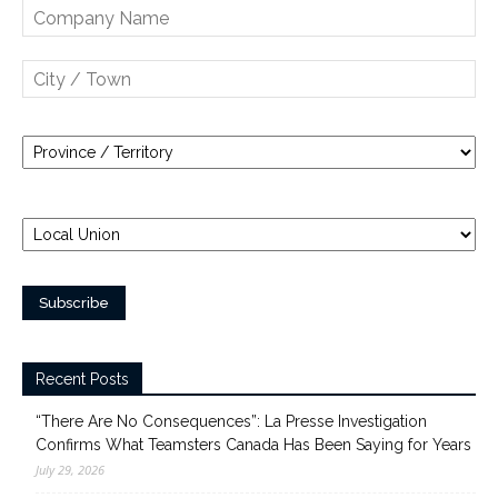
Recent Posts
“There Are No Consequences”: La Presse Investigation
Confirms What Teamsters Canada Has Been Saying for Years
July 29, 2026