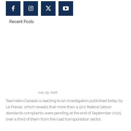
Recent Posts
“There Are No Consequences”: La
Presse Investigation Confirms What
Teamsters Canada Has Been Saying...
-
communications
July 29, 2026
Teamsters Canada is reacting to an investigation published today by
La Presse, which reveals that more than 4,500 federal labour
standards complaints were pending at the end of September 2025,
over a third of them from the road transportation sector.