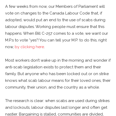
A few weeks from now, our Members of Parliament will
vote on changes to the Canada Labour Code that, if
adopted, would put an end to the use of scabs during
labour disputes. Working people must ensure that this
happens. When Bill C-257 comes to a vote, we want our
M.P.s to vote “yes”! You can tell your M.P. to do this, right
now,
by clicking here
.
Most workers don’t wake up in the morning and wonder if
anti-scab legislation exists to protect them and their
family. But anyone who has been locked out or on strike
knows what scab labour means for their loved ones, their
community, their union, and the country as a whole.
The research is clear: when scabs are used during strikes
and lockouts, labour disputes last longer and often get
nastier. Bargaining is stalled, communities are divided,