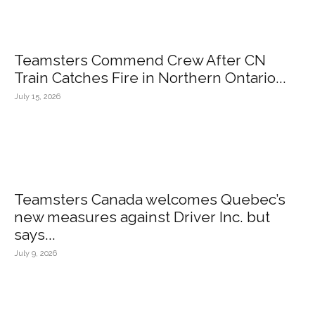
Teamsters Commend Crew After CN
Train Catches Fire in Northern Ontario...
July 15, 2026
Teamsters Canada welcomes Quebec’s
new measures against Driver Inc. but
says...
July 9, 2026