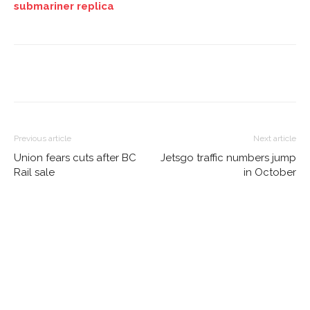
submariner replica
Previous article
Next article
Union fears cuts after BC
Jetsgo traffic numbers jump
Rail sale
in October