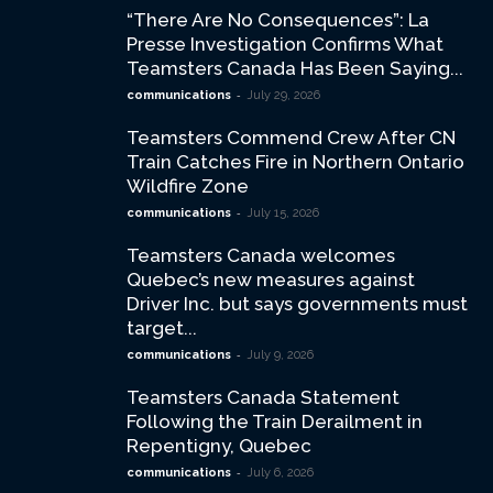
“There Are No Consequences”: La
Presse Investigation Confirms What
Teamsters Canada Has Been Saying...
-
communications
July 29, 2026
Teamsters Commend Crew After CN
Train Catches Fire in Northern Ontario
Wildfire Zone
-
communications
July 15, 2026
Teamsters Canada welcomes
Quebec’s new measures against
Driver Inc. but says governments must
target...
-
communications
July 9, 2026
Teamsters Canada Statement
Following the Train Derailment in
Repentigny, Quebec
-
communications
July 6, 2026