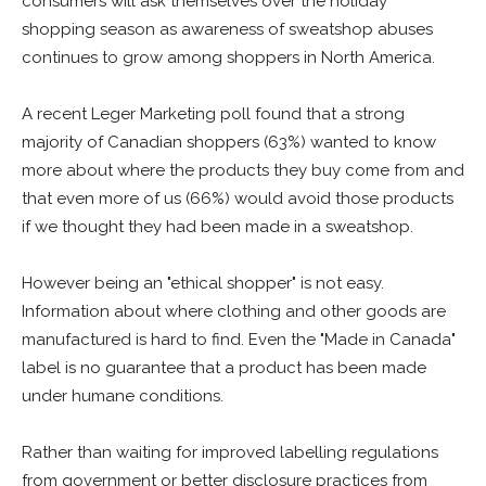
consumers will ask themselves over the holiday
shopping season as awareness of sweatshop abuses
continues to grow among shoppers in North America.
A recent Leger Marketing poll found that a strong
majority of Canadian shoppers (63%) wanted to know
more about where the products they buy come from and
that even more of us (66%) would avoid those products
if we thought they had been made in a sweatshop.
However being an "ethical shopper" is not easy.
Information about where clothing and other goods are
manufactured is hard to find. Even the "Made in Canada"
label is no guarantee that a product has been made
under humane conditions.
Rather than waiting for improved labelling regulations
from government or better disclosure practices from