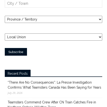
Recent Posts
“There Are No Consequences”: La Presse Investigation
Confirms What Teamsters Canada Has Been Saying for Years
July 29, 2026
Teamsters Commend Crew After CN Train Catches Fire in