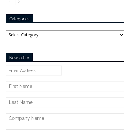
Categories
Categories
Newsletter