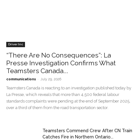
Driver Inc
“There Are No Consequences”: La
Presse Investigation Confirms What
Teamsters Canada...
-
communications
July 29, 2026
Teamsters Canada is reacting to an investigation published today by
La Presse, which reveals that more than 4,500 federal labour
standards complaints were pending at the end of September 2025,
over a third of them from the road transportation sector.
Teamsters Commend Crew After CN Train
Catches Fire in Northern Ontario...