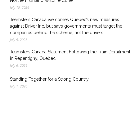
Northern Ontario Wildfire Zone
July 15, 2026
Teamsters Canada welcomes Quebec’s new measures
against Driver Inc. but says governments must target the
companies behind the scheme, not the drivers
July 9, 2026
Teamsters Canada Statement Following the Train Derailment
in Repentigny, Quebec
July 6, 2026
Standing Together for a Strong Country
July 1, 2026