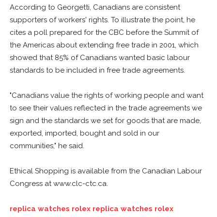
According to Georgetti, Canadians are consistent
supporters of workers' rights. To illustrate the point, he
cites a poll prepared for the CBC before the Summit of
the Americas about extending free trade in 2001, which
showed that 85% of Canadians wanted basic labour
standards to be included in free trade agreements.
"Canadians value the rights of working people and want
to see their values reflected in the trade agreements we
sign and the standards we set for goods that are made,
exported, imported, bought and sold in our
communities," he said.
Ethical Shopping is available from the Canadian Labour
Congress at www.clc-ctc.ca.
replica watches
rolex replica watches
rolex