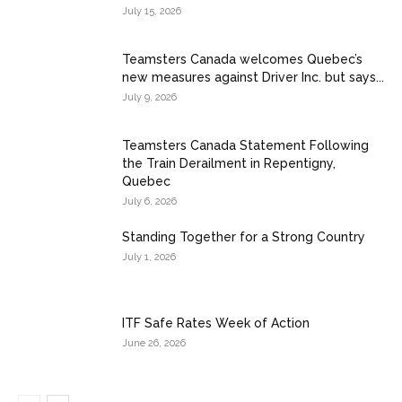
July 15, 2026
Teamsters Canada welcomes Quebec’s
new measures against Driver Inc. but says...
July 9, 2026
Teamsters Canada Statement Following
the Train Derailment in Repentigny,
Quebec
July 6, 2026
Standing Together for a Strong Country
July 1, 2026
ITF Safe Rates Week of Action
June 26, 2026