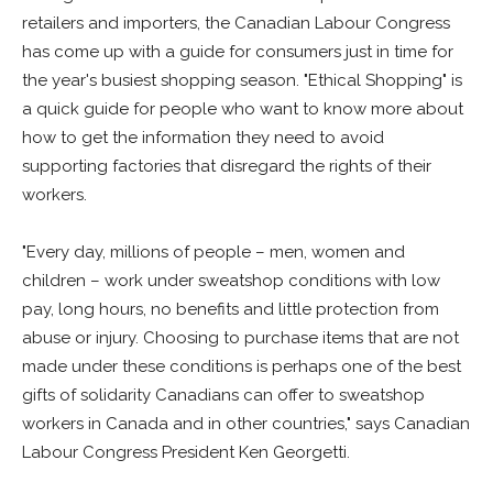
retailers and importers, the Canadian Labour Congress
has come up with a guide for consumers just in time for
the year's busiest shopping season. "Ethical Shopping" is
a quick guide for people who want to know more about
how to get the information they need to avoid
supporting factories that disregard the rights of their
workers.
"Every day, millions of people – men, women and
children – work under sweatshop conditions with low
pay, long hours, no benefits and little protection from
abuse or injury. Choosing to purchase items that are not
made under these conditions is perhaps one of the best
gifts of solidarity Canadians can offer to sweatshop
workers in Canada and in other countries," says Canadian
Labour Congress President Ken Georgetti.