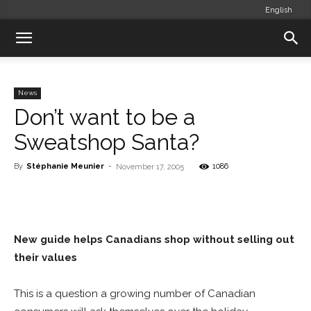
English
News
Don’t want to be a
Sweatshop Santa?
By
Stéphanie Meunier
-
1086
November 17, 2005
New guide helps Canadians shop without selling out
their values
This is a question a growing number of Canadian