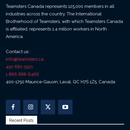
Teamsters Canada represents 125,000 members in all
industries across the country. The International
Brotherhood of Teamsters, with which Teamsters Canada
is affiliated, represents 1.4 million workers in North
America.
Contact us :
info@teamsters.ca
450 682-5521
1 866 888-6466
400-1750 Maurice-Gauvin, Laval, QC H7S 1Z5, Canada
Recent Posts