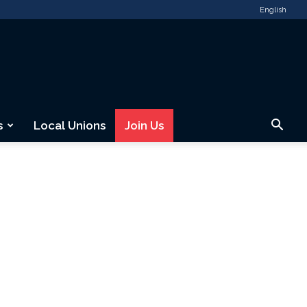
English
s
Local Unions
Join Us