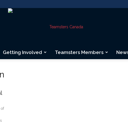
Getting Involved
Teamsters Members
New
Teamsters
on
l
Canada
 of
rs