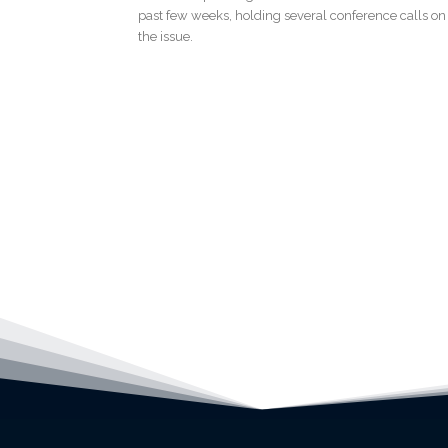
past few weeks, holding several conference calls on
the issue.