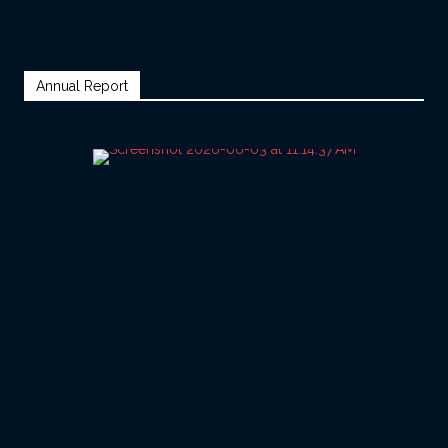
Annual Report