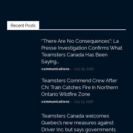
Recent Posts
“There Are No Consequences”: La
Presse Investigation Confirms What
Teamsters Canada Has Been
Saying...
-
communications
July 29, 2026
Teamsters Commend Crew After
CN Train Catches Fire in Northern
Ontario Wildfire Zone
-
communications
July 15, 2026
Teamsters Canada welcomes
Quebec’s new measures against
Driver Inc. but says governments