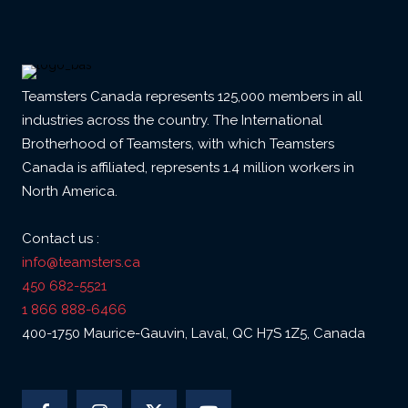
Teamsters Canada represents 125,000 members in all
industries across the country. The International
Brotherhood of Teamsters, with which Teamsters
Canada is affiliated, represents 1.4 million workers in
North America.
Contact us :
info@teamsters.ca
450 682-5521
1 866 888-6466
400-1750 Maurice-Gauvin, Laval, QC H7S 1Z5, Canada