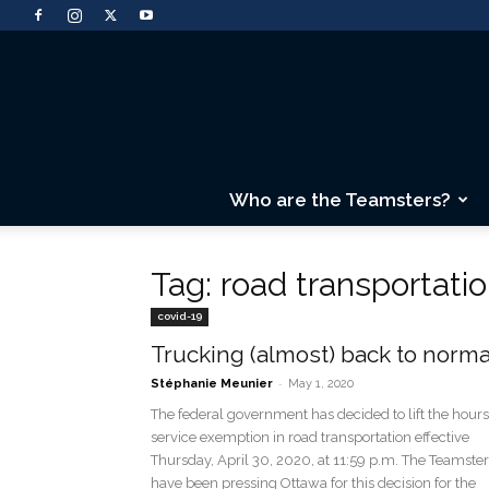
Who are the Teamsters?
Tag: road transportati
covid-19
Trucking (almost) back to norma
-
Stéphanie Meunier
May 1, 2020
The federal government has decided to lift the hours
service exemption in road transportation effective
Thursday, April 30, 2020, at 11:59 p.m. The Teamste
have been pressing Ottawa for this decision for the