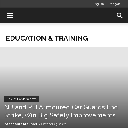
English
Français
EDUCATION & TRAINING
HEALTH AND SAFETY
NB and PEI Armoured Car Guards End
Strike, Win Big Safety Improvements
Stéphanie Meunier
-
October 25, 2022