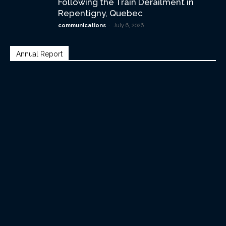
Following the Train Derailment in
Repentigny, Quebec
-
communications
July 6, 2026
Annual Report