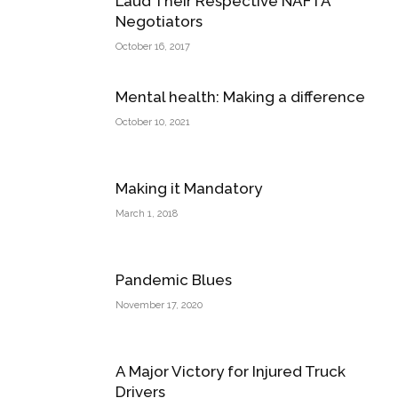
Laud Their Respective NAFTA
Negotiators
October 16, 2017
Mental health: Making a difference
October 10, 2021
Making it Mandatory
March 1, 2018
Pandemic Blues
November 17, 2020
A Major Victory for Injured Truck
Drivers