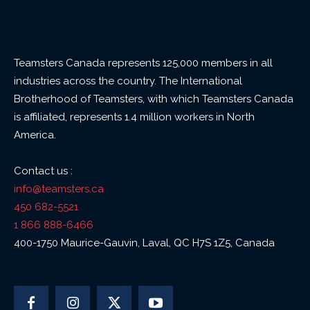
Teamsters Canada represents 125,000 members in all
industries across the country. The International
Brotherhood of Teamsters, with which Teamsters Canada
is affiliated, represents 1.4 million workers in North
America.
Contact us :
info@teamsters.ca
450 682-5521
1 866 888-6466
400-1750 Maurice-Gauvin, Laval, QC H7S 1Z5, Canada