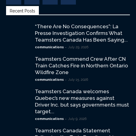
Recent Posts
“There Are No Consequences”: La
Presse Investigation Confirms What
Teamsters Canada Has Been Saying...
-
communications
July 29, 2026
Teamsters Commend Crew After CN
Train Catches Fire in Northern Ontario
Wildfire Zone
-
communications
July 15, 2026
Teamsters Canada welcomes
Quebec’s new measures against
Driver Inc. but says governments must
target...
-
communications
July 9, 2026
Teamsters Canada Statement