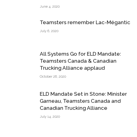
June 4, 2020
Teamsters remember Lac-Mégantic
July 6, 2020
All Systems Go for ELD Mandate:
Teamsters Canada & Canadian
Trucking Alliance applaud
October 26, 2020
ELD Mandate Set in Stone: Minister
Garneau, Teamsters Canada and
Canadian Trucking Alliance
July 14, 2020