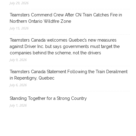
July 29, 2026
Teamsters Commend Crew After CN Train Catches Fire in
Northern Ontario Wildfire Zone
July 15, 2026
Teamsters Canada welcomes Quebec’s new measures
against Driver Inc. but says governments must target the
companies behind the scheme, not the drivers
July 9, 2026
Teamsters Canada Statement Following the Train Derailment
in Repentigny, Quebec
July 6, 2026
Standing Together for a Strong Country
July 1, 2026