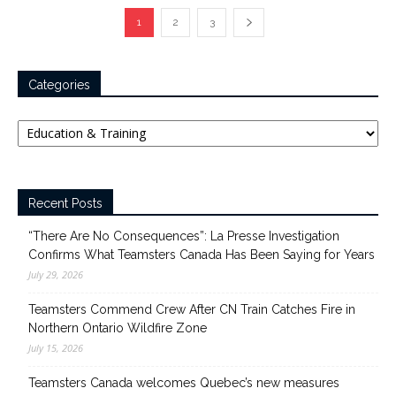
1
2
3
Categories
Categories
Recent Posts
“There Are No Consequences”: La Presse Investigation
Confirms What Teamsters Canada Has Been Saying for Years
July 29, 2026
Teamsters Commend Crew After CN Train Catches Fire in
Northern Ontario Wildfire Zone
July 15, 2026
Teamsters Canada welcomes Quebec’s new measures