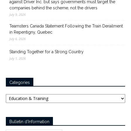
against Driver Inc. but says governments must target the
companies behind the scheme, not the drivers
July 9, 2026
Teamsters Canada Statement Following the Train Derailment
in Repentigny, Quebec
July 6, 2026
Standing Together for a Strong Country
July 1, 2026
Categories
Categories
Bulletin d’Information