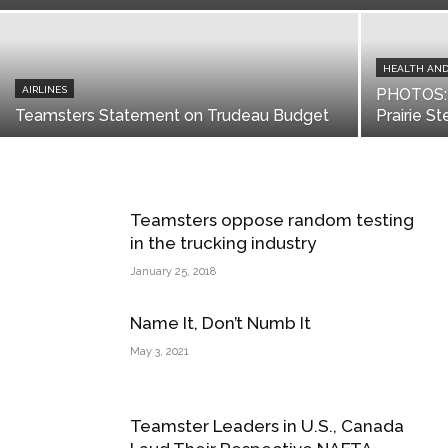
HEALTH AND
AIRLINES
PHOTOS: 
Teamsters Statement on Trudeau Budget
Prairie S
Teamsters oppose random testing
in the trucking industry
January 25, 2018
Name It, Don’t Numb It
May 3, 2021
Teamster Leaders in U.S., Canada