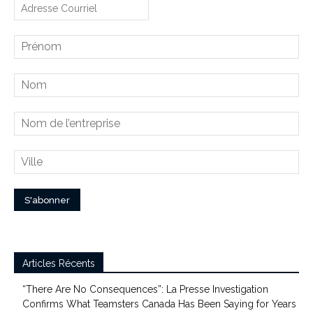
Articles Récents
“There Are No Consequences”: La Presse Investigation
Confirms What Teamsters Canada Has Been Saying for Years