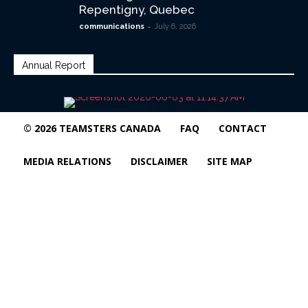
Repentigny, Quebec
-
communications
July 6, 2026
Annual Report
© 2026 TEAMSTERS CANADA
FAQ
CONTACT
MEDIA RELATIONS
DISCLAIMER
SITE MAP