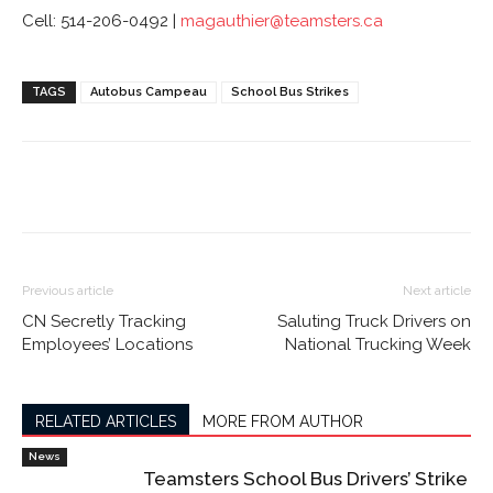
Cell: 514-206-0492 |
magauthier@teamsters.ca
TAGS
Autobus Campeau
School Bus Strikes
Previous article
Next article
CN Secretly Tracking
Saluting Truck Drivers on
Employees’ Locations
National Trucking Week
RELATED ARTICLES
MORE FROM AUTHOR
News
Teamsters School Bus Drivers’ Strike