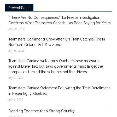
Recent Posts
“There Are No Consequences”: La Presse Investigation
Confirms What Teamsters Canada Has Been Saying for Years
July 29, 2026
Teamsters Commend Crew After CN Train Catches Fire in
Northern Ontario Wildfire Zone
July 15, 2026
Teamsters Canada welcomes Quebec’s new measures
against Driver Inc. but says governments must target the
companies behind the scheme, not the drivers
July 9, 2026
Teamsters Canada Statement Following the Train Derailment
in Repentigny, Quebec
July 6, 2026
Standing Together for a Strong Country
July 1, 2026