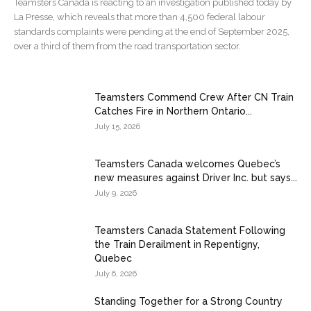
Teamsters Canada is reacting to an investigation published today by
La Presse, which reveals that more than 4,500 federal labour
standards complaints were pending at the end of September 2025,
over a third of them from the road transportation sector.
Teamsters Commend Crew After CN Train
Catches Fire in Northern Ontario...
July 15, 2026
Teamsters Canada welcomes Quebec’s
new measures against Driver Inc. but says...
July 9, 2026
Teamsters Canada Statement Following
the Train Derailment in Repentigny,
Quebec
July 6, 2026
Standing Together for a Strong Country