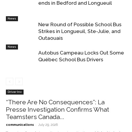
ends in Bedford and Longueuil
News
New Round of Possible School Bus
Strikes in Longueuil, Ste-Julie, and
Outaouais
News
Autobus Campeau Locks Out Some
Québec School Bus Drivers
Driver Inc
“There Are No Consequences”: La
Presse Investigation Confirms What
Teamsters Canada...
-
communications
July 29, 2026