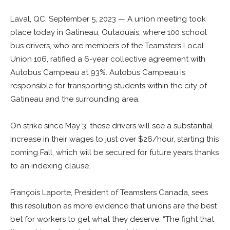
Laval, QC, September 5, 2023 — A union meeting took
place today in Gatineau, Outaouais, where 100 school
bus drivers, who are members of the Teamsters Local
Union 106, ratified a 6-year collective agreement with
Autobus Campeau at 93%. Autobus Campeau is
responsible for transporting students within the city of
Gatineau and the surrounding area.
On strike since May 3, these drivers will see a substantial
increase in their wages to just over $26/hour, starting this
coming Fall, which will be secured for future years thanks
to an indexing clause.
François Laporte, President of Teamsters Canada, sees
this resolution as more evidence that unions are the best
bet for workers to get what they deserve: “The fight that