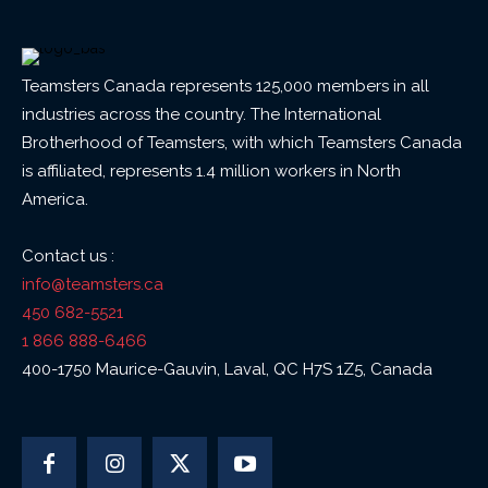
Teamsters Canada represents 125,000 members in all
industries across the country. The International
Brotherhood of Teamsters, with which Teamsters Canada
is affiliated, represents 1.4 million workers in North
America.
Contact us :
info@teamsters.ca
450 682-5521
1 866 888-6466
400-1750 Maurice-Gauvin, Laval, QC H7S 1Z5, Canada