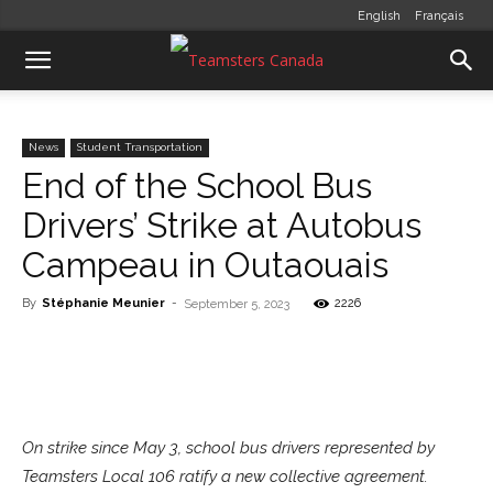
English
Français
News
Student Transportation
End of the School Bus
Drivers’ Strike at Autobus
Campeau in Outaouais
By
Stéphanie Meunier
-
2226
September 5, 2023
On strike since May 3, school bus drivers represented by
Teamsters Local 106 ratify a new collective agreement.