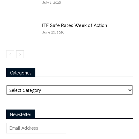
July 1, 2026
ITF Safe Rates Week of Action
June 26, 2026
Categories
Categories
Newsletter