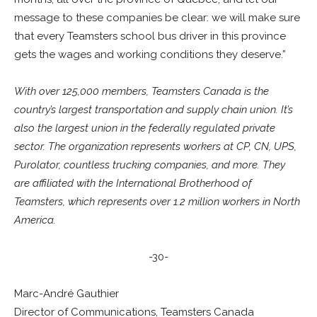
message to these companies be clear: we will make sure
that every Teamsters school bus driver in this province
gets the wages and working conditions they deserve.”
With over 125,000 members, Teamsters Canada is the
country’s largest transportation and supply chain union. It’s
also the largest union in the federally regulated private
sector. The organization represents workers at CP, CN, UPS,
Purolator, countless trucking companies, and more. They
are affiliated with the International Brotherhood of
Teamsters, which represents over 1.2 million workers in North
America.
-30-
Marc-André Gauthier
Director of Communications, Teamsters Canada