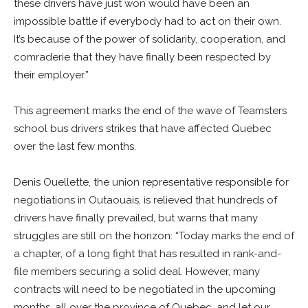
these drivers have just won would have been an
impossible battle if everybody had to act on their own.
It’s because of the power of solidarity, cooperation, and
comraderie that they have finally been respected by
their employer.”
This agreement marks the end of the wave of Teamsters
school bus drivers strikes that have affected Quebec
over the last few months.
Denis Ouellette, the union representative responsible for
negotiations in Outaouais, is relieved that hundreds of
drivers have finally prevailed, but warns that many
struggles are still on the horizon: “Today marks the end of
a chapter, of a long fight that has resulted in rank-and-
file members securing a solid deal. However, many
contracts will need to be negotiated in the upcoming
months, all over the province of Quebec, and let our