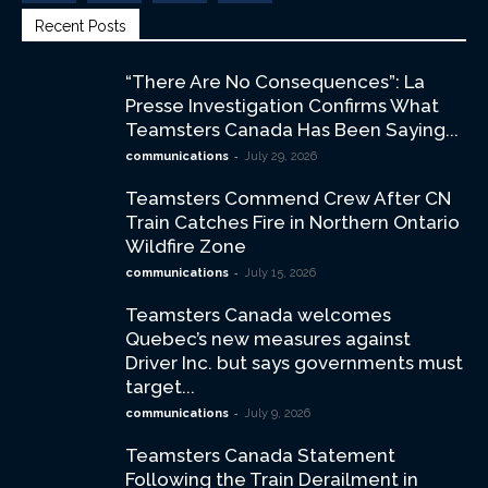
Recent Posts
“There Are No Consequences”: La
Presse Investigation Confirms What
Teamsters Canada Has Been Saying...
-
communications
July 29, 2026
Teamsters Commend Crew After CN
Train Catches Fire in Northern Ontario
Wildfire Zone
-
communications
July 15, 2026
Teamsters Canada welcomes
Quebec’s new measures against
Driver Inc. but says governments must
target...
-
communications
July 9, 2026
Teamsters Canada Statement
Following the Train Derailment in