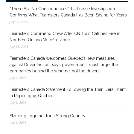
“There Are No Consequences”: La Presse Investigation
Confirms What Teamsters Canada Has Been Saying for Years
July 29, 2026
Teamsters Commend Crew After CN Train Catches Fire in
Northern Ontario Wildfire Zone
July 15, 2026
Teamsters Canada welcomes Quebec’s new measures
against Driver Inc. but says governments must target the
companies behind the scheme, not the drivers
July 9, 2026
Teamsters Canada Statement Following the Train Derailment
in Repentigny, Quebec
July 6, 2026
Standing Together for a Strong Country
July 1, 2026