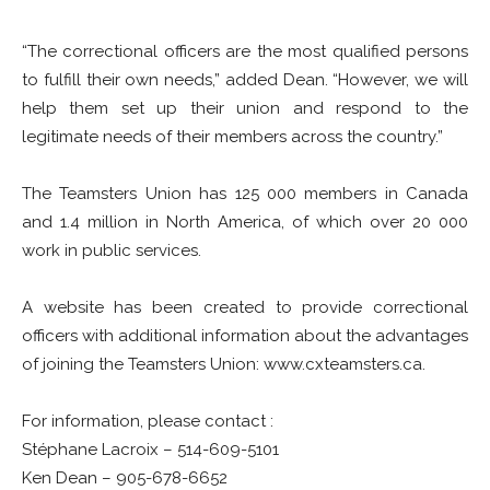
“The correctional officers are the most qualified persons
to fulfill their own needs,” added Dean. “However, we will
help them set up their union and respond to the
legitimate needs of their members across the country.”
The Teamsters Union has 125 000 members in Canada
and 1.4 million in North America, of which over 20 000
work in public services.
A website has been created to provide correctional
officers with additional information about the advantages
of joining the Teamsters Union: www.cxteamsters.ca.
For information, please contact :
Stéphane Lacroix – 514-609-5101
Ken Dean – 905-678-6652