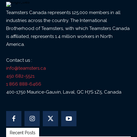
Teamsters Canada represents 125,000 members in all
industries across the country. The International
Brotherhood of Teamsters, with which Teamsters Canada
is affiliated, represents 1.4 million workers in North
America.
Contact us :
info@teamsters.ca
450 682-5521
1 866 888-6466
400-1750 Maurice-Gauvin, Laval, QC H7S 1Z5, Canada
Recent Posts