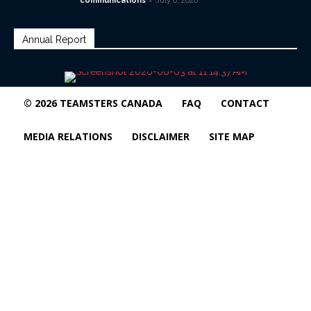
communications
July 6, 2026
Annual Report
© 2026 TEAMSTERS CANADA
FAQ
CONTACT
MEDIA RELATIONS
DISCLAIMER
SITE MAP