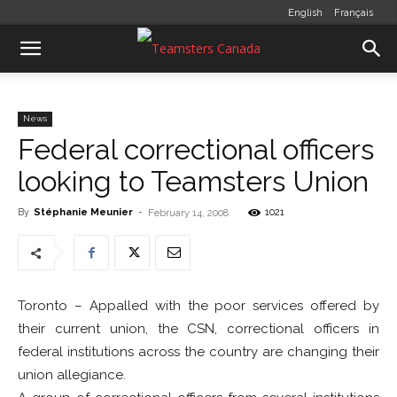
English
Français
News
Federal correctional officers
looking to Teamsters Union
By
Stéphanie Meunier
-
1021
February 14, 2008
Toronto – Appalled with the poor services offered by
their current union, the CSN, correctional officers in
federal institutions across the country are changing their
union allegiance.