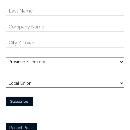
Recent Posts