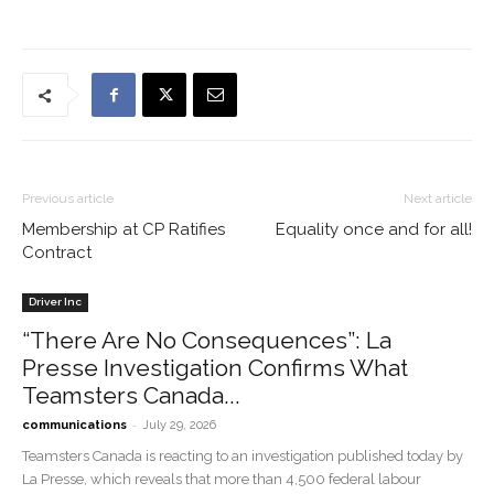
Previous article
Next article
Membership at CP Ratifies
Equality once and for all!
Contract
Driver Inc
“There Are No Consequences”: La
Presse Investigation Confirms What
Teamsters Canada...
-
communications
July 29, 2026
Teamsters Canada is reacting to an investigation published today by
La Presse, which reveals that more than 4,500 federal labour