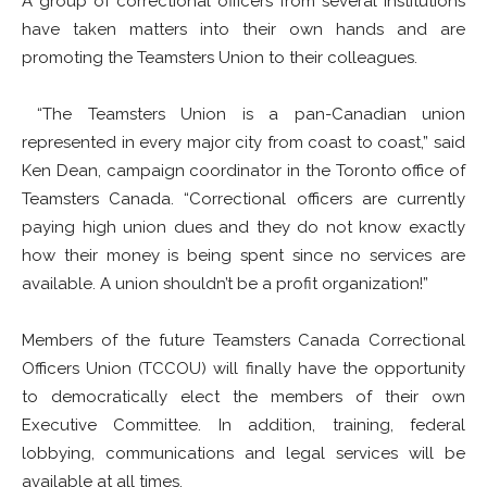
A group of correctional officers from several institutions
have taken matters into their own hands and are
promoting the Teamsters Union to their colleagues.
“The Teamsters Union is a pan-Canadian union
represented in every major city from coast to coast,” said
Ken Dean, campaign coordinator in the Toronto office of
Teamsters Canada. “Correctional officers are currently
paying high union dues and they do not know exactly
how their money is being spent since no services are
available. A union shouldn’t be a profit organization!”
Members of the future Teamsters Canada Correctional
Officers Union (TCCOU) will finally have the opportunity
to democratically elect the members of their own
Executive Committee. In addition, training, federal
lobbying, communications and legal services will be
available at all times.