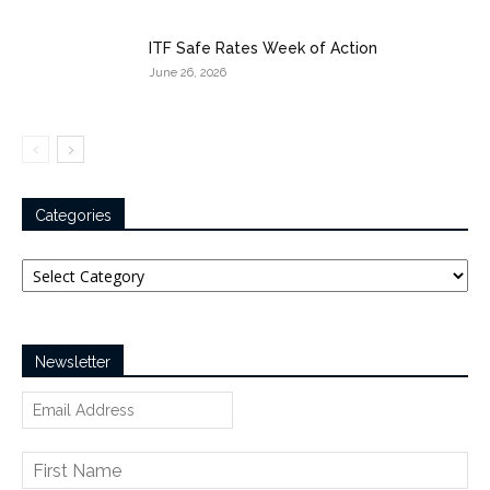
ITF Safe Rates Week of Action
June 26, 2026
Categories
Categories
Newsletter