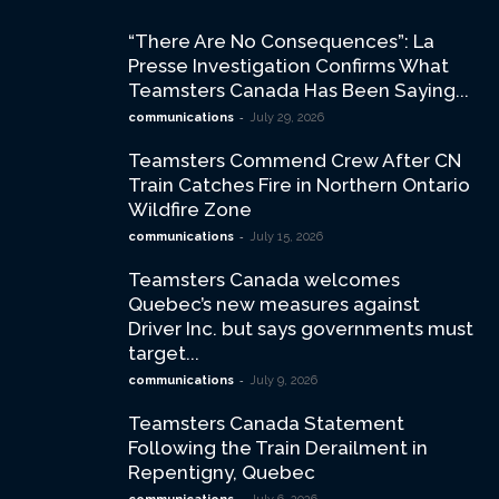
“There Are No Consequences”: La
Presse Investigation Confirms What
Teamsters Canada Has Been Saying...
-
communications
July 29, 2026
Teamsters Commend Crew After CN
Train Catches Fire in Northern Ontario
Wildfire Zone
-
communications
July 15, 2026
Teamsters Canada welcomes
Quebec’s new measures against
Driver Inc. but says governments must
target...
-
communications
July 9, 2026
Teamsters Canada Statement
Following the Train Derailment in
Repentigny, Quebec
-