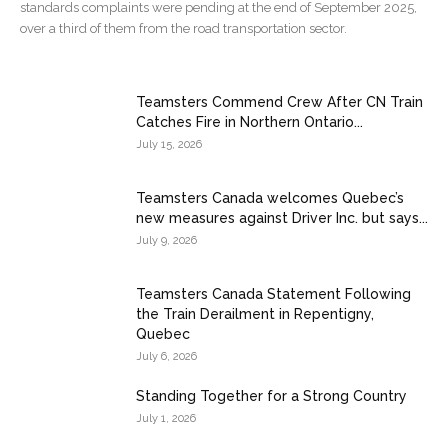
standards complaints were pending at the end of September 2025,
over a third of them from the road transportation sector.
Teamsters Commend Crew After CN Train
Catches Fire in Northern Ontario...
July 15, 2026
Teamsters Canada welcomes Quebec’s
new measures against Driver Inc. but says...
July 9, 2026
Teamsters Canada Statement Following
the Train Derailment in Repentigny,
Quebec
July 6, 2026
Standing Together for a Strong Country
July 1, 2026